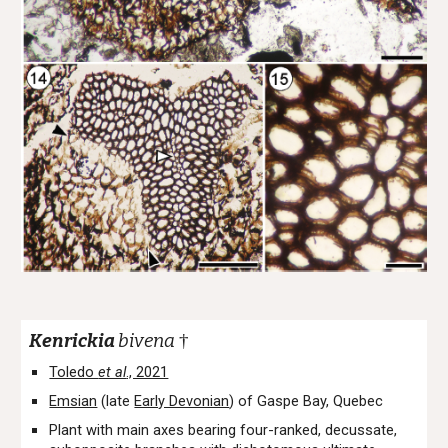
Kenrickia
bivena
†
Toledo
et al
., 2021
Emsian
(late
Early Devonian
) of Gaspe Bay, Quebec
Plant with main axes bearing four-ranked, decussate,