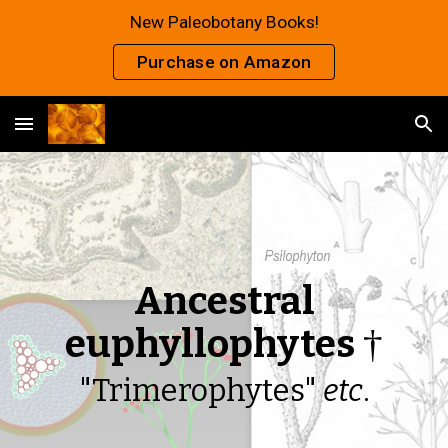
New Paleobotany Books!
Skip to main content
Skip to navigation
Purchase on Amazon
Ancestral
euphyllophytes
†
"Trimerophytes"
etc
.