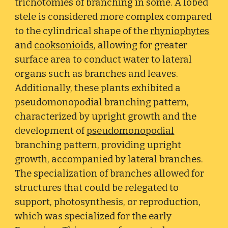
trichotomies of branching in some. A lobed
stele is considered more complex compared
to the cylindrical shape of the
rhyniophytes
and
cooksonioids
, allowing for greater
surface area to conduct water to lateral
organs such as branches and leaves.
Additionally, these plants exhibited a
pseudomonopodial branching pattern,
characterized by upright growth and the
development of
pseudomonopodial
branching pattern, providing upright
growth, accompanied by lateral branches.
The specialization of branches allowed for
structures that could be relegated to
support, photosynthesis, or reproduction,
which was specialized for the early