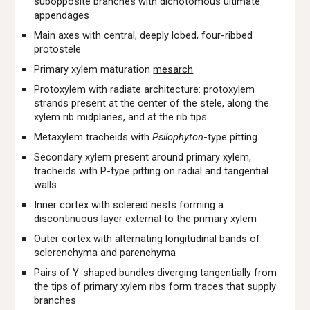
subopposite branches with dichotomous ultimate
appendages
Main axes with central, deeply lobed, four-ribbed
protostele
Primary xylem maturation
mesarch
Protoxylem with radiate architecture: protoxylem
strands present at the center of the stele, along the
xylem rib midplanes, and at the rib tips
Metaxylem tracheids with
Psilophyton
-type pitting
Secondary xylem present around primary xylem,
tracheids with P-type pitting on radial and tangential
walls
Inner cortex with sclereid nests forming a
discontinuous layer external to the primary xylem
Outer cortex with alternating longitudinal bands of
sclerenchyma and parenchyma
Pairs of Y-shaped bundles diverging tangentially from
the tips of primary xylem ribs form traces that supply
branches