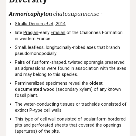
Armoricaphyton
chateaupannense
†
Strullu-Derrien
et al
., 2014
late
Pragian
-early
Emsian
of the Chalonnes Formation
in western France
Small, leafless, longitudinally-ribbed axes that branch
pseudomonopodially.
Pairs of fusiform-shaped, twisted sporangia preserved
as adpressions were found in association with the axes
and may belong to this species.
Permineralized specimens reveal the
oldest
documented wood
(secondary xylem) of any known
fossil plant.
The water-conducting tissues or tracheids consisted of
extinct P-type cell walls.
This type of cell wall consisted of scalariform bordered
pits and perforated sheets that covered the openings
(apertures) of the pits.