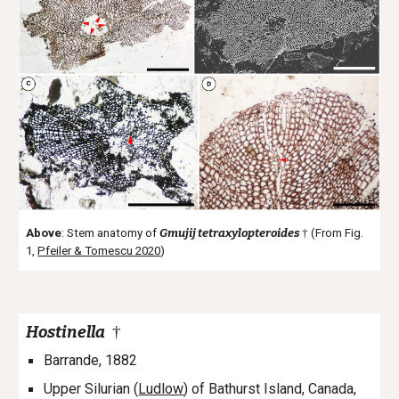
Above
: Stem anatomy of
Gmujij tetraxylopteroides
†
(From Fig.
1,
Pfeiler & Tomescu 2020
)
Hostinella
†
Barrande, 1882
Upper Silurian (
Ludlow
) of
Bathurst Island, Canada,