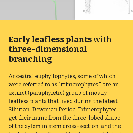
Early leafless plants
with
three-dimensional
branching
Ancestral euphyllophytes, some of which
were referred to as "trimerophytes," are an
extinct (paraphyletic) group of mostly
leafless plants that lived during the latest
Silurian-Devonian Period. Trimerophytes
get their name from the three-lobed shape
of the xylem in stem cross-section, and the