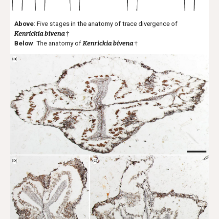
Above
: Five stages in the anatomy of trace divergence of
Kenrickia bivena
†
Below
: T
he anatomy of
Kenrickia bivena
†