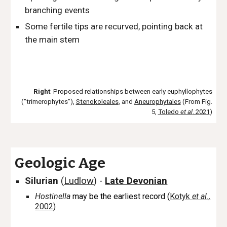
branching events
Some fertile tips are recurved, pointing back at
the main stem
Right
: Proposed relationships between early euphyllophytes
("trimerophytes"),
Stenokoleales
, and
Aneurophytales
(From Fig.
5,
Toledo
et al
. 2021
)
Geologic Age
Silurian
(
Ludlow
)
-
Late Devonian
Hostinella
may be the earliest record (
Kotyk
et al.,
2002
)