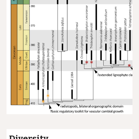
Diversity