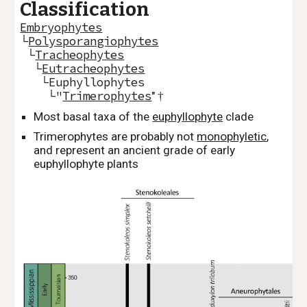
Classification
Embryophytes
└
Polysporangiophytes
└
Tracheophytes
└
Eutracheophytes
└Euphyllophytes
└"
Trimerophytes
"
†
Most basal taxa of the
euphyllophyte
clade
Trimerophytes are probably not
monophyletic
,
and represent an ancient grade of early
euphyllophyte plants