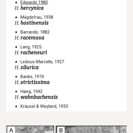
Edwards 1980
H.
hercynica
Mägdefrau, 1938
H.
hostinensis
Barrande, 1882
H.
racemosa
Lang, 1925
H.
racheneuri
Ledoux-Marcelle, 1927
H.
silurica
Banks, 1974
H.
strictissima
Høeg, 1942
H.
wahnbachensis
Kräusel & Weyland, 1935