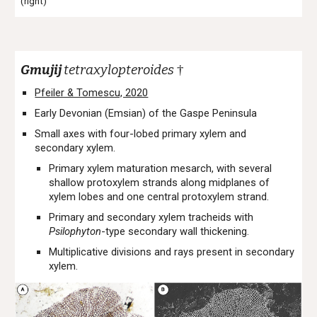
(right)
Gmujij
tetraxylopteroides
†
Pfeiler & Tomescu, 2020
Early Devonian (Emsian) of the Gaspe Peninsula
Small axes with four-lobed primary xylem and
secondary xylem.
Primary xylem maturation mesarch, with several
shallow protoxylem strands along midplanes of
xylem lobes and one central protoxylem strand.
Primary and secondary xylem tracheids with
Psilophyton
-type secondary wall thickening.
Multiplicative divisions and rays present in secondary
xylem.