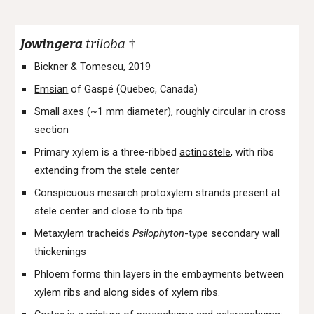
Jowingera
triloba
†
Bickner
&
Tomescu, 2019
Emsian
of Gaspé (Quebec, Canada)
Small axes (~1 mm diameter), roughly circular in cross
section
Primary xylem is a three-ribbed
actinostele
, with ribs
extending from the stele center
Conspicuous mesarch protoxylem strands present at
stele center and close to rib tips
Metaxylem tracheids
Psilophyton
-type secondary wall
thickenings
Phloem forms thin layers in the embayments between
xylem ribs and along sides of xylem ribs.