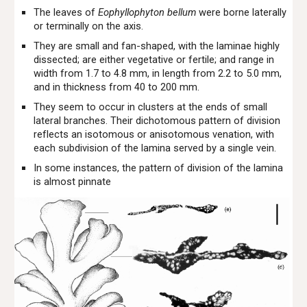
The leaves of
Eophyllophyton bellum
were borne laterally
or terminally on the axis.
They are small and fan-shaped, with the laminae highly
dissected; are either vegetative or fertile; and range in
width from 1.7 to 4.8 mm, in length from 2.2 to 5.0 mm,
and in thickness from 40 to 200 mm.
They seem to occur in clusters at the ends of small
lateral branches. Their dichotomous pattern of division
reflects an isotomous or anisotomous venation, with
each subdivision of the lamina served by a single vein.
In some instances, the pattern of division of the lamina
is almost pinnate