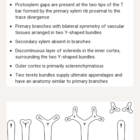
Protoxylem gaps are present at the two tips of the T
bar formed by the primary xylem rib proximal to the
trace divergence
Primary branches with bilateral symmetry of vascular
tissues arranged in two Y-shaped bundles
Secondary xylem absent in branches
Discontinuous layer of sclereids in the inner cortex,
surrounding the two Y-shaped bundles.
Outer cortex is primarily sclerenchymatous
Two terete bundles supply ultimate appendages and
have an anatomy similar to primary branches