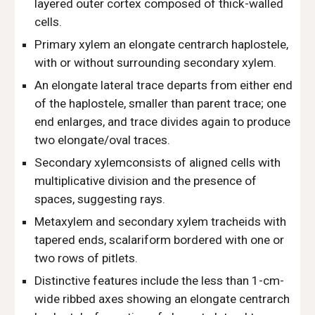
layered outer cortex composed of thick-walled
cells.
Primary xylem an elongate centrarch haplostele,
with or without surrounding secondary xylem.
An elongate lateral trace departs from either end
of the haplostele, smaller than parent trace; one
end enlarges, and trace divides again to produce
two elongate/oval traces.
Secondary xylemconsists of aligned cells with
multiplicative division and the presence of
spaces, suggesting rays.
Metaxylem and secondary xylem tracheids with
tapered ends, scalariform bordered with one or
two rows of pitlets.
Distinctive features include the less than 1-cm-
wide ribbed axes showing an elongate centrarch