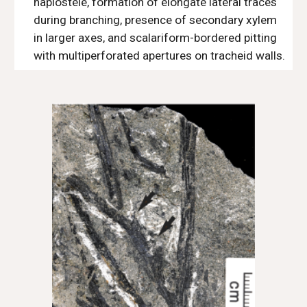
haplostele, formation of elongate lateral traces
during branching, presence of secondary xylem
in larger axes, and scalariform-bordered pitting
with multiperforated apertures on tracheid walls.