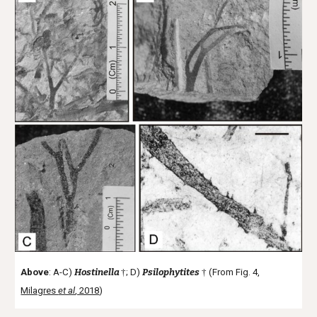
Above
: A-C)
Hostinella
†
; D)
Psilophytites
†
(From Fig. 4,
Milagres
et al
, 2018
)