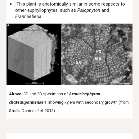
This plant is anatomically similar in some respects to
other euphyllophytes, such as
Psilophyton
and
Franhueberia.
Above:
3D and 2D specimens of
Armoricaphyton
chateaupannense
†
showing xylem with secondary growth (from
Strullu-Derrien
et al.
2014)