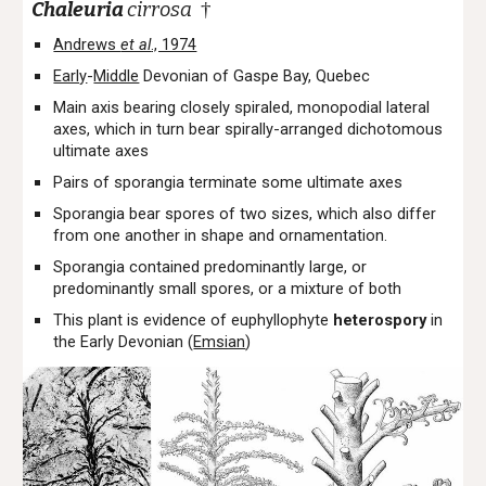
Chaleuria
cirrosa
†
Andrews
et al
., 1974
Early
-
Middle
Devonian of Gaspe Bay, Quebec
Main axis bearing closely spiraled, monopodial lateral
axes, which in turn bear spirally-arranged dichotomous
ultimate axes
Pairs of sporangia terminate some ultimate axes
Sporangia bear spores of two sizes, which also differ
from one another in shape and ornamentation.
Sporangia contained predominantly large, or
predominantly small spores, or a mixture of both
This plant is evidence of euphyllophyte
heterospory
in
the Early Devonian (
Emsian
)