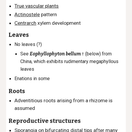
True vascular plants
Actinostele
pattern
Centrarch
xylem development
Leaves
No leaves (?)
See
Eophyllophyton bellum
(below)
from
†
China, which exhibits rudimentary megaphyllous
leaves
Enations in some
Roots
Adventitious roots arising from a rhizome is
assumed
Reproductive structures
Sporangia on bifurcating distal tips after many