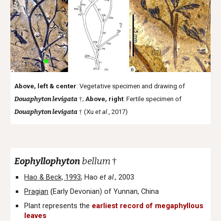
Above, left & center
: Vegetative specimen and drawing of
Douaphyton levigata
†
;
Above, right
: Fertile specimen of
Douaphyton levigata
†
(Xu
et al
., 2017)
Eophyllophyton
bellum
†
Hao & Beck, 1993
; Hao
et al
., 2003
Pragian
Early Devonian
) of Yunnan, China
(
Plant represents the
earliest record of megaphyllous
leaves