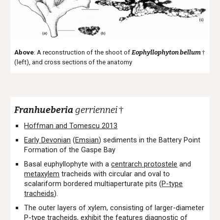
Above
: A reconstruction of the shoot of
Eophyllophyton bellum
†
(left), and cross sections of the
anatomy
Franhueberia
gerriennei
†
Hoffman and Tomescu 2013
Early Devonian
(
Emsian
) sediments in the Battery Point
Formation of the Gaspe Bay
Basal euphyllophyte with a
centrarch protostele
and
metaxylem
tracheids with circular and oval to
scalariform bordered multiaperturate pits (
P-type
tracheids
).
The outer layers of xylem, consisting of larger-diameter
P-type tracheids, exhibit the features diagnostic of