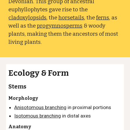
Devonian. This group of ancestral
euphyllophytes gave rise to the
cladoxylopsids
, the
horsetails
, the
ferns
, as
well as the
progymnosperms
& woody
plants
, making them the ancestors of most
living plants.
Ecology & Form
Stems
Morphology
Anisotomous branching
in proximal portions
Isotomous branching
in distal axes
Anatomy