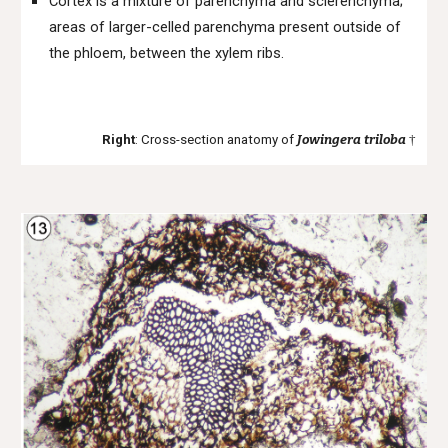
Cortex is a mixture of parenchyma and sclerenchyma;
areas of larger-celled parenchyma present outside of
the phloem, between the xylem ribs.
Right
: Cross-section anatomy of
Jowingera
triloba
†