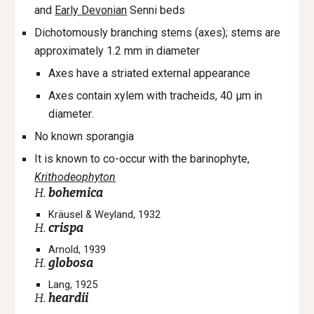
and
Early
Devonian
Senni beds
D
ichotomously branching stems (axes);
stems are
approximately 1.2 mm in diameter
A
xes have a striated external appearance
Axes c
ontain xylem with tracheids
,
40 µm in
diam
eter
.
No known sporangia
It is known to co-occur with the barinophyte,
Krithodeophyton
H.
bohemica
Kräusel & Weyland, 1932
H.
crispa
Arnold, 1939
H.
globosa
Lang, 1925
H.
heardii