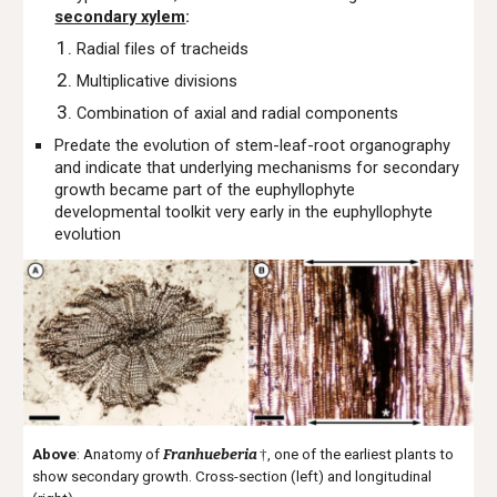
secondary xylem
:
Radial files of tracheids
Multiplicative divisions
Combination of axial and radial components
Predate the evolution of stem-leaf-root organography
and indicate that underlying mechanisms for secondary
growth became part of the euphyllophyte
developmental toolkit very early in the euphyllophyte
evolution
Above
: Anatomy of
Franhueberia
†
, one of the earliest plants to
show secondary growth. Cross-section (left) and longitudinal