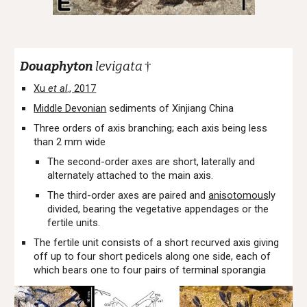
Douaphyton
levigata
†
Xu
et al
., 2017
Middle Devonian
sediments of Xinjiang China
Three orders of axis branching; each axis being less
than 2 mm wide
The second-order axes are short, laterally and
alternately attached to the main axis.
The third-order axes are paired and
anisotomous
ly
divided, bearing the vegetative appendages or the
fertile units.
The fertile unit consists of a short recurved axis giving
off up to four short pedicels along one side, each of
which bears one to four pairs of terminal sporangia