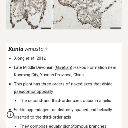
Kunia
venusta
†
Xiong
et al
., 2012
Late Middle Devonian (
Givetian
) Haikou Formation near
Kunming City, Yunnan Province, China
This plant has three orders of naked axes that divide
pseudomonopodially
The second-and third-order axes occur in a helix
Fertile appendages are distantly spaced and helically
inserted to the third-order axis
They comprise equally dichotomous branches