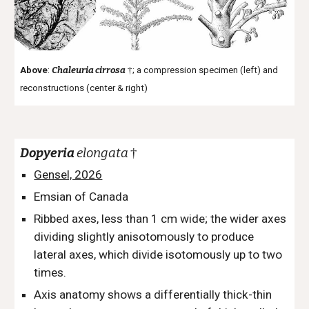
Above
:
Chaleuria cirrosa
†
; a compression
specimen (left) and
reconstructions (center & right)
Dopyeria
elongata
†
Gensel, 2026
Emsian of Canada
Ribbed axes, less than 1 cm wide; the wider axes
dividing slightly anisotomously to produce
lateral axes, which divide isotomously up to two
times.
Axis anatomy shows a differentially thick-thin