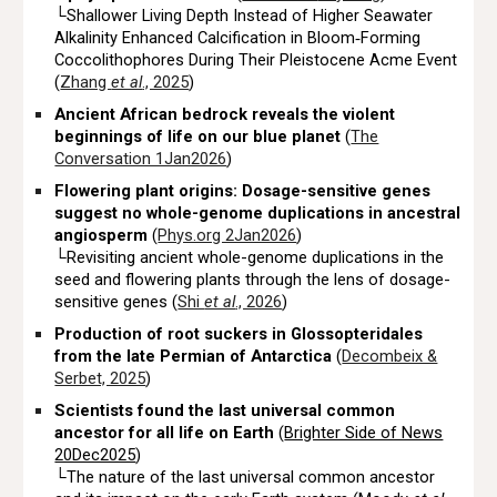
└Shallower Living Depth Instead of Higher Seawater
Alkalinity Enhanced Calcification in Bloom‐Forming
Coccolithophores During Their Pleistocene Acme Event
(
Zhang
et al
., 2025
)
Ancient African bedrock reveals the violent
beginnings of life on our blue planet
(
The
Conversation 1Jan2026
)
Flowering plant origins: Dosage-sensitive genes
suggest no whole-genome duplications in ancestral
angiosperm
(
Phys.org 2Jan2026
)
└Revisiting ancient whole-genome duplications in the
seed and flowering plants through the lens of dosage-
sensitive genes (
Shi
et al
., 2026
)
Production of root suckers in Glossopteridales
from the late Permian of Antarctica
(
Decombeix &
Serbet, 2025
)
Scientists found the last universal common
ancestor for all life on Earth
(
Brighter Side of News
20Dec2025
)
└The nature of the last universal common ancestor