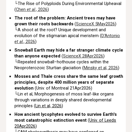
└
The Rise of Polyploids During Environmental Upheaval
(
Chen
et al
., 2026
)
The root of the problem: Ancient trees may have
grown their roots backwards
(
ScienceX 5May2026
)
└A shoot at the root? Unique development and
evolution of the stigmarian apical meristem (
D'Antonio
et al
., 2026
)
Snowball Earth may hide a far stranger climate cycle
than anyone expected
(
ScienceX 28Apr2026
)
└
Repeated snowball–hothouse cycles within the
Neoproterozoic Sturtian glaciation (
Minsky et al, 2026
)
Mosses and Thale cress share the same leaf growth
principles, despite 400 million years of separate
evolution
(Univ. of Montreal 21Apr2026)
└Lin et al, Morphogenesis of moss leaf-like organs
through variations in deeply shared developmental
principles (
Lin et al, 2026
)
How ancient
lycophytes
evolved to survive Earth's
most catastrophic extinction event
(
Univ. of Leeds
20Apr2026
)