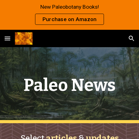
New Paleobotany Books!
Skip to main content
Skip to navigation
Purchase on Amazon
Paleo News
Select
articles
&
updates