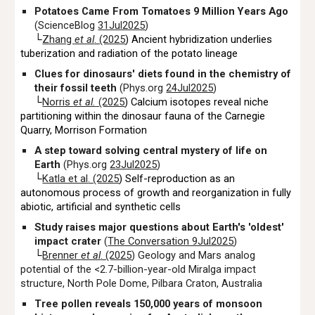
Potatoes Came From Tomatoes 9 Million Years Ago
(ScienceBlog
31Jul2025
)
└
Zhang
et al
. (2025
) Ancient hybridization underlies
tuberization and radiation of the potato lineage
Clues for dinosaurs' diets found in the chemistry of
their fossil teeth
(Phys.org
24Jul2025
)
└
Norris
et al.
(2025
) Calcium isotopes reveal niche
partitioning within the dinosaur fauna of the Carnegie
Quarry, Morrison Formation
A step toward solving central mystery of life on
Earth
(Phys.org
23Jul2025
)
└
Katla et al
. (2025
)
Self-reproduction as an
autonomous process of growth and reorganization in fully
abiotic, artificial and synthetic cells
Study raises major questions about Earth's 'oldest'
impact crater
(
The Conversation 9Jul2025
)
└
Brenner
et al
. (2025
) Geology and Mars analog
potential of the <2.7-billion-year-old Miralga impact
structure, North Pole Dome, Pilbara Craton, Australia
Tree pollen reveals 150,000 years of monsoon