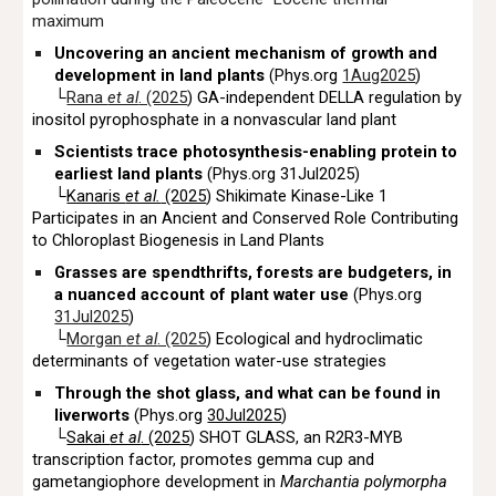
maximum
Uncovering an ancient mechanism of growth and
development in land plants
(Phys.org
1Aug2025
)
└
Rana
et al
. (2025
) GA-independent DELLA regulation by
inositol pyrophosphate in a nonvascular land plant
Scientists trace photosynthesis-enabling protein to
earliest land plants
(Phys.org 31Jul2025)
└
Kanaris
et al.
(2025
) Shikimate Kinase-Like 1
Participates in an Ancient and Conserved Role Contributing
to Chloroplast Biogenesis in Land Plants
Grasses are spendthrifts, forests are budgeters, in
a nuanced account of plant water use
(Phys.org
31Jul2025
)
└
Morgan
et al
. (2025
) Ecological and hydroclimatic
determinants of vegetation water-use strategies
Through the shot glass, and what can be found in
liverworts
(Phys.org
30Jul2025
)
└
Sakai
et al
. (2025
) SHOT GLASS, an R2R3-MYB
transcription factor, promotes gemma cup and
gametangiophore development in
Marchantia polymorpha