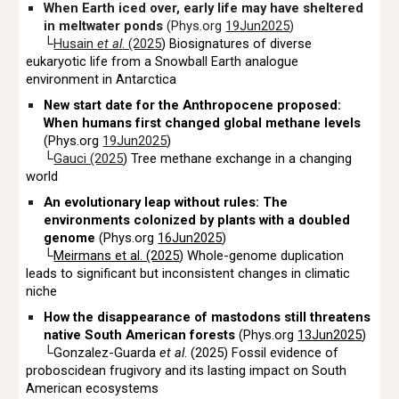
When Earth iced over, early life may have sheltered
in meltwater ponds
(Phys.org
19Jun2025
)
└
Husain
et al
. (2025
) Biosignatures of diverse
eukaryotic life from a Snowball Earth analogue
environment in Antarctica
New start date for the Anthropocene proposed:
When humans first changed global methane levels
(Phys.org
19Jun2025
)
└
Gauci (2025
) Tree methane exchange in a changing
world
An evolutionary leap without rules: The
environments colonized by plants with a doubled
genome
(Phys.org
16Jun2025
)
└
Meirmans et al. (2025
) Whole-genome duplication
leads to significant but inconsistent changes in climatic
niche
How the disappearance of mastodons still threatens
native South American forests
(Phys.org
13Jun2025
)
└Gonzalez-Guarda
et al
. (2025) Fossil evidence of
proboscidean frugivory and its lasting impact on South
American ecosystems