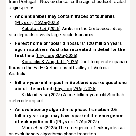
from Portugal—New evidence for the age of eudicot-related
angiosperms
Ancient amber may contain traces of tsunamis
(
Phys.org 15May2025
)
└
Kubota
et al
. (2025
) Amber in the Cretaceous deep
sea deposits reveals large-scale tsunamis
Forest home of 'polar dinosaurs' 120 million years
ago in southern Australia recreated in detail for the
first time
(
Phys.org 8May2025
)
└
Korasidis & Wagstaff (2025
) Cool-temperate riparian
floras in the Early Cretaceous rift valley of Victoria,
Australia
Billion-year-old impact in Scotland sparks questions
about life on land
(
Phys.org 29Apr2025
)
└
Kirkland
et al
. (2025
) A one-billion-year-old Scottish
meteorite impact
An evolutionary algorithmic phase transition 2.6
billion years ago may have sparked the emergence
of eukaryotic cells
(
Phys.org 17Apr2025
)
└
Muro
et al.
(2025
) The emergence of eukaryotes as
an evolutionary algorithmic phase transition