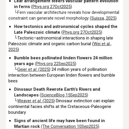
Leaf arrangement steers vascular pattern evolution
in ferns
(
Phys.org 27Oct2025
)
└Fern vascular architecture reveals how developmental
constraint can generate novel morphology (
Suissa, 2025
)
How tectonics and astronomical cycles shaped the
Late Paleozoic climate
(
Phys.org 27Oct2025
)
└Tectonic–astronomical interactions in shaping late
Paleozoic climate and organic carbon burial (
Wei et al
.,
2025
)
Bumble bees pollinated linden flowers 24 million
years ago
(
Phys.org 22Sep2025
)
└
Geier
et al
. (2025
) 24 million years of pollination
interaction between European linden flowers and bumble
bees
Dinosaur Death Rewrote Earth’s Rivers and
Landscapes
(
ScienceBlog 15Sep2025
)
└
Weaver
et al
. (2025
) Dinosaur extinction can explain
continental facies shifts at the Cretaceous-Paleogene
boundary
Signs of ancient life may have been found in
Martian rock
(The Conversation 10Sep2025)