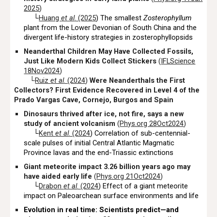
2025
)
└
Huang
et al
. (2025
) The smallest
Zosterophyllum
plant from the Lower Devonian of South China and the
divergent life-history strategies in zosterophyllopsids
Neanderthal Children May Have Collected Fossils,
Just Like Modern Kids Collect Stickers
(
IFLScience
18Nov2024
)
└
Ruiz
et al
. (2024
)
Were Neanderthals the First
Collectors? First Evidence Recovered in Level 4 of the
Prado Vargas Cave, Cornejo, Burgos and Spain
Dinosaurs thrived after ice, not fire, says a new
study of ancient volcanism
(
Phys.org 28Oct2024
)
└
Kent
et al
. (2024
) Correlation of sub-centennial-
scale pulses of initial Central Atlantic Magmatic
Province lavas and the end-Triassic extinctions
Giant meteorite impact 3.26 billion years ago may
have aided early life
(
Phys.org 21Oct2024
)
└
Drabon
et al
. (2024
) Effect of a giant meteorite
impact on Paleoarchean surface environments and life
Evolution in real time: Scientists predict—and