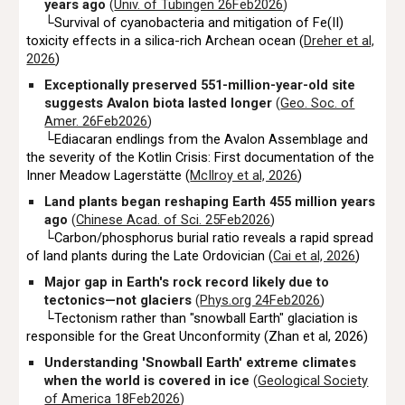
years ago
(
Univ. of Tübingen 26Feb2026
)
└
Survival of cyanobacteria and mitigation of Fe(II)
toxicity effects in a silica-rich Archean ocean (
Dreher et al,
2026
)
Exceptionally preserved 551-million-year-old site
suggests Avalon biota lasted longer
(
Geo. Soc. of
Amer. 26Feb2026
)
└Ediacaran endlings from the Avalon Assemblage and
the severity of the Kotlin Crisis: First documentation of the
Inner Meadow Lagerstätte (
McIlroy et al, 2026
)
Land plants began reshaping Earth 455 million years
ago
(
Chinese Acad. of Sci. 25Feb2026
)
└Carbon/phosphorus burial ratio reveals a rapid spread
of land plants during the Late Ordovician (
Cai et al, 2026
)
Major gap in Earth's rock record likely due to
tectonics—not glaciers
(
Phys.org 24Feb2026
)
└Tectonism rather than "snowball Earth" glaciation is
responsible for the Great Unconformity (Zhan et al, 2026)
Understanding 'Snowball Earth' extreme climates
when the world is covered in ice
(
Geological Society
of America 18Feb2026
)