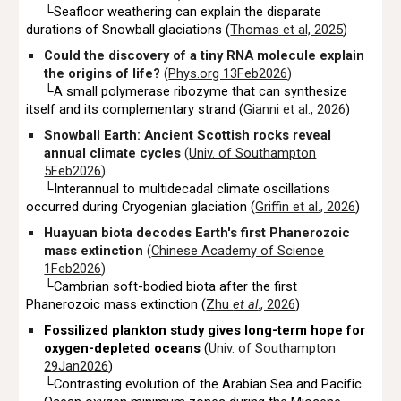
└Seafloor weathering can explain the disparate
durations of Snowball glaciations (
Thomas et al, 2025
)
Could the discovery of a tiny RNA molecule explain
the origins of life?
(
Phys.org 13Feb2026
)
└A small polymerase ribozyme that can synthesize
itself and its complementary strand (
Gianni et al., 2026
)
Snowball Earth: Ancient Scottish rocks reveal
annual climate cycles
(
Univ. of Southampton
5Feb2026
)
└Interannual to multidecadal climate oscillations
occurred during Cryogenian glaciation (
Griffin et al., 2026
)
Huayuan biota decodes Earth's first Phanerozoic
mass extinction
(
Chinese Academy of Science
1Feb2026
)
└Cambrian soft-bodied biota after the first
Phanerozoic mass extinction (
Zhu
et al
.
, 2026
)
Fossilized plankton study gives long-term hope for
oxygen-depleted oceans
(
Univ. of Southampton
29Jan2026
)
└
Contrasting evolution of the Arabian Sea and Pacific