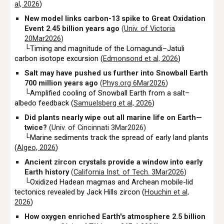
al, 2026
)
New model links carbon-13 spike to Great Oxidation
Event 2.45 billion years ago
(
Univ. of Victoria
20Mar2026
)
└Timing and magnitude of the Lomagundi–Jatuli
carbon isotope excursion (
Edmonsond et al, 2026
)
Salt may have pushed us further into Snowball Earth
700 million years ago
(
Phys.org 6Mar2026
)
└Amplified cooling of Snowball Earth from a salt–
albedo feedback (
Samuelsberg et al, 2026
)
Did plants nearly wipe out all marine life on Earth—
twice?
(Univ. of Cincinnati 3Mar2026)
└Marine sediments track the spread of early land plants
(
Algeo, 2026
)
Ancient zircon crystals provide a window into early
Earth history
(
California Inst. of Tech. 3Mar2026
)
└Oxidized Hadean magmas and Archean mobile-lid
tectonics revealed by Jack Hills zircon (
Houchin et al,
2026
)
How oxygen enriched Earth's atmosphere 2.5 billion