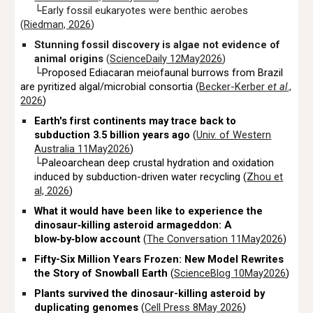
└
Early fossil eukaryotes were benthic aerobes
(
Riedman, 2026
)
Stunning fossil discovery is algae not evidence of
animal origins
(
ScienceDaily 12May2026
)
└Proposed Ediacaran meiofaunal burrows from Brazil
are pyritized algal/microbial consortia (
Becker-Kerber
et al
.,
2026
)
Earth's first continents may trace back to
subduction 3.5 billion years ago
(
Univ. of Western
Australia 11May2026
)
└Paleoarchean deep crustal hydration and oxidation
induced by subduction-driven water recycling (
Zhou et
al, 2026
)
What it would have been like to experience the
dinosaur‑killing asteroid armageddon: A
blow‑by‑blow account
(
The Conversation 11May2026
)
Fifty-Six Million Years Frozen: New Model Rewrites
the Story of Snowball Earth
(
ScienceBlog 10May2026
)
Plants survived the dinosaur-killing asteroid by
duplicating genomes
(
Cell Press 8May 2026
)