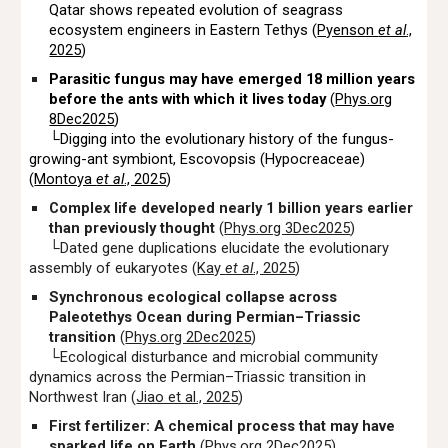
Qatar shows repeated evolution of seagrass
ecosystem engineers in Eastern Tethys (
Pyenson
et al
.,
2025
)
Parasitic fungus may have emerged 18 million years
before the ants with which it lives today
(
Phys.org
8Dec2025
)
└Digging into the evolutionary history of the fungus-
growing-ant symbiont, Escovopsis (Hypocreaceae)
(
Montoya
et al
., 2025
)
Complex life developed nearly 1 billion years earlier
than previously thought
(
Phys.org 3Dec2025
)
└Dated gene duplications elucidate the evolutionary
assembly of eukaryotes (
Kay
et al
., 2025
)
Synchronous ecological collapse across
Paleotethys Ocean during Permian–Triassic
transition
(
Phys.org 2Dec2025
)
└Ecological disturbance and microbial community
dynamics across the Permian–Triassic transition in
Northwest Iran (
Jiao et al., 2025
)
First fertilizer: A chemical process that may have
sparked life on Earth
(
Phys.org 2Dec2025
)