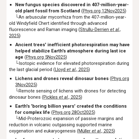
New fungus species discovered in 407-million-year-
old plant fossil from Scotland
(
Phys.org 12Nov2025
)
└
An arbuscular mycorrhiza from the 407-million-year-
old Windyfield Chert identified through advanced
fluorescence and Raman imaging
(
Strullu-Derrien
et al
.,
2025
)
Ancient trees' inefficient photorespiration may have
helped stabilize Earth's atmosphere during last ice
age
(
Phys.org 5Nov2025
)
└Isotopic evidence for elevated photorespiration during
the last glacial period (
Lloyd
et al
., 2025
)
Lichens and drones reveal dinosaur bones
(
Phys.org
3Nov2025
)
└Remote sensing of lichens with drones for detecting
dinosaur bones (
Pickles
et al
., 2025
)
Earth's 'boring billion years' created the conditions
for complex life
(
Phys.org 28Oct2025
)
└Mid-Proterozoic expansion of passive margins and
reduction in volcanic outgassing supported marine
oxygenation and eukaryogenesis (
M
ü
ller
et al
., 2025
)