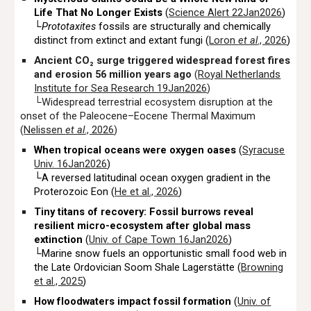
Life That No Longer Exists
(
Science Alert 22Jan2026
)
└
Prototaxites
fossils are structurally and chemically
distinct from extinct and extant fungi (
Loron
et al
., 2026
)
Ancient CO₂ surge triggered widespread forest fires
and erosion 56 million years ago
(
Royal Netherlands
Institute for Sea Research 19Jan2026
)
└Widespread terrestrial ecosystem disruption at the
onset of the Paleocene–Eocene Thermal Maximum
(
Nelissen
et al
., 2026
)
When tropical oceans were oxygen oases
(
Syracuse
Univ. 16Jan2026
)
└A reversed latitudinal ocean oxygen gradient in the
Proterozoic Eon (
He et al., 2026
)
Tiny titans of recovery: Fossil burrows reveal
resilient micro-ecosystem after global mass
extinction
(
Univ. of Cape Town 16Jan2026
)
└Marine snow fuels an opportunistic small food web in
the Late Ordovician Soom Shale Lagerstätte (
Browning
et al., 2025
)
How floodwaters impact fossil formation
(
Univ. of