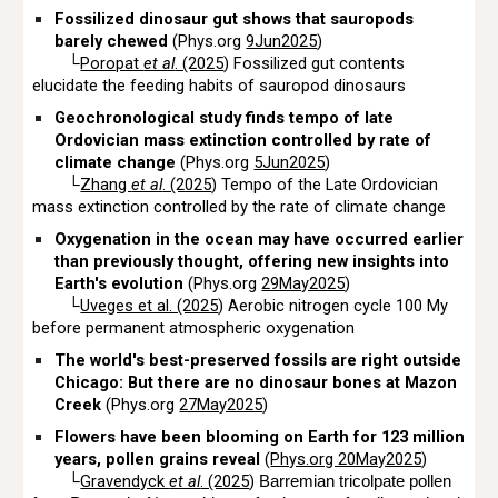
Fossilized dinosaur gut shows that sauropods
barely chewed
(Phys.org
9Jun2025
)
└
Poropat
et al
. (2025
) Fossilized gut contents
elucidate the feeding habits of sauropod dinosaurs
Geochronological study finds tempo of late
Ordovician mass extinction controlled by rate of
climate change
(Phys.org
5Jun2025
)
└
Zhang
et al
. (2025
) Tempo of the Late Ordovician
mass extinction controlled by the rate of climate change
Oxygenation in the ocean may have occurred earlier
than previously thought, offering new insights into
Earth's evolution
(Phys.org
29May2025
)
└
Uveges et al. (2025
) Aerobic nitrogen cycle 100 My
before permanent atmospheric oxygenation
The world's best-preserved fossils are right outside
Chicago: But there are no dinosaur bones at Mazon
Creek
(Phys.org
27May2025
)
Flowers have been blooming on Earth for 123 million
years, pollen grains reveal
(
Phys.org 20May2025
)
└
Gravendyck
et al
. (2025
)
Barremian tricolpate pollen