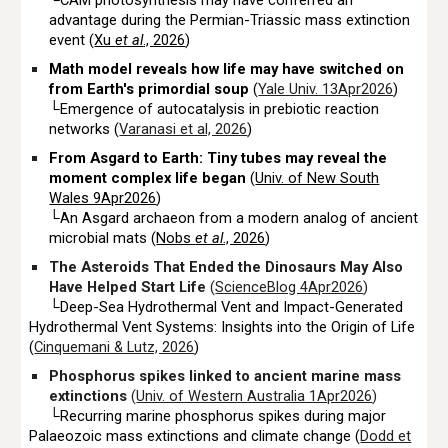
└CAM photosynthesis may have conferred an
advantage during the Permian-Triassic mass extinction
event (
Xu
et al
., 2026
)
Math model reveals how life may have switched on
from Earth's primordial soup
(
Yale Univ. 13Apr2026
)
└Emergence of autocatalysis in prebiotic reaction
networks (
Varanasi et al, 2026
)
From Asgard to Earth: Tiny tubes may reveal the
moment complex life began
(
Univ. of New South
Wales 9Apr2026
)
└An Asgard archaeon from a modern analog of ancient
microbial mats (
Nobs
et al
., 2026
)
The Asteroids That Ended the Dinosaurs May Also
Have Helped Start Life
(
ScienceBlog 4Apr2026
)
└Deep-Sea Hydrothermal Vent and Impact-Generated
Hydrothermal Vent Systems: Insights into the Origin of Life
(
Cinquemani & Lutz, 2026
)
Phosphorus spikes linked to ancient marine mass
extinctions
(
Univ. of Western Australia 1Apr2026
)
└Recurring marine phosphorus spikes during major
P
alaeozoic mass extinctions and climate change (
Dodd et