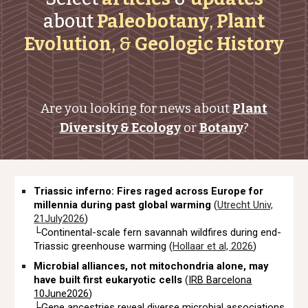
about
Paleobotany
,
Plant
Evolution
, &
Geologic History
Are you looking for news about
Plant
Diversity & Ecology
or
Botany
?
Triassic inferno: Fires raged across Europe for
millennia during past global warming
(
Utrecht Univ,
21July2026
)
└Continental-scale fern savannah wildfires during end-
Triassic greenhouse warming (
Hollaar et al, 2026
)
Microbial alliances, not mitochondria alone, may
have built first eukaryotic cells
(
IRB Barcelona
10June2026
)
└Gene ancestries reveal diverse microbial associations