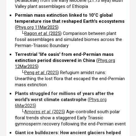
(Araliaceae) from the early Miocene (21.73 Mya) Mush
Valley plant assemblages of Ethiopia
Permian mass extinction linked to 10°C global
temperature rise that reshaped Earth's ecosystems
(
Phys.org 11Mar2025
)
└
Ragon
et al
.
(2025
) Comparison between plant
fossil assemblages and simulated biomes across the
Permian-Triassic Boundary
Terrestrial 'life oasis' from end-Permian mass
extinction period discovered in China
(
Phys.org
12Mar2025
)
└
Peng
et al
. (2
025
) Refugium amidst ruins:
Unearthing the lost flora that escaped the end-Permian
mass extinction
Plants struggled for millions of years after the
world's worst climate catastrophe
(
Phys.org
6Mar2025
)
└
Amores
et al
. (2025
) Age-controlled south polar
floral trends show a staggered Early Triassic
gymnosperm recovery following the end-Permian event
Giant ice bulldozers: How ancient glaciers helped