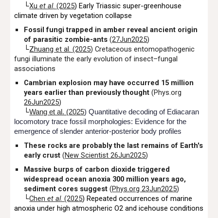
└
Xu
et al
. (2025
) Early Triassic super-greenhouse
climate driven by vegetation collapse
Fossil fungi trapped in amber reveal ancient origin
of parasitic zombie-ants
(
27Jun2025
)
└
Zhuang et al. (2025
) Cretaceous entomopathogenic
fungi illuminate the early evolution of insect–fungal
associations
Cambrian explosion may have occurred 15 million
years earlier than previously thought
(Phys.org
26Jun2025
)
└
Wang et al. (2025
) Quantitative decoding of Ediacaran
locomotory trace fossil morphologies: Evidence for the
emergence of slender anterior-posterior body profiles
These rocks are probably the last remains of Earth's
early crust
(
New Scientist 26Jun2025
)
Massive burps of carbon dioxide triggered
widespread ocean anoxia 300 million years ago,
sediment cores suggest
(
Phys.org 23Jun2025
)
└
Chen
et al
. (2025
) Repeated occurrences of marine
anoxia under high atmospheric O2 and icehouse conditions