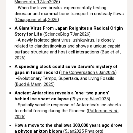
Minnesota, 12Jan2026
)
└When the levee breaks: experimentally testing
dinosaur and mammal bone transport in unsteady flows
(
Chiappone et al, 2026
)
A Giant Virus From Japan Reignites a Radical Origin
Story for Life
(S
cienceBlog 7Jan2026
)
└A newly isolated giant virus, ushikuvirus, is closely
related to clandestinovirus and shows a unique capsid
surface structure and host cell interactions (
Bae
et al.
,
2026
)
A speeding clock could solve Darwin’s mystery of
gaps in fossil record
(
The Conversation 6Jan2026
)
└Evolutionary Tempo, Supertaxa, and Living Fossils
(
Budd & Mann, 2025
)
Ancient Antarctica reveals a 'one–two punch'
behind ice sheet collapse
(
Phys.org 5Jan2025
)
└Spatially variable response of Antarctica's ice sheets
to orbital forcing during the Pliocene (
Patterson
et al
.,
2025
)
How a move to the shallows 300,000 years ago drove
a phytoplankton bloom
(
5Jan2025
Phys.org
)