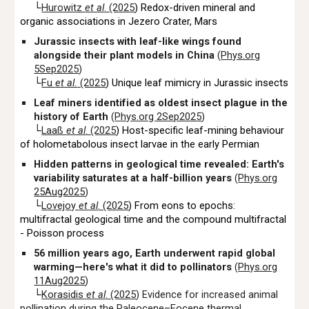
└
Hurowitz
et al
. (2025
)
Redox-driven mineral and
organic associations in Jezero Crater, Mars
Jurassic insects with leaf-like wings found
alongside their plant models in China
(
Phys.org
5Sep2025
)
└
Fu
et al.
(2025
) Unique leaf mimicry in Jurassic insects
Leaf miners identified as oldest insect plague in the
history of Earth
(
Phys.org 2Sep2025
)
└
Laaß
et al
. (2025
) Host-specific leaf-mining behaviour
of holometabolous insect larvae in the early Permian
Hidden patterns in geological time revealed: Earth's
variability saturates at a half-billion years
(
Phys.org
25Aug2025
)
└
Lovejoy
et al
. (2025
) From eons to epochs:
multifractal geological time and the compound multifractal
- Poisson process
56 million years ago, Earth underwent rapid global
warming—here's what it did to pollinators
(
Phys.org
11Aug2025
)
└
Korasidis
et al
. (2025
) Evidence for increased animal
pollination during the Paleocene–Eocene thermal