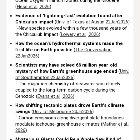
Ocean oxygen minimum zones during the Miocene
(
Hess et al, 2026
)
Evidence of 'lightning-fast' evolution found after
Chicxulub impact
(
Univ. of Texas at Austin 22Jan2026
)
└New species evolved within a few thousand years of
the Chicxulub Impact (
Lowery et al., 2026
)
How the ocean's hydrothermal systems made the
first life on Earth possible
(
The Conversation
22Jan2026
)
Scientists may have solved 66 million-year-old
mystery of how Earth's greenhouse age ended
(
Univ.
of Southampton 22Jan2026
)
└The major ion chemistry of seawater was closely
coupled to the long-term carbon cycle during the
Cenozoic (
Evans et al., 2026
)
How shifting tectonic plates drove Earth's climate
swings
(
Univ. of Melbourne 20Jn2026
)
└Carbon emissions along divergent plate boundaries
modulate icehouse-greenhouse climates (
Mather et al.,
2026
)
Mysterious Giants Could Be a Whole New Kind of