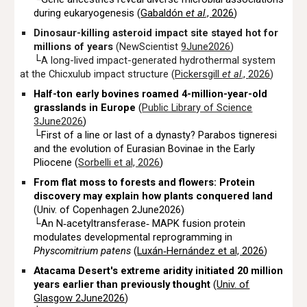
during eukaryogenesis (
Gabaldón
et al
., 2026
)
Dinosaur-killing asteroid impact site stayed hot for
millions of years
(NewScientist
9June2026
)
└
A long-lived impact-generated hydrothermal system
at the Chicxulub impact structure (
Pickersgill
et al
.,
2026
)
Half-ton early bovines roamed 4-million-year-old
grasslands in Europe
(
Public Library of Science
3June2026
)
└First of a line or last of a dynasty? Parabos tigneresi
and the evolution of
Eurasian Bovinae
in the
Early
Pliocene
(
Sorbelli et al, 2026
)
From flat moss to forests and flowers: Protein
discovery may explain how plants conquered land
(Univ. of Copenhagen 2June2026)
└An N‐acetyltransferase‐ MAPK fusion protein
modulates developmental reprogramming in
Physcomitrium patens
(
Luxán‐Hernández et al, 2026
)
Atacama Desert's extreme aridity initiated 20 million
years earlier than previously thought
(
Univ. of
Glasgow 2June2026
)