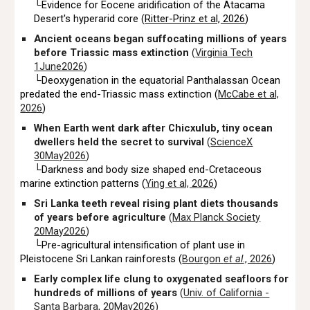
└Evidence for Eocene aridification of the Atacama
Desert's hyperarid core (
Ritter-Prinz et al, 2026
)
Ancient oceans began suffocating millions of years
before Triassic mass extinction
(
Virginia Tech
1June2026
)
└Deoxygenation in the equatorial Panthalassan Ocean
predated the end-Triassic mass extinction (
McCabe et al,
2026
)
When Earth went dark after Chicxulub, tiny ocean
dwellers held the secret to survival
(
ScienceX
30May2026
)
└Darkness and body size shaped end-Cretaceous
marine extinction patterns (
Ying et al, 2026
)
Sri Lanka teeth reveal rising plant diets thousands
of years before agriculture
(
Max Planck Society
20May2026
)
└Pre-agricultural intensification of plant use in
Pleistocene Sri Lankan rainforests (
Bourgon
et al
., 2026
)
Early complex life clung to oxygenated seafloors for
hundreds of millions of years
(
Univ. of California -
Santa Barbara, 20May2026
)