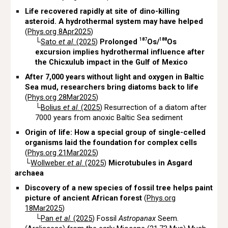
Life recovered rapidly at site of dino-killing
asteroid. A hydrothermal system may have helped
(
Phys.org 8Apr2025
)
187
188
└
Sato
et al
. (2025
)
Prolonged
Os/
Os
excursion implies hydrothermal influence after
the Chicxulub impact in the Gulf of Mexico
After 7,000 years without light and oxygen in Baltic
Sea mud, researchers bring diatoms back to life
(
Phys.org 28Mar2025
)
└
Bolius
et al
. (2025
) Resurrection of a diatom after
7000 years from anoxic Baltic Sea sediment
Origin of life: How a special group of single-celled
organisms laid the foundation for complex cells
(
Phys.org 21Mar2025
)
└
Wollweber
et al
. (2025
)
Microtubules in Asgard
archaea
Discovery of a new species of fossil tree helps paint
picture of ancient African forest
(
Phys.org
18Mar2025
)
└
Pan
et al
. (2025
) Fossil
Astropanax
Seem.