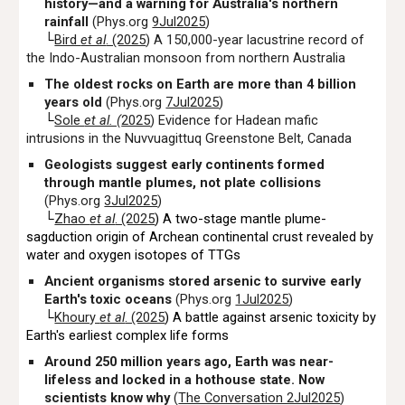
history—and a warning for Australia's northern
rainfall
(Phys.org
9Jul2025
)
└
Bird
et al
. (2025
) A 150,000-year lacustrine record of
the Indo-Australian monsoon from northern Australia
The oldest rocks on Earth are more than 4 billion
years old
(Phys.org
7Jul2025
)
└
Sole
et al. (
2025
) Evidence for Hadean mafic
intrusions in the Nuvvuagittuq Greenstone Belt, Canada
Geologists suggest early continents formed
through mantle plumes, not plate collisions
(Phys.org
3Jul2025
)
└
Zhao
et al
. (2025
) A two-stage mantle plume-
sagduction origin of Archean continental crust revealed by
water and oxygen isotopes of TTGs
Ancient organisms stored arsenic to survive early
Earth's toxic oceans
(Phys.org
1Jul2025
)
└
Khoury
et al
. (2025
) A battle against arsenic toxicity by
Earth's earliest complex life forms
Around 250 million years ago, Earth was near-
lifeless and locked in a hothouse state. Now
scientists know why
(
The Conversation 2Jul2025
)