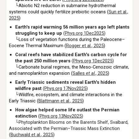
└Abiotic N2 reduction in submarine hydrothermal
systems could quickly fertilize prebiotic oceans (
Sun et al
.,
2025
)
Earth's rapid warming 56 million years ago left plants
struggling to keep up
(
Phys.org 1Dec2025
)
└Loss of vegetation functions during the Paleocene–
Eocene Thermal Maximum (
Rogger et al
., 2025
)
Coral reefs have stabilized Earth's carbon cycle for
the past 250 million years
(
Phys.org 1Dec2025
)
└Carbonate burial regimes, the Meso-Cenozoic climate,
and nannoplankton expansion (
Salles
et al
., 2025
)
Early Triassic sediments reveal Earth's hidden
wildfire past
(
Phys.org 17Nov2025
)
└Wildfire, ecosystem, and climate interactions in the
Early Triassic (
Blattmann et al., 2025
)
How algae helped some life outlast the Permian
extinction
(
Phys.org 13Nov2025
)
└Phytoplankton Blooms on the Barents Shelf, Svalbard,
Associated
w
ith the Permian–Triassic Mass Extinction
(
Buchwald et al., 2025
)