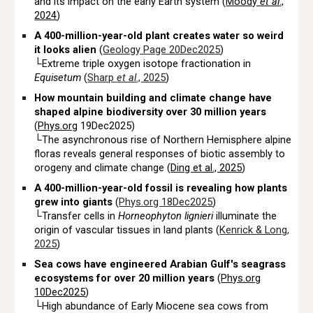
and its impact on the early Earth system (
Moody
et al
.,
2024
)
A 400-million-year-old plant creates water so weird
it looks alien
(
Geology Page 20Dec2025
)
└Extreme triple oxygen isotope fractionation in
Equisetum
(
Sharp
et al
., 2025
)
How mountain building and climate change have
shaped alpine biodiversity over 30 million years
(
Phys.org
19Dec2025)
└
The asynchronous rise of Northern Hemisphere alpine
floras reveals general responses of biotic assembly to
orogeny and climate change (
Ding et al., 2025
)
A 400-million-year-old fossil is revealing how plants
grew into giants
(
Phys.org 18Dec2025
)
└Transfer cells in
Horneophyton lignieri
illuminate the
origin of vascular tissues in land plants (
Kenrick & Long,
2025
)
Sea cows have engineered Arabian Gulf's seagrass
ecosystems for over 20 million years
(
Phys.org
10Dec2025
)
└High abundance of Early Miocene sea cows from