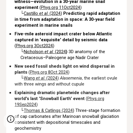
witness—evolution in a 30-year marine snail
experiment
(
Phys.org 11Oct2024
)
└
Castillo
et al
. (2024
)
Predicting rapid adaptation
in time from adaptation in space: A 30-year field
experiment in marine snails
Five-mile asteroid impact crater below Atlantic
captured in 'exquisite' detail by seismic data
(
Phys.org 3Oct2024
)
└
Nicholson
et al
.
(
2024
)
3D anatomy of the
Cretaceous–Paleogene age Nadir Crater
New seed fossil sheds light on wind dispersal in
plants
(
Phys.org 8Oct 2024
)
└
Wang
et al
. (2024
)
Alasemenia
, the earliest ovule
with three wings and without cupule
Explaining dramatic planetwide changes after
world's last 'Snowball Earth' event
(
Phys.org
19Sep2024
)
└
Thomas & Catlings (2024
) Three-stage formation
of cap carbonates after Marinoan snowball glaciation
consistent with depositional timescales
and
geochemistry