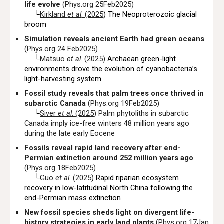
life evolve
(Phys.org 25Feb2025)
└
Kirkland
et al
. (2025
)
The Neoproterozoic glacial
broom
Simulation reveals ancient Earth had green oceans
(
Phys.org 24 Feb2025
)
└
Matsuo
et al
. (2025)
Archaean green-light
environments drove the evolution of cyanobacteria’s
light-harvesting system
Fossil study reveals that palm trees once thrived in
subarctic Canada
(Phys.org 19Feb2025)
└
Siver
et al
. (2025
) Palm phytoliths in subarctic
Canada imply ice-free winters 48 million years ago
during the late early Eocene
Fossils reveal rapid land recovery after end-
Permian extinction around 252 million years ago
(
Phys.org 18Feb2025
)
└
Guo
et al
.
(2025
) Rapid riparian ecosystem
recovery in low-latitudinal North China following the
end-Permian mass extinction
New fossil species sheds light on divergent life-
history strategies in early land plants
(
Phys.org 17Jan