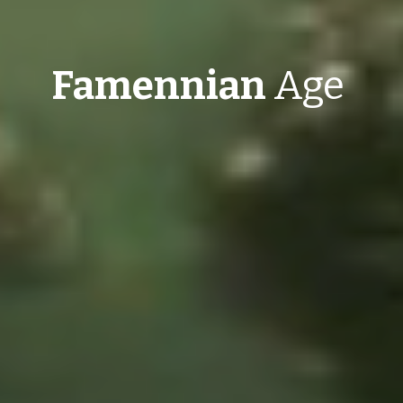
Famennian
Age