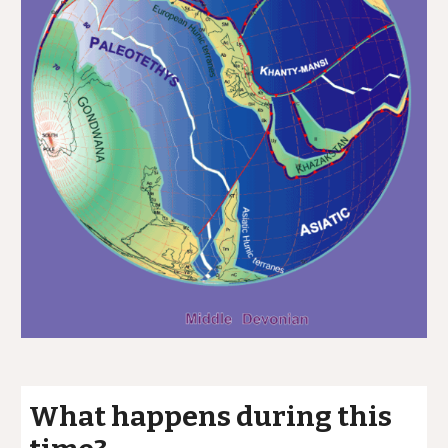
What happens during this