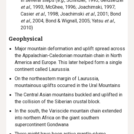
in several steps (
e.g
., Schindler, 1993; Geldsetzer
et al
., 1993; McGhee, 1996; Joachimski, 1997;
Casier
et al
., 1998; Joachimski
et al
., 2001; Bond
et al
., 2004; Bond
&
Wignall, 2005; Yatsu
et al
.,
2010)
Geophysical
Major mountain deformation and uplift spread across
the Appalachian-Caledonian mountain chain in North
America and Europe. This later helped form a single
continent called Laurussia.
On the northeastern margin of Laurussia,
mountainous uplifts occurred in the Ural Mountains
The Central Asian mountains buckled and uplifted in
the collision of the Siberian crustal block.
In the south, the Variscide mountain chain extended
into northern Africa on the giant southern
supercontinent Gondwana
There might have been active mantle-plume