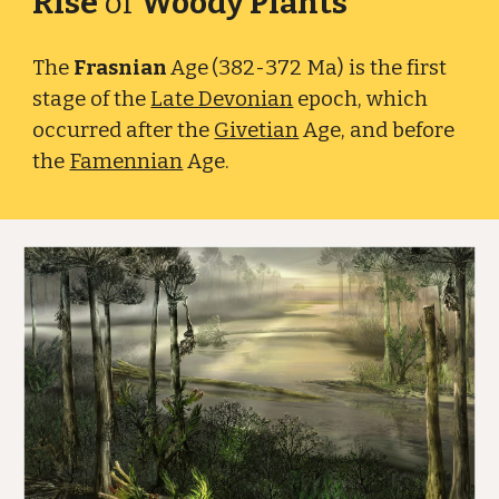
Rise
of
Woody Plants
The
Frasnian
Age
(382-372 Ma) is the first
stage of the
Late Devonian
epoch, which
occurred after the
Givetian
Age
, and before
the
Famennian
Age.