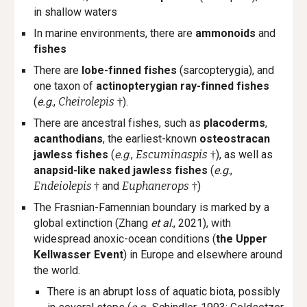
in shallow waters
In marine environments, there are
ammonoids
and
fishes
There are
lobe-finned fishes
(sarcopterygia), and
one taxon of
a
ctinopterygi
an ray-finned fishes
(
e.g
.,
Cheirolepis
)
.
†
There are ancestral fishes, such as
placoderms
,
acanthodians
, the earliest-known
osteostracan
jawless fishes
(
e.g
.,
Escuminaspis
), as well as
†
anapsid-like naked jawless fishes
(
e.g
.,
Endeiolepis
and
Euphanerops
)
†
†
The Frasnian-Famennian boundary is marked by a
global extinction (Zhang
et al
., 2021), with
widespread anoxic-ocean conditions (
the Upper
Kellwasser Event
) in Europe and elsewhere around
the world.
There is an abrupt loss of aquatic biota, possibly