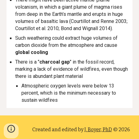
volcanism, in which a giant plume of magma rises
from deep in the Earth’s mantle and erupts in huge
volumes of basaltic lava
(Courtillot and Renne 2003;
Courtillot et al. 2010; Bond and Wignall 2014).
Such weathering could extract huge volumes of
carbon dioxide from the atmosphere and cause
global cooling
There is a "
charcoal gap
" in the fossil record,
marking a lack of evidence of wildfires, even though
there is abundant plant material
Atmospheric oxygen levels were below 13
percent, which is the minimum necessary to
sustain wildfires
Created and edited by
J. Boyer, PhD
© 2026