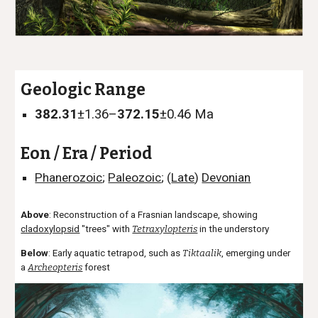
Geologic Range
382.31
±1.36–
372.15
±0.46
Ma
Eon / Era / Period
Phanerozoic
;
Paleozoic
; (
Late
)
Devonian
Above
: Reconstruction of a Frasnian landscape, showing
cladoxylopsid
"trees" with
Tetraxylopteris
in the understory
Below
: Early aquatic tetrapod, such as
Tiktaalik
, emerging under
a
Archeopteris
forest