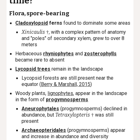
time?
Flora, spore-bearing
Cladoxylopsid
ferns
found to dominate some areas
Xinicaulis
,
with a complex pattern of anatomy
†
and "poles" of secondary xylem, grew to over 8
meters
Herbaceous
rhyniophytes
and
zosterophylls
became rare to absent
Lycopsid trees
remain in the landscape
Lycopsid forests are still present near the
equator (
Berry & Marshall, 2015
)
Woody plants,
lignophytes
,
appear in the landscape
in the form of
progymnosperms
Aneurophytales
(progymnosperms) declined in
abundance, but
Tetraxylopteris
was still
†
present
Archaeopteridales
(progymnosperms) appear
and increase in abundance and diversity