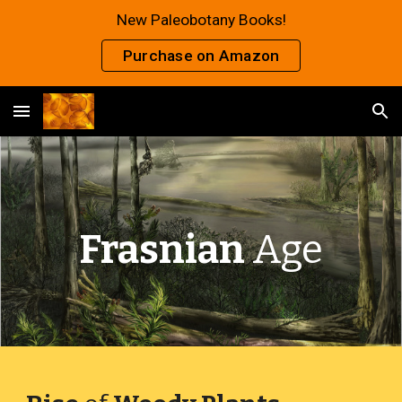
New Paleobotany Books!
Skip to main content
Skip to navigation
Purchase on Amazon
Frasnian
Age