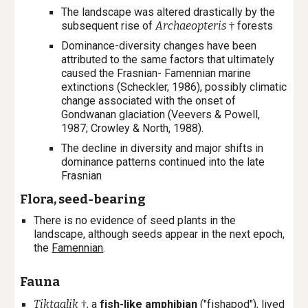
The landscape was altered drastically by the
subsequent rise of
Archaeopteris
forests
†
Dominance-diversity changes have been
attributed to the same factors that ultimately
caused the Frasnian- Famennian marine
extinctions (Scheckler, 1986), possibly climatic
change associated with the onset of
Gondwanan glaciation (Veevers & Powell,
1987; Crowley & North, 1988).
The decline in diversity and major shifts in
dominance patterns continued into the late
Frasnian
Flora, seed-bearing
There is no evidence of seed plants in the
landscape, although seeds appear in the next epoch,
the
Famennian
.
Fauna
Tiktaalik
, a
fish-like amphibian
("fishapod"), lived
†