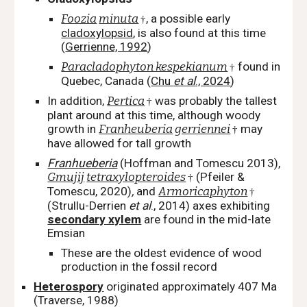
Foozia
minuta
, a possible early
†
cladoxylopsid
, is also found at this time
(
Gerrienne, 1992
)
Paracladophyton kespekianum
found in
†
Quebec, Canada (
Chu
et al
., 2024
)
In addition,
Pertica
was probably the tallest
†
plant around at this time, although woody
growth in
Franheuberia
gerriennei
may
†
have allowed for tall growth
Franhueberia
(Hoffman and Tomescu 2013),
Gmujij
tetraxylopteroides
(Pfeiler &
†
Tomescu, 2020)
,
and
Armoricaphyton
†
(Strullu-Derrien
et al
., 2014) axes exhibiting
secondary xylem
are found in the mid-late
Emsian
These are the oldest evidence of wood
production in the fossil record
Heterospory
originated
approximately 407 Ma
(Traverse, 1988)