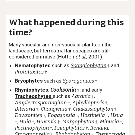
What happened during this
time?
Many vascular and non-vascular plants on the
landscape, but terrestrial landscapes are still
considered primitive (Hotton
et al
., 2001)
Nematophytes
such as
Spongiophyton
and
†
Prototaxites
†
Bryophytes
such as
Sporogonites
†
Rhyniophytes
,
Cooksonia
, and early
†
Tracheophytes
such as
Aarabia
,
†
Amplectosporangium
, Aphyllopteris
,
†
†
Bitelaria
, Changwuia
, Chakassiophyton
,
†
†
†
Dawsonites
,
Eogaspesia
,
Hostinella
,
Hsüa
†
†
†
, Huia
, Huvenia
,
Margophyton
, Minusia
,
†
†
†
†
†
Pectinophyton
, Psilophytites
,
Renalia
,
†
†
Stockmansella
,
Rhabdophyton
, Taeniocrada
†
†