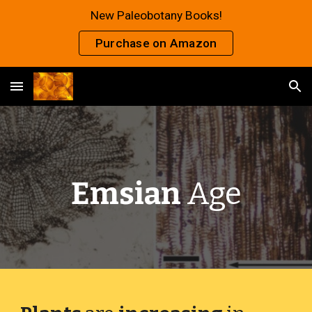
New Paleobotany Books!
Skip to main content
Skip to navigation
Purchase on Amazon
Emsian
Age