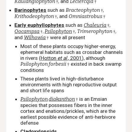
Kaulangiophyton
,
and
Leclercqia
†
†
Barinophytes
such as
Bracteophyton
,
†
Krithodeophyton
,
and
Omniastrobus
†
†
Early euphyllophytes
such as
Chaleuria
,
†
Oocampsa
,
Psilophyton
,
Trimerophyton
,
†
†
†
and
Wilhowia
were all present
†
Most of these plants occupy higher-energy,
ephemeral habitats such as crossbar channels
in rivers
(
Hotton
et al
., 2001
), although
Psilophyton forbesii
existed in back swamp
†
conditions
These plants lived in high-disturbance
environments with high reproductive output
and short life spans
Psilophyton
diakanthon
is an Emsian
†
species that possesses fibers in the inner
cortex and enations/prickles, which are the
earliest possible evidence of anti-herbivore
defense
Cladoxylopsids