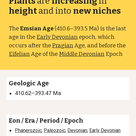
Plants
are
increasing
in
height
and into
new niches
The
Emsian Age
(410.6–393.5 Ma) is the last
age in the
Early Devonian
epoch, which
occurs after the
Pragian
Age
, and before the
Eifelian
Age of the
Middle Devonian
Epoch
Geologic Age
410.62–393.47
Ma
Eon / Era / Period / Epoch
Phanerozoic
;
Paleozoic
;
Devonian
;
Early Devonian