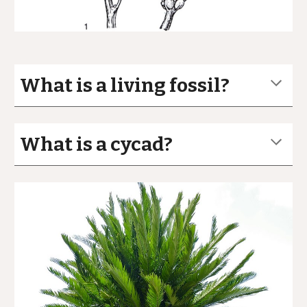
What is a living fossil?
What is a cycad?