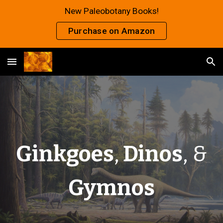
New Paleobotany Books!
Skip to main content
Skip to navigation
Purchase on Amazon
Ginkgoes
,
Dinos
, &
Gymnos