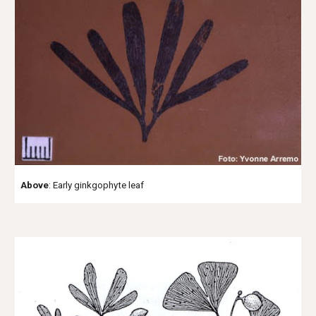
Above
: Early ginkgophyte leaf