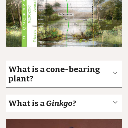
What is a cone-bearing
plant?
What is a
Ginkgo
?