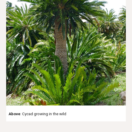
Above
: Cycad growing in the wild