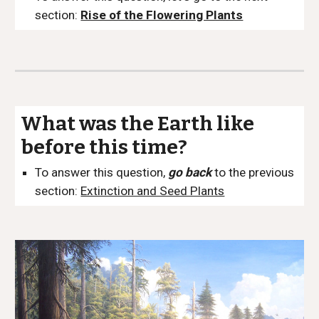
section:
Rise of the Flowering Plants
What was the Earth like
before this time?
To answer this question,
go back
to the previous
section:
Extinction and Seed Plants