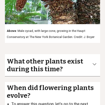
Above
: Male cycad, with large cone, growing in the Haupt
Conservatory at The New York Botanical Garden. Credit: J. Boyer
What other plants exist
during this time?
When did flowering plants
evolve?
To answer this question, let's go to the next