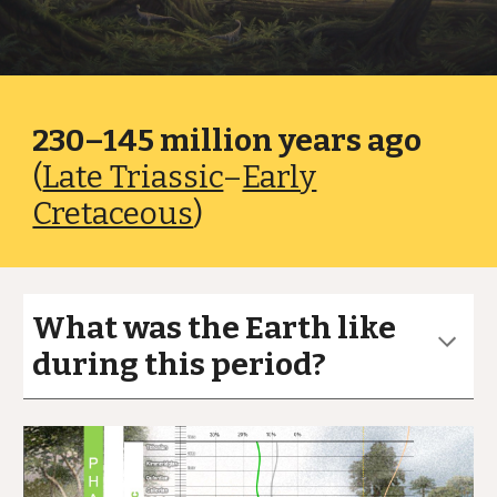
230–145 million years ago
(
Late Triassic
–
Early
Cretaceous
)
What was the Earth like
during this period?