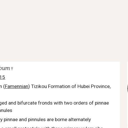
obum
†
015
n (
Famennian
) Tizikou Formation of Hubei Province,
nged and bifurcate fronds with two orders of pinnae
nnules
 pinnae and pinnules are borne alternately