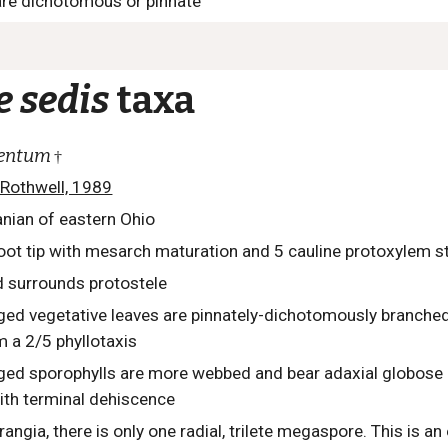
 are dichotomous or pinnate
e sedis
taxa
lentum
†
 Rothwell, 1989
nian of eastern Ohio
oot tip with mesarch maturation and 5 cauline protoxylem 
 surrounds protostele
nged vegetative leaves are pinnately-dichotomously branched
m a 2/5 phyllotaxis
anged sporophylls are more webbed and bear adaxial globos
ith terminal dehiscence
ngia, there is only one radial, trilete megaspore. This is a