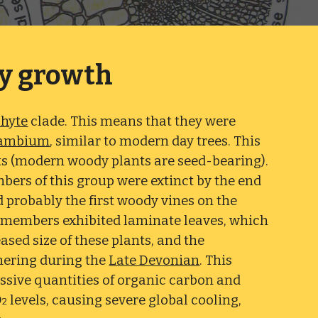
y growth
phyte
clade. This means that they were
ambium
, similar to modern day trees. This
s (modern woody plants are seed-bearing).
mbers of this group were extinct by the end
 probably the first woody vines on the
d members exhibited laminate leaves, which
eased size of these plants, and the
thering during the
Late Devonian
. This
ssive quantities of organic carbon and
O
levels, causing severe global cooling,
2