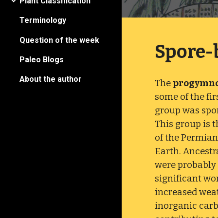
Plant Classification
Terminology
Question of the week
Spore-
Paleo Blogs
About the author
The
progymn
some of the fi
group was spo
This group is 
of the Permian
Earth. Ancestr
were probably
significant wo
increased weat
inorganic carb