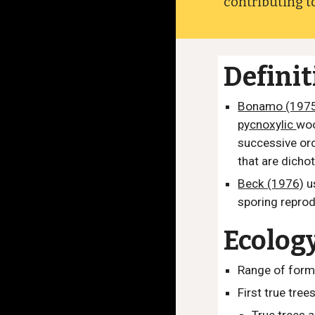
contributing to
Defini
Bonamo (197
pycnoxylic
woo
successive ord
that are dicho
Beck (1976)
u
sporing repro
Ecolog
Range of form
First true tree