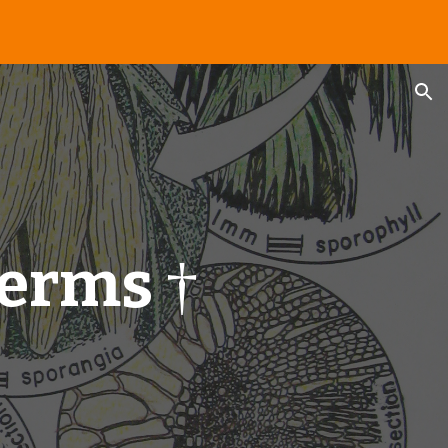
ion
erms
†