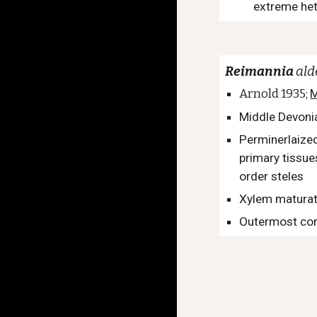
extreme het
Reimannia
al
Arnold 1935;
M
Middle Devoni
Perminerlaized
primary tissues
order steles
Xylem maturat
Outermost cor