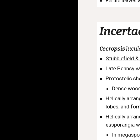
Fertile leaves
I
ncerta
Cecropsis
lucu
Stubblefield &
Late Pennsylva
Protostelic sh
Dense wood
Helically arra
lobes, and for
Helically arr
eusporangia w
In megaspora