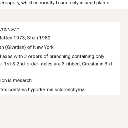
erospory, which is mostly found only in seed plants
denense
†
atten 1973
;
Stein 1982
an (Givetian) of New York
 axes with 3 orders of branching containing only
: 1st & 2nd-order steles are 3-ribbed; Circular in 3rd-
ion is mesarch
tex contains hypodermal sclerenchyma