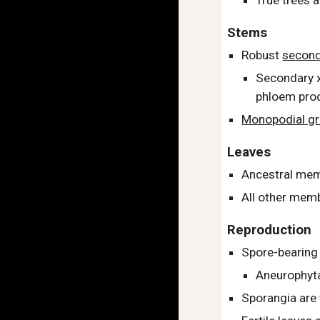
True trees 
Stems
Robust
second
Secondary x
phloem prod
Monopodial g
Leaves
Ancestral mem
All other memb
Reproduction
Spore-bearing
Aneurophyta
Sporangia are 