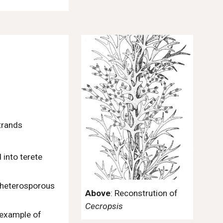
strands
 into terete
e heterosporous
Above
: Reconstrution of
Cecropsis
n example of