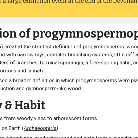
 a large extinction event at the end of the Devonian
tion of progymnospermo
5)
created the strictest definition of progymnosperms:
wood
d with narrow rays, complex branching systems, little diff
ers of branches, terminal sporangia, a free-sporing habit, an
tomous and pinnate.
sed a broader definition in which progymnosperms were pla
duction and gymnosperm-like wood.
y & Habit
s from woody vines to arborescent forms
s on Earth (
Archaeopteris
)