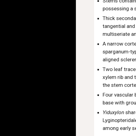
Stems contain 
possessing a s
Thick secondar
tangential and 
multiseriate a
A narrow corte
sparganum-type
aligned sclere
Two leaf trace
xylem rib and 
the stem cort
Four vascular 
base with grou
Yiduxylon
shar
Lyginopteridal
among early s