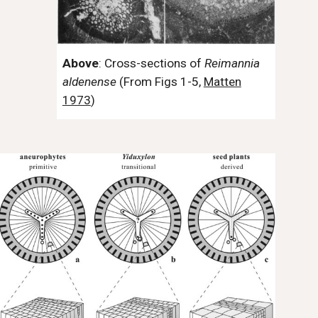
Above
: Cross-sections of
Reimannia
aldenense
(From Figs 1-5,
Matten
1973
)