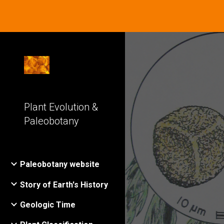
Sk
Plant Evolution &
Paleobotany
Paleobotany website
Story of Earth's History
Geologic Time