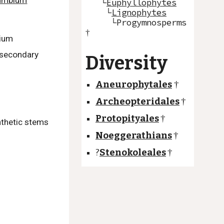
ambium
└
Euphyllophytes
└
Lignophytes
└Progymnosperms
†
bium
 secondary
Diversity
Aneurophytales
†
Archeopteridales
†
Protopityales
†
nthetic stems
Noeggerathians
†
?
Stenokoleales
†