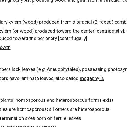
are
lignophytes
, producing wood and girth from a vascular
c
ary xylem (wood)
produced from a bifacial (2-faced) cam
ylem (or wood) produced toward the center [centripetally];
uced toward the periphery [centrifugally]
rowth
bers lack leaves (
e.g
.
Aneuophytales
), possessing photosy
ers have laminate leaves, also called
megaphylls
 plants; homosporous and heterosporous forms exist
les are homosporous; all others are heterosporous
t
erminal on axes born on fertile leaves