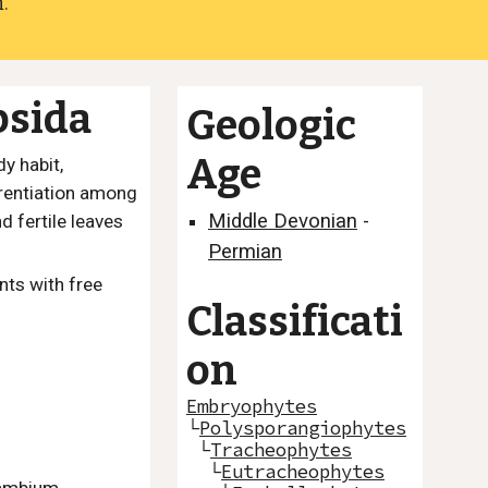
.
psida
Geologic
Age
y habit,
erentiation among
Middle Devonian
-
d fertile leaves
Permian
nts with free
Classificati
on
Embryophytes
└
Polysporangiophytes
└
Tracheophytes
└
Eutracheophytes