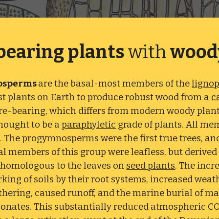
bearing plants
with
wood
osperms
are the basal-most members of the
ligno
rst plants on Earth to produce robust wood from a
c
re-bearing, which differs from modern woody plant
thought to be a
paraphyletic
grade of plants. All me
. The progymnosperms were the first true trees, and
al members of this group were leafless, but derive
 homologous to the leaves on
seed plants
. The incr
rking of soils by their root systems, increased wea
hering, caused runoff, and the marine burial of ma
onates. This substantially reduced atmospheric C