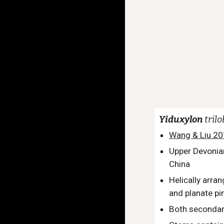
Yiduxylon
tril
Wang & Liu 2
Upper Devonia
China
Helically arra
and planate pi
Both secondary