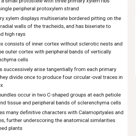
a small protostele with three primary xylem ribs
ingle peripheral protoxylem strand
y xylem displays multiseriate bordered pitting on the
radial walls of the tracheids, and has biseriate to
nd high rays
x consists of inner cortex without sclerotic nests and
 outer cortex with peripheral bands of vertically
nchyma cells
s successively arise tangentially from each primary
they divide once to produce four circular-oval traces in
ex
bundles occur in two C-shaped groups at each petiole
nd tissue and peripheral bands of sclerenchyma cells
es many definitive characters with Calamopityales and
es, further underscoring the anatomical similarities
eed plants