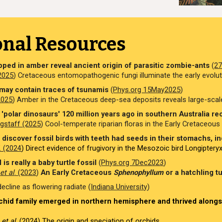
onal Resources
apped in amber reveal ancient origin of parasitic zombie-ants
(
2
(2025
) Cretaceous entomopathogenic fungi illuminate the early evolu
may contain traces of tsunamis
(
Phys.org 15May2025
)
(2025
) Amber in the Cretaceous deep
-
sea deposits reveals large-sca
'polar dinosaurs' 120 million years ago in southern Australia recr
gstaff (2025
) Cool-temperate riparian floras in the Early Cretaceous ri
discover fossil birds with teeth had seeds in their stomachs, ind
. (2024
) Direct evidence of frugivory in the Mesozoic bird Longiptery
 is really a baby turtle fossil
(
Phys.org 7Dec2023
)
o
et al
. (2023
)
An Early Cretaceous
Sphenophyllum
or a hatchling tu
cline as flowering radiate (
Indiana University
)
hid family emerged in northern hemisphere and thrived alongsi
r
et al
. (2024)
The origin and speciation of orchids