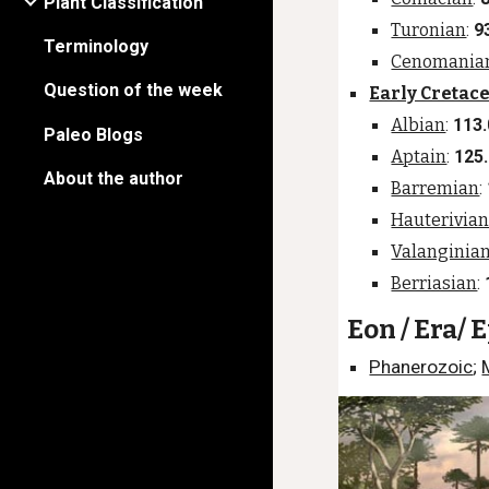
Plant Classification
Turonian
:
9
Terminology
Cenomania
Question of the week
Early Cretac
Albian
:
113.
Paleo Blogs
Aptain
:
125
About the author
Barremian
:
Hauterivia
Valanginia
Berriasian
:
Eon / Era/ 
Phanerozoic
;