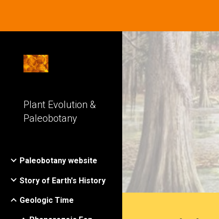
Sk
Plant Evolution &
Paleobotany
Paleobotany website
Story of Earth's History
Geologic Time