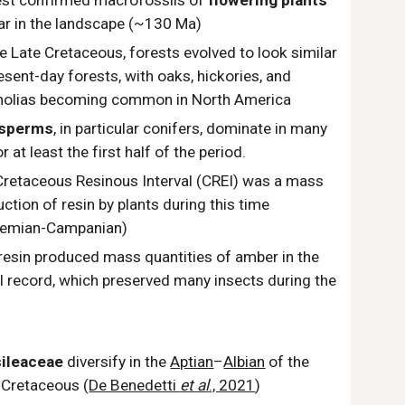
iest confirmed macrofossils of
flowering plants
ar in the landscape (~130 Ma)
e Late Cretaceous, forests evolved to look similar
esent-day forests, with oaks, hickories, and
olias becoming common in North America
sperms
, in particular conifers, dominate in many
r at least the first half of the period.
Cretaceous Resinous Interval (CREI) was a mass
ction of resin by plants during this time
remian-Campanian)
resin produced mass quantities of amber in the
l record, which preserved many insects during the
.
ileaceae
diversify in the
Aptian
–
Albian
of the
y
Cretaceous (
De Benedetti
et al
., 2021
)