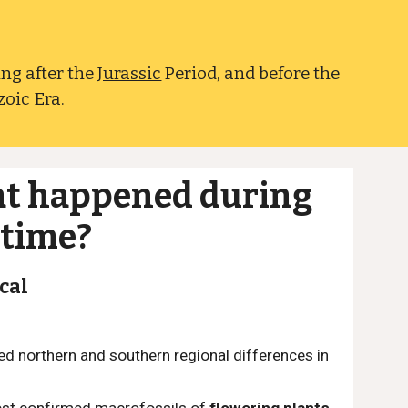
ing after the
Jurassic
Period, and before the
zoic Era.
t happened during
 time?
cal
ed northern and southern regional differences in