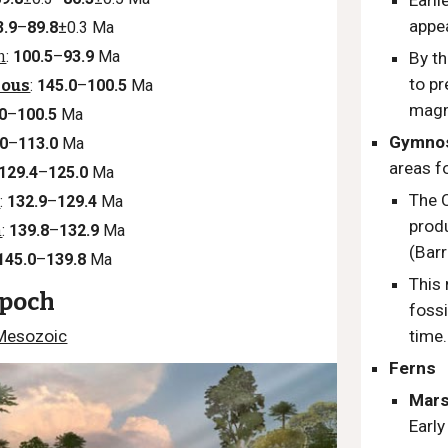
Earl
appe
3.9
–
89.8
±0.3 Ma
n
:
100.5
–
93.9
Ma
By th
to pr
eous
:
145.0
–
100.5
Ma
magn
0
–
100.5
Ma
Gymno
.0
–
113.0
Ma
areas fo
129.4
–
125.0
Ma
The 
n
:
132.9
–
129.4
Ma
produ
n
:
139.8
–
132.9
Ma
(Bar
145.0
–
139.8
Ma
This 
Epoch
fossi
Mesozoic
time
Ferns
Mars
Earl