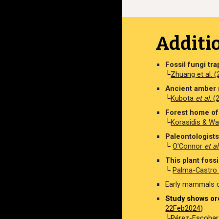
Additi
Fossil fungi tr
└
Zhuang et al. 
Ancient amber 
└
Kubota
et al
. 
Forest home of 
└
Korasidis & Wa
Paleontologists 
└
O'Connor
et al
This plant fossil
└
Palma-Castr
Early mammals de
Study shows orc
22Feb2024
)
└
Pérez-Escoba