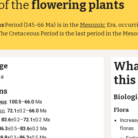
of the
flowering plants
us
Period (145-66 Ma) is in the
Mesozoic
Era, occurr
The Cretaceous Period is the last period in the Meso
Wha
ge
Ma
this
ns
Biologi
ous
:
100.5
–
66.0
Ma
Flora
ian
:
72.1
±0.2–
66.0
Ma
:
83.6
±0.2–
72.1
±0.2 Ma
Increas
floras.
86.3
±0.5–
83.6
±0.2 Ma
89.8
±0.3–
86.3
±0.5 Ma