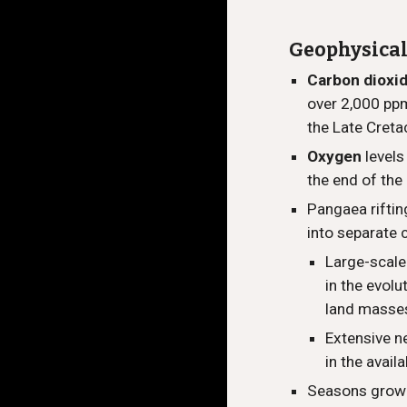
Geophysica
Carbon dioxi
over 2,000 ppm
the Late Creta
Oxygen
level
the end of the
Pangaea riftin
into separate 
Large-scale
in the evolu
land masse
Extensive n
in the avail
Seasons grow 