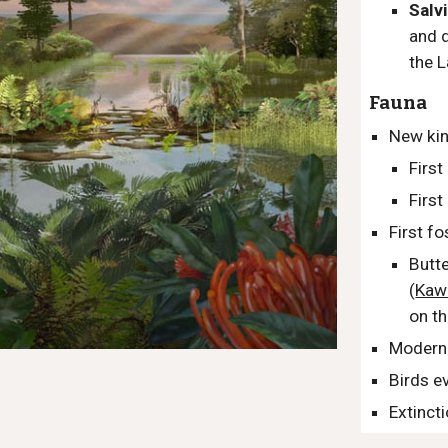
Salv
and
the
L
Fauna
New kin
First
Firs
First f
Butte
(
Kaw
on th
Modern
Birds e
Extinct