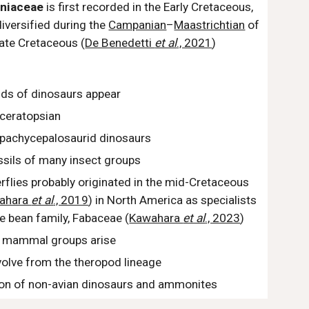
iniaceae
is first recorded in the Early Cretaceous,
diversified
during the
Campanian
–
Maastrichtian
of
ate Cretaceous (
De Benedetti
et al
., 2021
)
ds of dinosaurs appear
 ceratopsian
t pachycepalosaurid dinosaurs
ossils of many insect groups
rflies probably originated in the mid-Cretaceous
ahara
et al
., 2019
) in North America as specialists
e bean family, Fabaceae (
Kawahara
et al
., 2023
)
 mammal groups arise
volve from the theropod lineage
ion of non-avian dinosaurs and ammonites