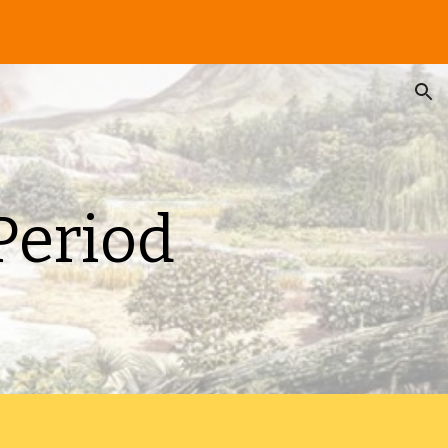
ion
Period