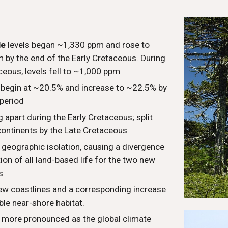
l
de
levels began ~1,330 ppm and rose to
 by the end of the Early Cretaceous. During
ceous, levels fell to ~1,000 ppm
s begin at ~20.5% and increase to ~22.5% by
 period
g apart during the
Early Cretaceous
; split
continents by the
Late Cretaceous
 geographic isolation, causing a divergence
tion of all land-based life for the two new
s
ew coastlines and a corresponding increase
able near-shore habitat.
more pronounced as the global climate