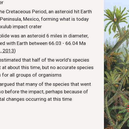
er
the Cretaceous Period, an asteroid hit Earth
 Peninsula, Mexico, forming what is today
cxulub impact crater
olide was an asteroid 6 miles in diameter,
ded with Earth between 66.03 - 66.04 Ma
., 2013
)
estimated that half of the world's species
 at about this time, but no accurate species
s for all groups of organisms
rgued that many of the species that went
 so before the impact, perhaps because of
al changes occurring at this time