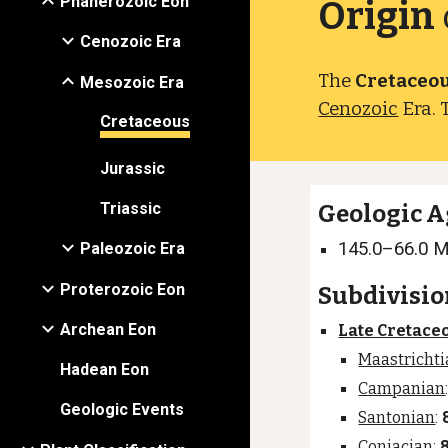
Phanerozoic Eon
Origin
Cenozoic Era
The
Cretaceo
Mesozoic Era
Cenozoic
Era. 
Cretaceous
Jurassic
Triassic
Geologic A
145.0–66.0 
Paleozoic Era
Proterozoic Eon
Subdivisio
Archean Eon
Late Cretace
Maastricht
Hadean Eon
Campanian
Geologic Events
Santonian
:
Coniacian
: