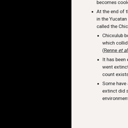
becomes cool
At the end of 
in the Yucatan
called the Chi
Chicxulub b
which colli
(
Renne
et al
It has been 
went extinct
count exist
Some have a
extinct did
environment