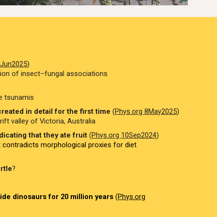
7Jun2025
)
tion of insect–fungal associations
le tsunamis
eated in detail for the first time
(
Phys.org 8May2025
)
ft valley of Victoria, Australia
icating that they ate fruit
(
Phys.org 10Sep2024
)
x contradicts morphological proxies for diet
rtle
?
de dinosaurs for 20 million years
(
Phys.org