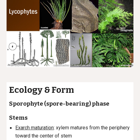
Ecology & Form
Sporophyte (spore-bearing) phase
Stems
Exarch maturation
: xylem matures from the periphery
toward the center of stem