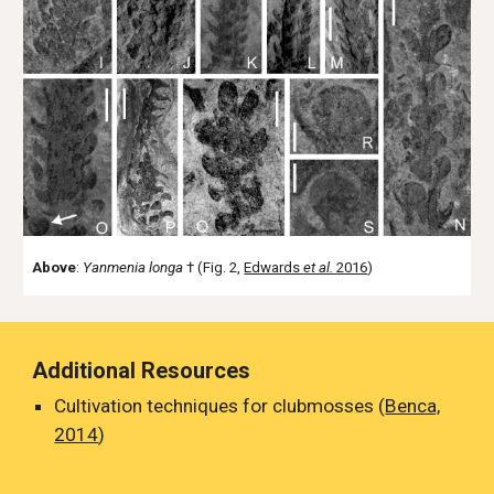
Above
:
Yanmenia longa
† (Fig. 2,
Edwards
et al.
2016
)
Additional Resources
Cultivation techniques for clubmosses (
Benca,
2014
)