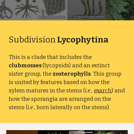
Subdivision
Lycophytina
This is a clade that includes the
clubmosses
(lycopsids) and an extinct
sister group, the
zosterophylls
. This group
is united by features based on how the
xylem matures in the stems (
i.e
.,
exarch
) and
how the sporangia are arranged on the
stems (
i.e
., born laterally on the stems).