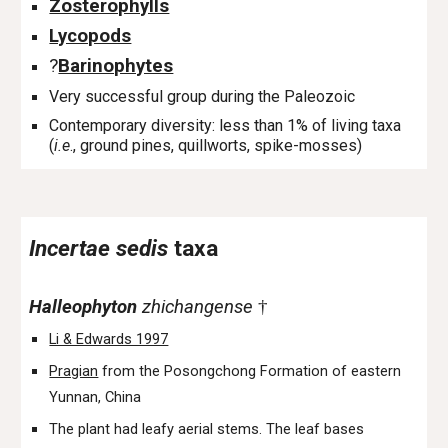
Zosterophylls
Lycopods
?
Barinophytes
Very successful group during the Paleozoic
Contemporary diversity: less than 1% of living taxa
(
i.e
., ground pines, quillworts, spike-mosses)
Incertae sedis
taxa
Halleophyton
zhichangense
†
Li & Edwards 1997
Pragian
from the Posongchong Formation of eastern
Yunnan, China
The plant had leafy aerial stems. The leaf bases