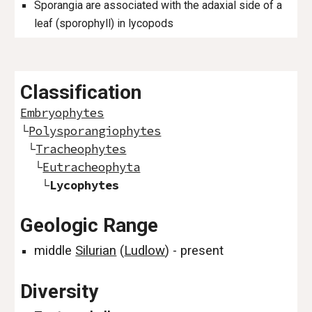
Sporangia are associated with the adaxial side of a
leaf (sporophyll) in lycopods
Classification
Embryophytes
└
Polysporangiophytes
└
Tracheophytes
└
Eutracheophyta
└
Lycophytes
Geologic Range
middle
Silurian
(
Ludlow
) - present
Diversity