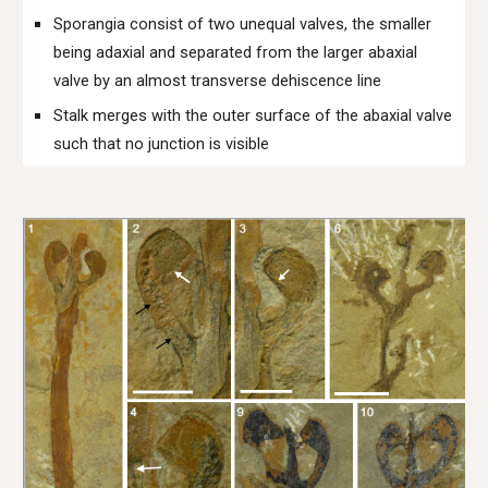
Sporangia consist of two unequal valves, the smaller
being adaxial and separated from the larger abaxial
valve by an almost transverse dehiscence line
Stalk merges with the outer surface of the abaxial valve
such that no junction is visible