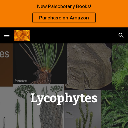
New Paleobotany Books!
Skip to main content
Skip to navigation
Purchase on Amazon
Lycophytes