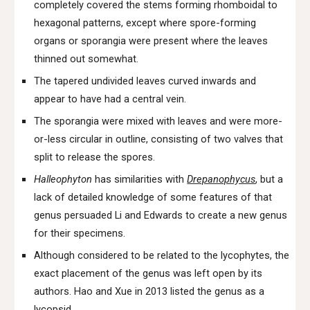
completely covered the stems forming rhomboidal to
hexagonal patterns, except where spore-forming
organs or sporangia were present where the leaves
thinned out somewhat.
The tapered undivided leaves curved inwards and
appear to have had a central vein.
The sporangia were mixed with leaves and were more-
or-less circular in outline, consisting of two valves that
split to release the spores.
Halleophyton
has similarities with
Drepanophycus
, but a
lack of detailed knowledge of some features of that
genus persuaded Li and Edwards to create a new genus
for their specimens.
Although considered to be related to the lycophytes, the
exact placement of the genus was left open by its
authors. Hao and Xue in 2013 listed the genus as a
lycopsid.