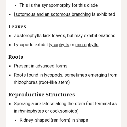
This is the synapomorphy for this clade
Isotomous and anisotomous branching
is exhibited
Leaves
Zosterophylls lack leaves, but may exhibit enations
Lycopods exhibit
lycophylls
or
microphylls
Roots
Present in advanced forms
Roots found in lycopods, sometimes emerging from
r
hizophores (root-like stem)
Reproductive Structures
Sporangia are lateral along the stem (not terminal as
in
rhyniophytes
or
cooksonioids
)
Kidney-shaped (reniform) in shape