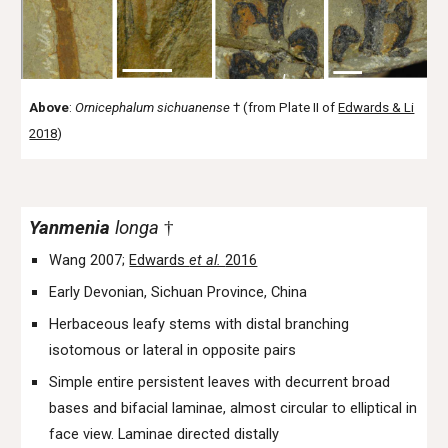
Above
:
Ornicephalum
sichuanense
†
(from Plate II of
Edwards & Li
2018
)
Yanmenia
longa
†
Wang 2007;
Edwards
et al.
2016
Early Devonian, Sichuan Province, China
Herbaceous leafy stems with distal branching
isotomous or lateral in opposite pairs
Simple entire persistent leaves with decurrent broad
bases and bifacial laminae, almost circular to elliptical in
face view. Laminae directed distally