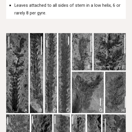
Leaves attached to all sides of stem in a low helix, 6 or
rarely 8 per gyre.