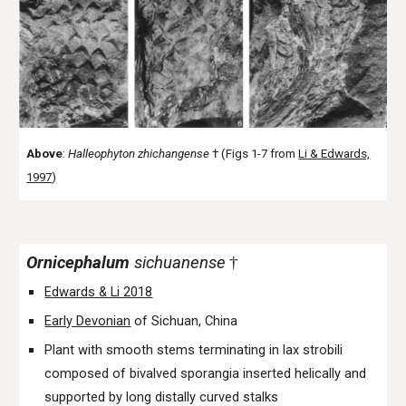
Above
:
Halleophyton
zhichangense
† (Figs 1-7 from
Li & Edwards,
1997
)
Ornicephalum
sichuanense
†
Edwards & Li 2018
Early Devonian
of Sichuan, China
Plant with smooth stems terminating in lax strobili
composed of bivalved sporangia inserted helically and
supported by long distally curved stalks