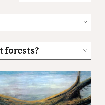
t forests?