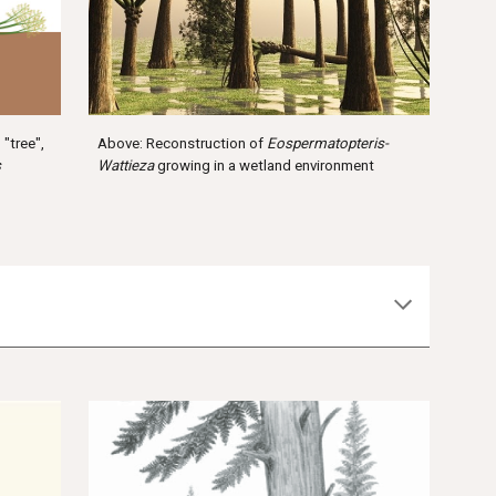
Above: Reconstruction of
Eospermatopteris-
"tree",
Wattieza
growing in a wetland environment
s