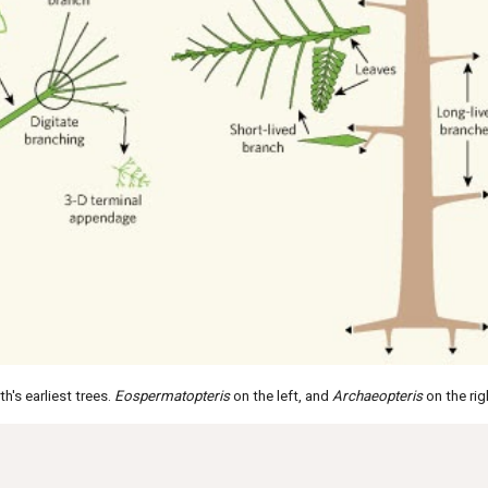
h's earliest trees.
Eospermatopteris
on the left, and
Archaeopteris
on the rig