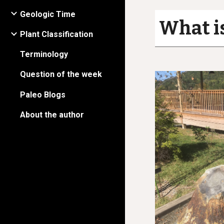
Geologic Time
What is
Plant Classification
Terminology
Question of the week
Paleo Blogs
About the author