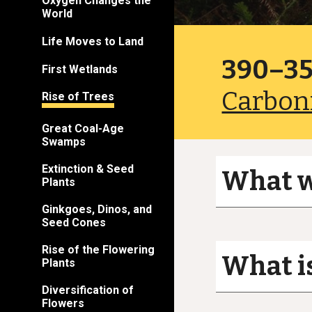
Oxygen Changes the
World
Life Moves to Land
390–35
First Wetlands
Carbon
Rise of Trees
Great Coal-Age
Swamps
Extinction & Seed
What wa
Plants
Ginkgoes, Dinos, and
Seed Cones
Rise of the Flowering
What is
Plants
Diversification of
Flowers