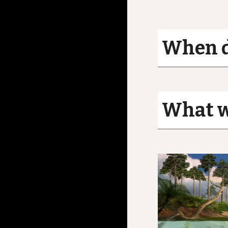
When d
What wa