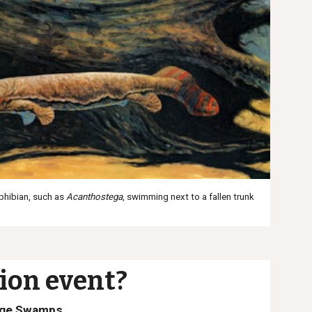
mphibian, such as
Acanthostega
,
swimming next to a fallen trunk
ion event?
Age Swamps