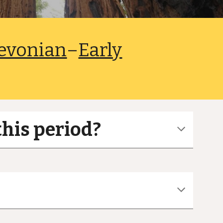
evonian
–
Early
this period?