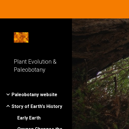
Sk
Plant Evolution &
Paleobotany
Paleobotany website
Story of Earth's History
Early Earth