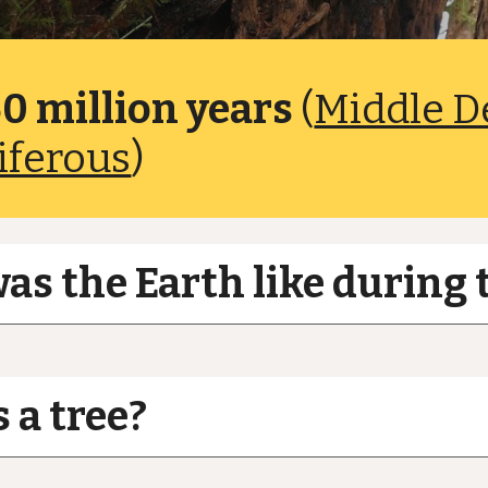
0 million years
(
Middle D
iferous
)
s the Earth like during 
 a tree?