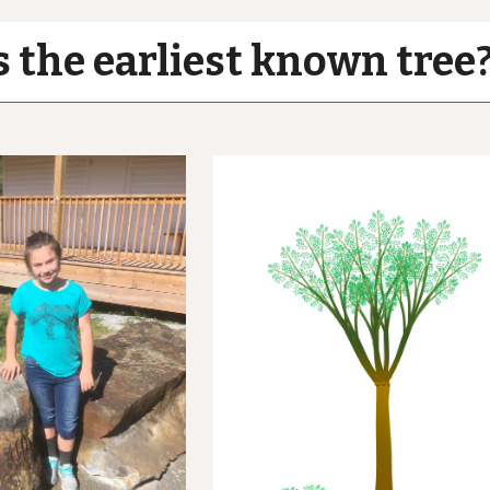
 the earliest known tree