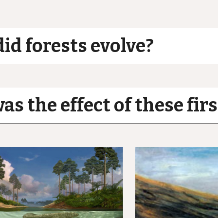
id forests evolve?
s the effect of these firs