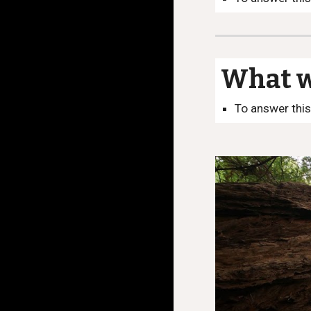
What we
To answer this