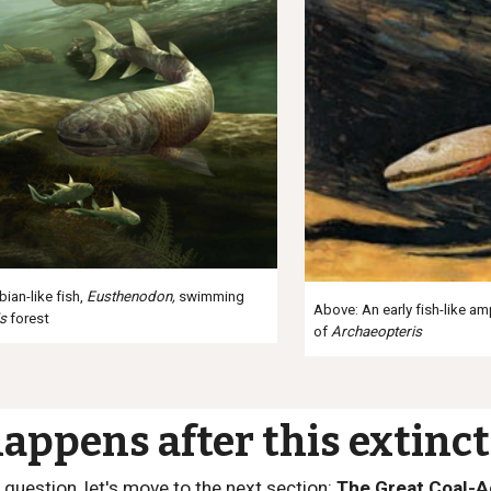
ian-like fish,
Eusthenodon
,
swimming
Above: An early fish-like a
is
forest
of
Archaeopteris
appens after this extinct
 question, let's move to the next section:
The Great Coal-