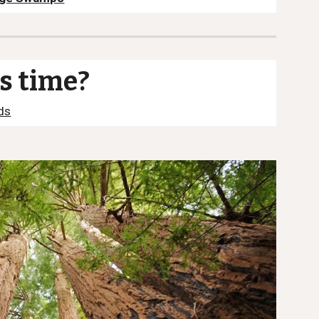
is time?
ds