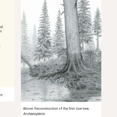
ht
Above: Reconstruction of the first true tree,
Archaeopteris