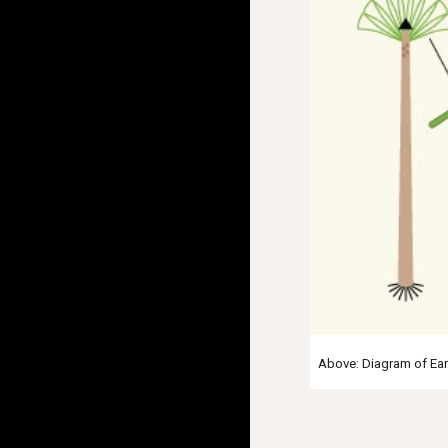
Above: Diagram of Eart