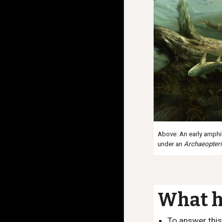
Above: An early amphib
under an
Archaeopter
What h
To answer this