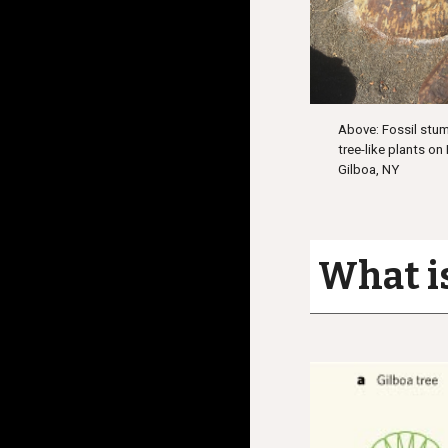
Above: Fossil stum
tree-like plants on
Gilboa, NY
What is