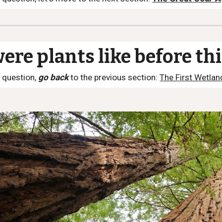
re plants like before th
 question,
go back
to the previous section:
The First Wetlan