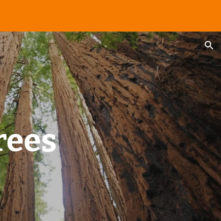
ion
rees