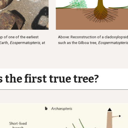
Above: Reconstruction of a cladoxylopsid 
p of one of the earliest
such as the Gilboa tree,
Eospermatopteri
 Earth,
Eospermatopteris
, at
 the first true tree?