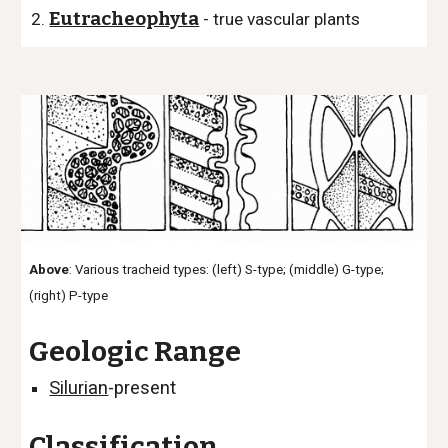
Eutracheophyta
- true vascular plants
Above
: Various tracheid types:
(left) S-type;
(middle) G-type;
(right) P-type
Geologic Range
Silurian
-present
Classification