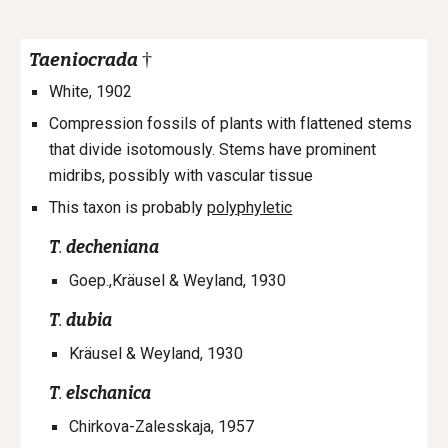
†
Taeniocrada
White, 1902
Compression fossils of plants with flattened stems
that divide isotomously. Stems have prominent
midribs, possibly with vascular tissue
This taxon is probably
polyphyletic
T
.
decheniana
Goep.,Kräusel & Weyland, 1930
T
.
dubia
Kräusel & Weyland, 1930
T
.
elschanica
Chirkova-Zalesskaja, 1957