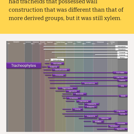
had tracheids that possessed wall
construction that was different than that of
more derived groups, but it was still xylem.