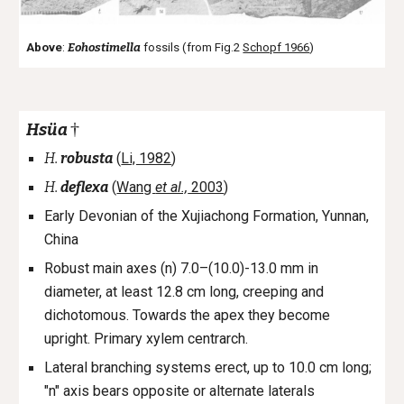
Above
:
Eohostimella
fossils (from Fig.2
Schopf 1966
)
†
Hsüa
H.
robusta
(
Li, 1982
)
H.
deflexa
(
Wang
et al.,
2003
)
Early Devonian of the Xujiachong Formation, Yunnan,
China
Robust main axes (n) 7.0–(10.0)-13.0 mm in
diameter, at least 12.8 cm long, creeping and
dichotomous. Towards the apex they become
upright. Primary xylem centrarch.
Lateral branching systems erect, up to 10.0 cm long;
"n" axis bears opposite or alternate laterals