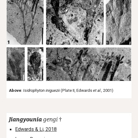
Above
:
Isidrophyton iniguezii
(Plate II, Edwards
et al.,
2001)
†
Jiangyounia
gengi
Edwards & Li, 2018