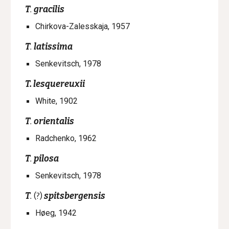
T
.
gracilis
Chirkova-Zalesskaja, 1957
T
.
latissima
Senkevitsch, 1978
T.
lesquereuxii
White, 1902
T
.
orientalis
Radchenko, 1962
T
.
pilosa
Senkevitsch, 1978
T
.
(?)
spitsbergensis
Høeg, 1942