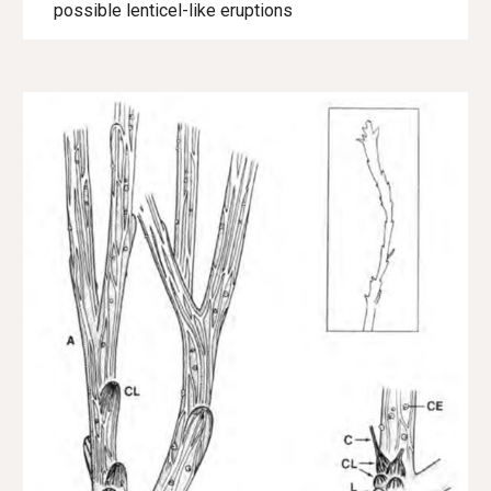
possible lenticel-like eruptions