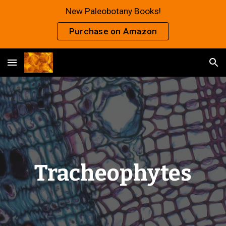
New Paleobotany Books!
Skip to main content
Skip to navigation
Purchase on Amazon
Tracheophytes