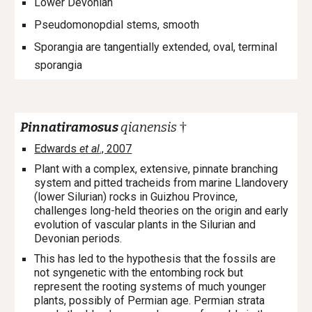
Lower Devonian
P
seudomonopdial stems, smooth
Sporangia are tangentially extended, oval, terminal
sporangia
†
Pinnatiramosus
qianensis
Edwards
et al
., 2007
Plant with a complex, extensive, pinnate branching
system and pitted tracheids from marine Llandovery
(lower Silurian) rocks in Guizhou Province,
challenges long-held theories on the origin and early
evolution of vascular plants in the Silurian and
Devonian periods.
This has led to the hypothesis that the fossils are
not syngenetic with the entombing rock but
represent the rooting systems of much younger
plants, possibly of Permian age. Permian strata