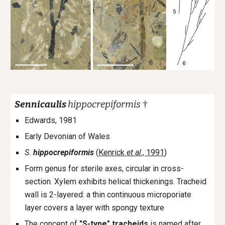
†
Sennicaulis
hippocrepiformis
Edwards, 1981
Early Devonian of Wales
S.
hippocrepiformis
(
Kenrick
et al
., 1991
)
Form genus for sterile axes, circular in cross-
section. Xylem exhibits helical thickenings. Tracheid
wall is 2-layered: a thin continuous microporiate
layer covers a layer with spongy texture
The concept of
"
S-type
" tracheids
is named after