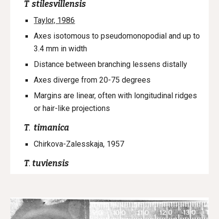
T
stilesvillensis
Taylor, 1986
Axes isotomous to pseudomonopodial and up to
3.4 mm in width
Distance between branching lessens distally
Axes diverge from 20-75 degrees
Margins are linear, often with longitudinal ridges
or hair-like projections
T
.
timanica
Chirkova-Zalesskaja, 1957
T
.
tuviensis