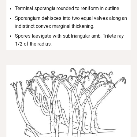
Terminal sporangia rounded to reniform in outline
Sporangium dehisces into two equal valves along an
indistinct convex marginal thickening.
Spores laevigate with subtriangular amb. Trilete ray
1/2 of the radius.