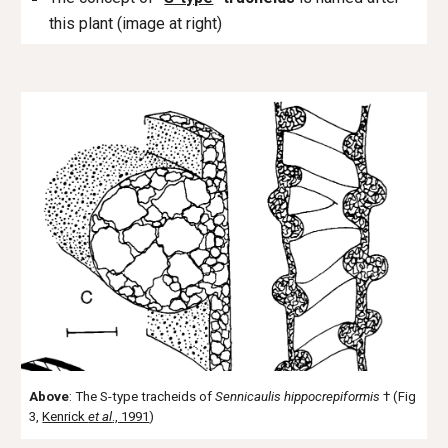
this plant (image at right)
Above
: The S-type tracheids of
Sennicaulis hippocrepiformis
† (Fig
3,
Kenrick
et al
., 1991
)