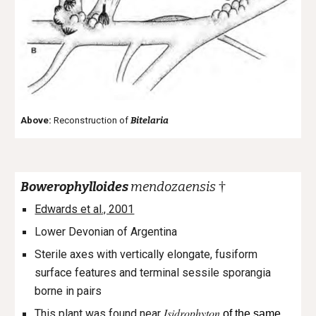
Above:
Reconstruction of
Bitelaria
†
Bowerophylloides
mendozaensis
Edwards et al., 2001
Lower Devonian of Argentina
Sterile axes with vertically elongate, fusiform
surface features and terminal sessile sporangia
borne in pairs
Isidrophyton
This plant was found near
of the same