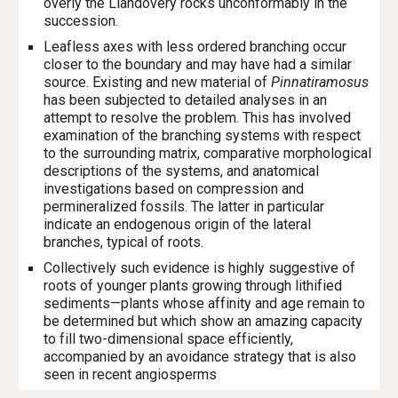
overly the Llandovery rocks unconformably in the
succession.
Leafless axes with less ordered branching occur
closer to the boundary and may have had a similar
source. Existing and new material of
Pinnatiramosus
has been subjected to detailed analyses in an
attempt to resolve the problem. This has involved
examination of the branching systems with respect
to the surrounding matrix, comparative morphological
descriptions of the systems, and anatomical
investigations based on compression and
permineralized fossils. The latter in particular
indicate an endogenous origin of the lateral
branches, typical of roots.
Collectively such evidence is highly suggestive of
roots of younger plants growing through lithified
sediments—plants whose affinity and age remain to
be determined but which show an amazing capacity
to fill two-dimensional space efficiently,
accompanied by an avoidance strategy that is also
seen in recent angiosperms