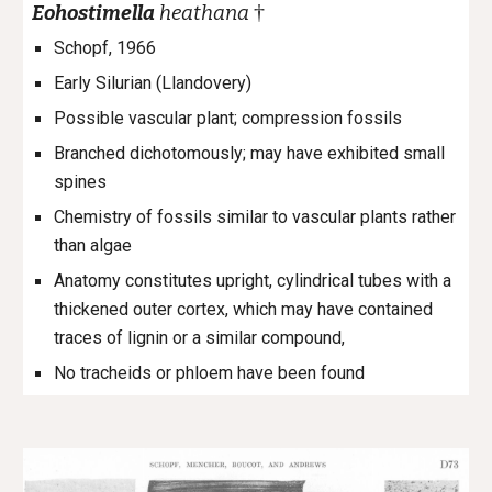
†
Eohostimella
heathana
Schopf, 1966
Early Silurian (Llandovery)
Possible vascular plant; compression fossils
Branched dichotomously; may have exhibited small
spines
Chemistry of fossils similar to vascular plants rather
than algae
Anatomy constitutes upright, cylindrical tubes with a
thickened outer cortex, which may have contained
traces of lignin or a similar compound,
No tracheids or phloem have been found