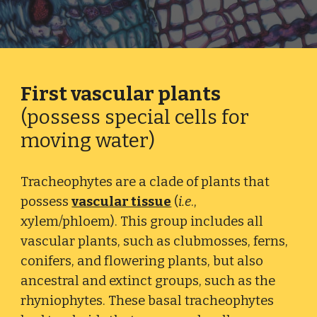
First vascular plants
(possess special cells for
moving water)
Tracheophytes are a clade of plants that
possess
vascular tissue
(
i.e
.,
xylem/phloem). This group includes all
vascular plants, such as clubmosses, ferns,
conifers, and flowering plants, but also
ancestral and extinct groups, such as the
rhyniophytes. These basal tracheophytes