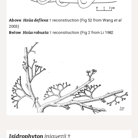
Above
:
Hsüa deflexa
†
reconstruction (Fig 52 from Wang
et al
.
2003)
Below
:
Hsüa robusta
†
reconstruction (Fig 2 from Li 1982
†
Isidrophyton
iniguezii