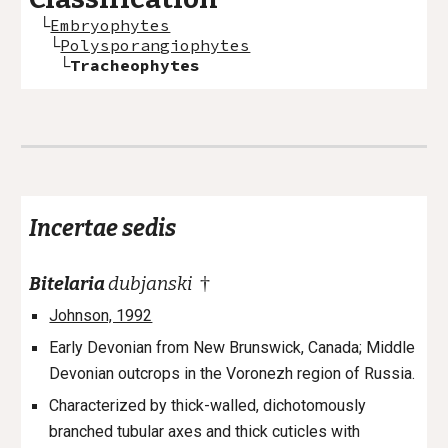
└
Embryophytes
└
Polysporangiophytes
└
Tracheophytes
Incertae sedis
†
Bitelaria
dubjanski
Johnson, 1992
Early Devonian from New Brunswick, Canada; Middle
Devonian outcrops in the Voronezh region of Russia.
Characterized by thick-walled, dichotomously
branched tubular axes and thick cuticles with