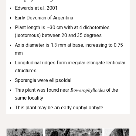
Edwards et al., 2001
Early Devonian of Argentina
Plant length is ~30 cm with at 4 dichotomies
(isotomous) between 20 and 35 degrees
Axis diameter is 1.3 mm at base, increasing to 0.75
mm
Longitudinal ridges form irregular elongate lenticular
structures
Sporangia were ellipsoidal
Bowerophylloides
This plant was found near
of the
same locality
This plant may be an early euphyllophyte