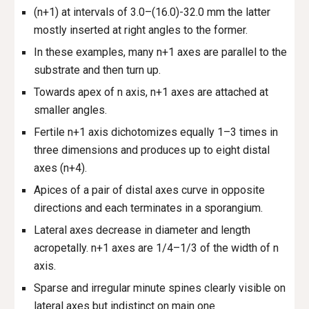
(n+1) at intervals of 3.0–(16.0)-32.0 mm the latter
mostly inserted at right angles to the former.
In these examples, many n+1 axes are parallel to the
substrate and then turn up.
Towards apex of n axis, n+1 axes are attached at
smaller angles.
Fertile n+1 axis dichotomizes equally 1–3 times in
three dimensions and produces up to eight distal
axes (n+4).
Apices of a pair of distal axes curve in opposite
directions and each terminates in a sporangium.
Lateral axes decrease in diameter and length
acropetally. n+1 axes are 1/4–1/3 of the width of n
axis.
Sparse and irregular minute spines clearly visible on
lateral axes but indistinct on main one