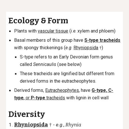
Ecology
&
Form
Plants with
vascular tissue
(
i.e
. xylem and phloem)
Basal members of this group have
S-type tracheids
with spongy thickenings (
e.g
.
Rhyniopsida
)
†
S-type refers to an Early Devonian form genus
called
Sennicaulis
(see below)
These tracheids are lignified but different from
derived forms in the eutracheophytes.
Derived forms,
Eutracheophytes
, have
G-type, C-
type
,
or
P-type
tracheids
with lignin in cell wall
Diversity
Rhyniopsida
-
e.g
.,
Rhynia
†