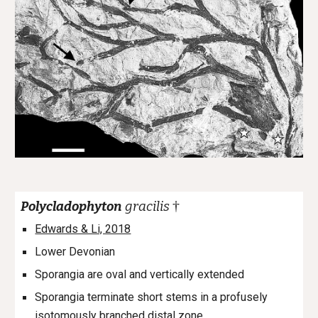
†
Polycladophyton
gracilis
Edwards & Li, 2018
Lower Devonian
Sporangia are oval and
vertically extended
Sporangia terminate short stems in a profusely
isotomously branched distal zone