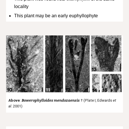
locality
This plant may be an early euphyllophyte
Above
:
Bowerophylloides mendozaensis
† (Plate I, Edwards
et
al
. 2001)