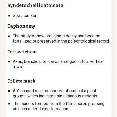
Syndetocheilic
Stomata
See stomata
Taphonomy
The study of how organisms decay and become
fossilized or preserved in the paleontological record
Tetrastichous
Axes, branches, or leaves arranged in four vertical
rows
Trilete mark
A Y-shaped mark on spores of particular plant
groups, which indicates simultaneous meiosis
The mark is formed from the four spores pressing
on each other during formation