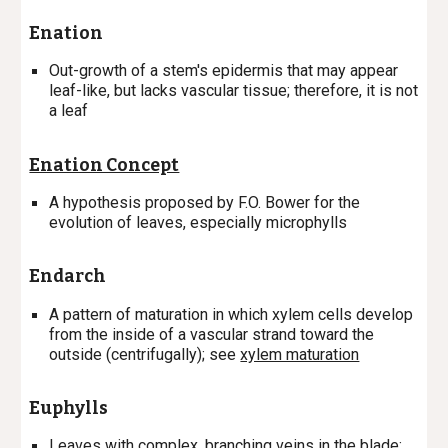
Enation
Out-growth of a stem's epidermis that may appear
leaf-like, but lacks vascular tissue; therefore, it is not
a leaf
Enation Concept
A hypothesis proposed by F.O. Bower for the
evolution of leaves, especially microphylls
Endarch
A
pattern of maturation in which xylem cells develop
from the inside of a vascular strand toward the
outside (centrifugally); s
ee
xylem maturation
Euphylls
Leaves with complex, branching veins in the blade;