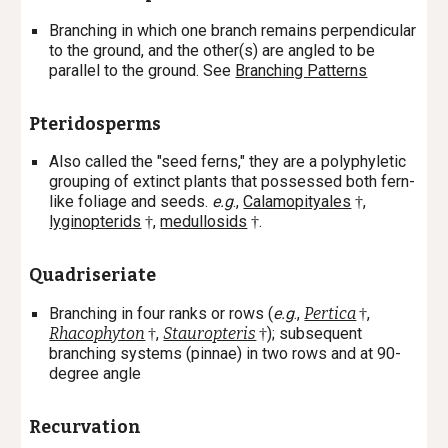
Branching in which one branch remains perpendicular
to the ground, and the other(s) are angled to be
parallel to the ground. See
Branching Patterns
Pteridosperms
Also called the "seed ferns," they are a polyphyletic
grouping of extinct plants that possessed both fern-
like foliage and seeds.
e.g
.,
Calamopityales
,
†
lyginopterids
,
medullosids
.
†
†
Quadriseriate
Branching in four ranks or rows (
e.g
.,
Pertica
,
†
Rhacophyton
,
Stauropteris
); subsequent
†
†
branching systems (pinnae) in two rows and at 90-
degree angle
Recurvation