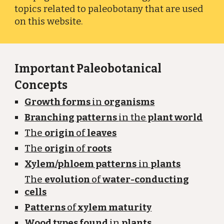
topics related to paleobotany that are used
on this website.
Important Paleobotanical
Concepts
Growth forms
in
organisms
Branching patterns
in the
plant world
The
origin
of
leaves
The
origin
of
roots
Xylem/phloem patterns
in
plants
The
evolution
of
water-conducting
cells
Patterns
of
xylem maturity
Wood types found
in
plants