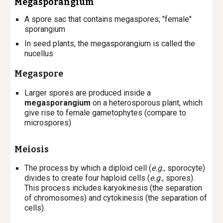
Megasporangium
A spore sac that contains megaspores; "female"
sporangium
In seed plants, the megasporangium is called the
nucellus
Megaspore
L
arger spores are produced inside a
megasporangium
on a heterosporous plant, which
give rise to female gametophytes (compare to
microspores)
Meiosis
The process by which a diploid cell (
e.g.
, sporocyte)
divides to create four haploid cells (
e.g.
, spores).
This process includes karyokinesis (the separation
of chromosomes) and cytokinesis (the separation of
cells).