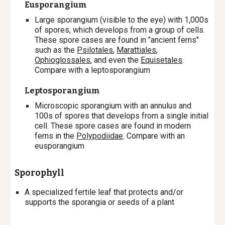
Eusporangium
Large sporangium (visible to the eye) with 1,000s
of spores, which develops from a group of cells.
These spore cases are found in "ancient ferns"
such as the
Psilotales
,
Marattiales
,
Ophioglossales
, and even the
Equisetales
.
Compare with a leptosporangium
Leptosporangium
Microscopic sporangium with an annulus and
100s of spores that develops from a single initial
cell. These spore cases are found in modern
ferns in the
Polypodiidae
. Compare with an
eusporangium
Sporophyll
A specialized fertile leaf that protects and/or
supports the sporangia or seeds of a plant