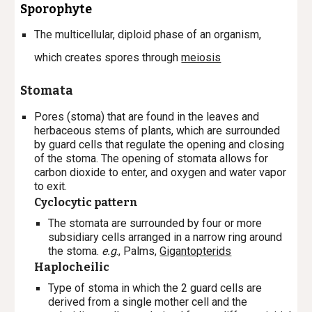
Sporophyte
The multicellular, diploid phase of an organism,
which creates spores through
meiosis
Stomata
P
ores (stoma) that are found in the leaves and
herbaceous stems of plants, which are surrounded
by guard cells that regulate the opening and closing
of the stoma. The opening of stomata allows for
carbon dioxide to enter, and oxygen and water vapor
to exit.
Cyclocytic pattern
The stomata are surrounded by four or more
subsidiary cells arranged in a narrow ring around
the stoma.
e.g
., Palms,
Gigantopterids
Haplocheilic
Type of stoma in which the 2 guard cells are
derived from a single mother cell and the