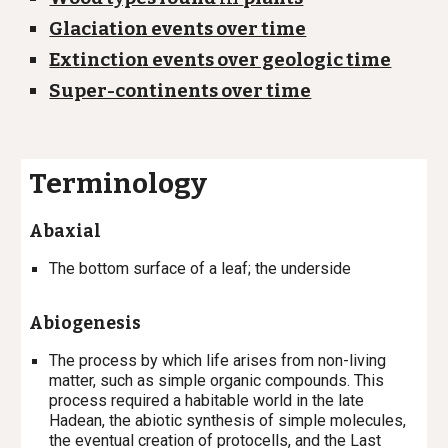
Glaciation events over time
Extinction events over geologic time
Super-continents over time
Terminology
Abaxial
T
he bottom surface of a leaf; the underside
Abiogenesis
The process by which life arises from non-living
matter, such as simple organic compounds. This
process required a habitable world in the late
Hadean, the abiotic synthesis of simple molecules,
the eventual creation of protocells, and the Last