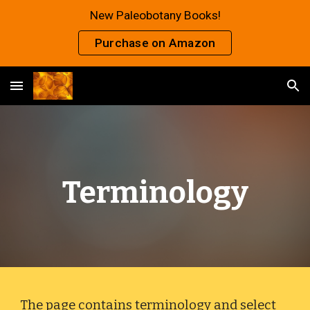
New Paleobotany Books!
Skip to main content
Skip to navigation
Purchase on Amazon
Terminology
The page contains terminology and select