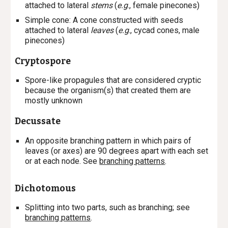
attached to lateral
stems
(
e.g
., female pinecones)
Simple cone
: A cone constructed with seeds
attached to lateral
leaves
(
e.g
., cycad cones, male
pinecones)
Cryptospore
Spore-like propagules that are considered cryptic
because the organism(s) that created them are
mostly unknown
Decussate
An opposite branching pattern in which pairs of
leaves (or axes) are 90 degrees apart with each set
or at each node. See
branching patterns
.
Dichotomous
Splitting into two parts, such as branching; see
branching patterns
.