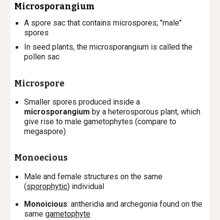
M
icro
sporangium
A spore sac that contains m
icro
spores; "male
"
spores
In seed plants, the microsporangium is called the
pollen sac
Microspore
S
maller spores produced inside a
microsporangium
by a heterosporous plant, which
give rise to male gametophytes (compare to
megaspore)
Monoecious
Male and female structures on the same
(
sporophytic
) individual
Monoicious
: antheridia and archegonia found on the
same
gametophyte