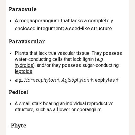
Paraovule
A megasporangium that lacks a completely
enclosed integument; a seed-like structure
Paravascular
Plants that lack true vascular tissue. They possess
water-conducting cells that lack lignin (
e.g
.,
hydroids
), and/or they possess sugar-conducting
leptoids
e.g
.,
Horneophyton
,
Aglaophyton
,
eophytes
†
†
†
Pedicel
A small stalk bearing an individual reproductive
structure, such as a flower or sporangium
-Phyte