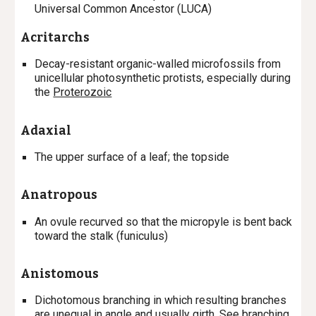
Universal Common Ancestor (LUCA)
Acritarchs
Decay-resistant organic-walled microfossils from
unicellular photosynthetic protists, especially during
the
Proterozoic
Adaxial
T
he
upper surface
of a leaf; the topside
Anatropous
A
n ovule recurved so that the micropyle is bent back
toward the stalk (funiculus)
Anistomous
Dichotomous branching in which resulting branches
are unequal in angle and usually girth. See
branching