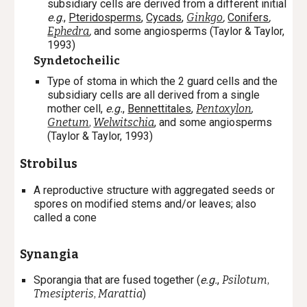
subsidiary cells are derived from a different initial
e.g
.,
Pteridosperms
,
Cycads
,
Ginkgo
,
Conifers
,
Ephedra
,
and some angiosperms (Taylor & Taylor,
1993)
Syndetocheilic
Type of stoma in which the 2 guard cells and the
subsidiary cells are all derived from a single
mother cell,
e.g.
,
Bennettitales
,
Pentoxylon
,
Gnetum
,
Welwitschia
, and some angiosperms
(Taylor & Taylor, 1993)
Strobilus
A reproductive structure with aggregated seeds or
spores on modified stems and/or leaves; also
called a cone
Synangia
Sporangia that are fused together (
e.g.
,
Psilotum
,
Tmesipteris
,
Marattia
)