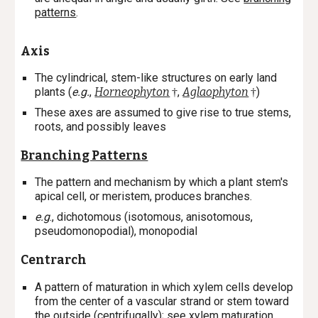
patterns
.
Axis
The cylindrical, stem-like structures on early land
plants (
e.g.
,
Horneophyton
,
Aglaophyton
)
†
†
These axes are assumed to give rise to true stems,
roots, and possibly leaves
Branching Patterns
The pattern and mechanism by which a plant stem's
apical cell, or meristem, produces branches.
e.g
., dichotomous (isotomous, anisotomous,
pseudomonopodial), monopodial
Centrarch
A
pattern of maturation in which xylem cells develop
from the center of a vascular strand or stem toward
the outside (centrifugally); s
ee
xylem maturation