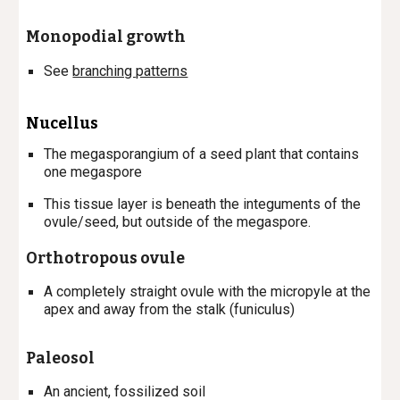
Monopodial growth
See
branching patterns
Nucellus
The megasporangium of a seed plant that contains
one megaspore
This tissue layer is beneath the integuments of the
ovule/seed, but outside of the megaspore.
Orthotropous ovule
A completely straight ovule with the micropyle at the
apex and away from the stalk (funiculus)
Paleosol
An ancient, fossilized soil