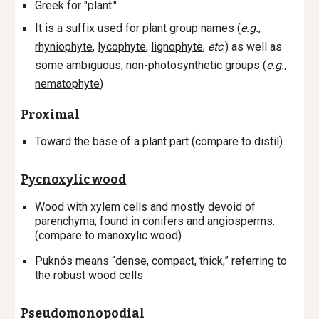
Greek for "plant."
It is a suffix used for plant group names (
e.g.
,
rhyniophyte
,
lycophyte
,
lignophyte
,
etc
.)
as well as
some ambiguous, non-photosynthetic groups (
e.g.,
nematophyte
)
Proximal
Toward the base of a plant part (compare to distil).
Pycnoxylic wood
Wood with xylem cells and mostly devoid of
parenchyma; found in
conifers
and
angiosperms
.
(compare to manoxylic wood)
Puknós means “dense, compact, thick,” referring to
the robust wood cells
Pseudomonopodial