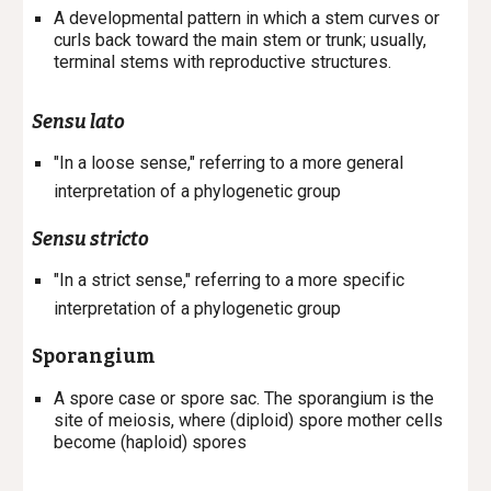
A developmental pattern in which a stem curves or
curls back toward the main stem or trunk; usually,
terminal stems with reproductive structures.
Sensu lato
"In a loose sense," referring to a more general
interpretation of a phylogenetic group
Sensu stricto
"In a strict sense," referring to a more
specific
interpretation of a phylogenetic group
Sporangium
A spore case or spore sac. The sporangium is the
site of meiosis, where (diploid) spore mother cells
become (haploid) spores