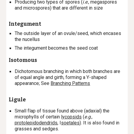
P
roducing two types of spores (
i.e
., megaspores
and microspores) that are different in size
Integument
The outside layer of an ovule/seed, which encases
the nucellus
The integument becomes the seed coat
Isotomous
Dichotomous branching in which both branches are
of equal angle and girth, forming a Y-shaped
appearance; See
Branching Patterns
Ligule
Small flap of tissue found above (adaxial) the
microphylls of certain
lycopsids
(
e.g
.,
protolepidodendrids
, I
soetales
). It is also found in
grasses and sedges.