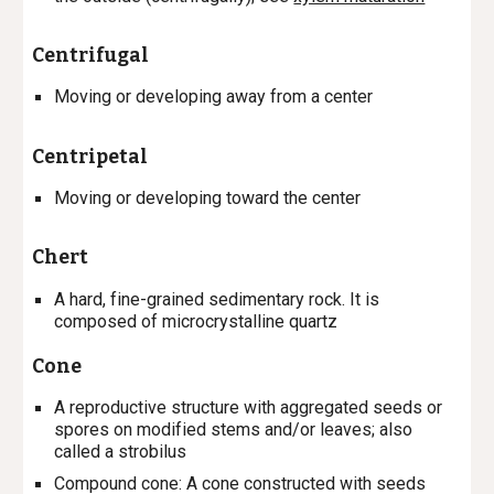
Centrifugal
M
oving or
developing
away from a center
Centripetal
M
oving or
developing
toward the
center
Chert
A hard, fine-grained sedimentary rock. It is
composed of microcrystalline quartz
Cone
A reproductive structure with aggregated seeds or
spores on modified stems and/or leaves; also
called a strobilus
Compound cone
: A cone constructed with seeds