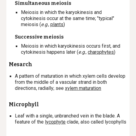
Simultaneous meiosis
M
eiosis in which the karyokinesis and
cytokinesis occur at the same time; "typical"
meiosis (
e.g
.,
plants
)
Successive meiosis
M
eiosis in which karyokinesis occurs first, and
cytokinesis happens later (
e.g
.,
charophytes
)
Mesarch
A
pattern of maturation in which xylem cells develop
from the middle of a vascular strand in both
directions, radially; s
ee
xylem maturation
Microphyll
L
eaf with a single, unbranched vein in the blade. A
feature of the
lycophyte
clade, also called lycophylls