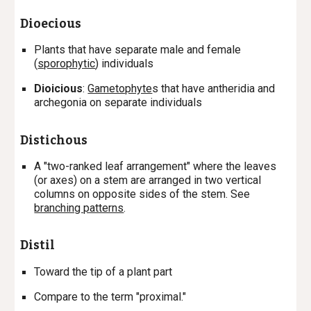
Dioecious
Plants that have separate male and female
(
sporophytic
) individuals
Dioicious
:
Gametophyte
s
that have antheridia and
archegonia on separate individuals
Distichous
A "two-ranked leaf arrangement" where the leaves
(or axes) on a stem are arranged in two vertical
columns on opposite sides of the stem. See
branching patterns
.
Distil
T
oward the tip of a plant part
Compare to the term "proximal."