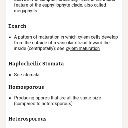
feature of the
euphyllophyte
clade; also called
megaphylls
Exarch
A
pattern of maturation in which xylem cells develop
from the outside of a vascular strand toward the
inside (centripetally); s
ee
xylem maturation
Haplocheilic Stomata
See stomata
Homosporous
P
roducing spores that are all the same size
(compared to heterosporous)
Heterosporous