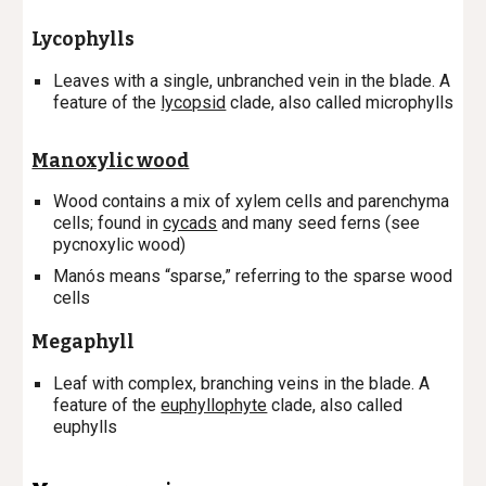
Lycophylls
Leaves with a single, unbranched vein in the blade. A
feature of the
lycopsid
clade, also called microphylls
Manoxylic wood
Wood contains a mix of xylem cells and parenchyma
cells; found in
cycads
and many seed ferns (see
pycnoxylic wood)
Manós means “sparse,” referring to the sparse wood
cells
Megaphyll
Leaf with complex, branching veins in the blade. A
feature of the
euphyllophyte
clade, also called
euphylls