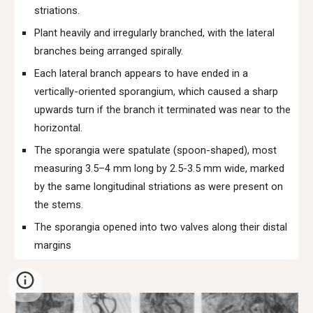
striations.
Plant heavily and irregularly branched, with the lateral
branches being arranged spirally.
Each lateral branch appears to have ended in a
vertically-oriented sporangium, which caused a sharp
upwards turn if the branch it terminated was near to the
horizontal.
The sporangia were spatulate (spoon-shaped), most
measuring 3.5–4 mm long by 2.5-3.5 mm wide, marked
by the same longitudinal striations as were present on
the stems.
The sporangia opened into two valves along their distal
margins