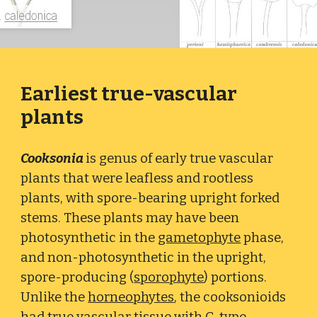
Earliest true-vascular
plants
Cooksonia
is genus of early true vascular
plants that were leafless and rootless
plants, with spore-bearing upright forked
stems. These plants may have been
photosynthetic in the
gametophyte
phase,
and non-photosynthetic in the upright,
spore-producing (
sporophyte
) portions.
Unlike the
horneophytes
, the cooksonioids