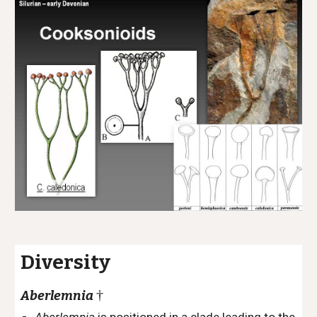
Diversity
†
Aberlemnia