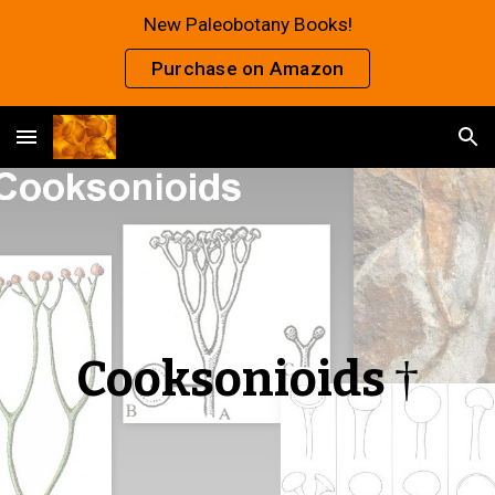
New Paleobotany Books!
Skip to main content
Skip to navigation
Purchase on Amazon
Cooksonioids
†