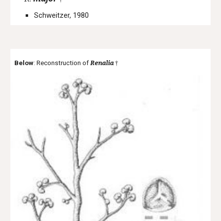
Schweitzer, 1980
Below
: Reconstruction of
Renalia
†