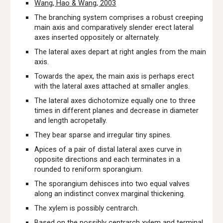
Wang, Hao & Wang, 2003
The
branching system comprises a robust creeping
main axis and comparatively slender erect lateral
axes inserted oppositely or alternately.
The lateral axes depart at right angles from the main
axis.
Towards the apex, the main axis is perhaps erect
with the lateral axes attached at smaller angles.
The lateral axes dichotomize equally one to three
times in different planes and decrease in diameter
and length acropetally.
They bear sparse and irregular tiny spines.
Apices of a pair of distal lateral axes curve in
opposite directions and each terminates in a
rounded to reniform sporangium.
The sporangium dehisces into two equal valves
along an indistinct convex marginal thickening.
The xylem is possibly centrarch.
Based on the possibly centrarch xylem and terminal