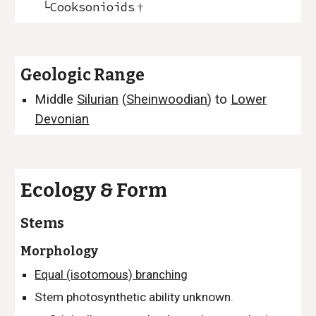
└Cooksonioids
†
Geologic Range
Middle
Silurian
(
Sheinwoodia
n
)
to
Lower
Devonian
Ecology & Form
Stems
Morphology
Equal (isotomous) branching
Stem photosynthetic ability unknown.