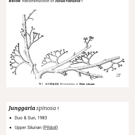
Below
: Reconstruction of
Hsüa
robusta
†
Junggaria
spinosa
†
Duo & Sun, 1983
Upper Silurian (
Přídolí
)