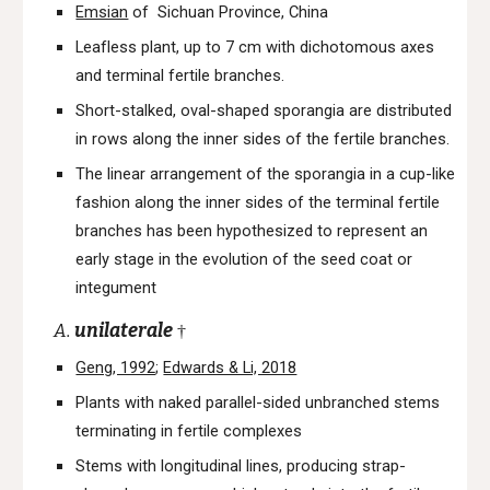
Emsian
of Sichuan Province, China
Leafless plant, up to 7 cm with dichotomous axes
and terminal fertile branches.
Short-stalked, oval-shaped sporangia are distributed
in rows along the inner sides of the fertile branches.
The linear arrangement of the sporangia in a cup-like
fashion along the inner sides of the terminal fertile
branches has been hypothesized to represent an
early stage in the evolution of the seed coat or
integument
A.
unilaterale
†
Geng, 1992
;
Edwards & Li, 2018
Plants with naked parallel-sided unbranched stems
terminating in fertile complexes
Stems with longitudinal lines, producing strap-