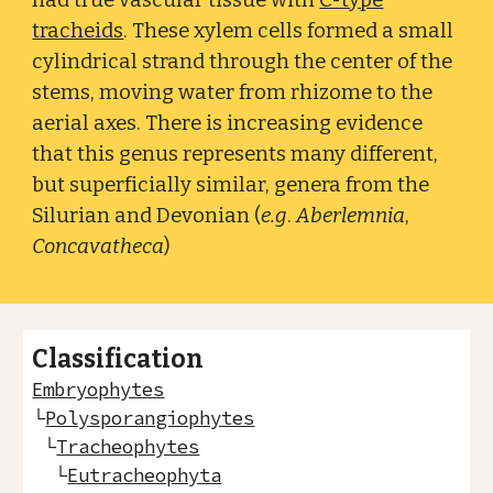
had true vascular tissue with
C-type
tracheids
. These xylem cells formed a small
cylindrical strand through the center of the
stems, moving water from rhizome to the
aerial axes. There is increasing evidence
that this genus represents many different,
but superficially similar, genera from the
Silurian and Devonian (
e.g
.
Aberlemnia
,
Concavatheca
)
Classification
Embryophytes
└
Polysporangiophytes
└
Tracheophytes
└
Eutracheophyta