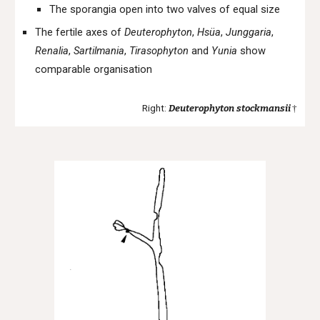
The sporangia open into two valves of equal size
The fertile axes of
Deuterophyton
,
Hsüa
,
Junggaria
,
Renalia
,
Sartilmania
,
Tirasophyton
and
Yunia
show
comparable organisation
Right:
Deuterophyton
stockmansii
†