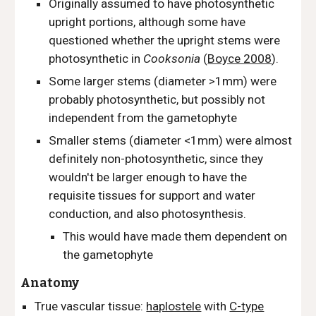
Originally assumed to have photosynthetic
upright portions, although some have
questioned whether the upright stems were
photosynthetic in
Cooksonia
(
Boyce 2008
).
Some larger stems (diameter >1mm) were
probably photosynthetic, but possibly not
independent from the gametophyte
Smaller stems (diameter <1mm) were almost
definitely non-photosynthetic, since they
wouldn't be larger enough to have the
requisite tissues for support and water
conduction, and also photosynthesis.
This would have made them dependent on
the gametophyte
Anatomy
True vascular tissue:
haplostele
with
C-type