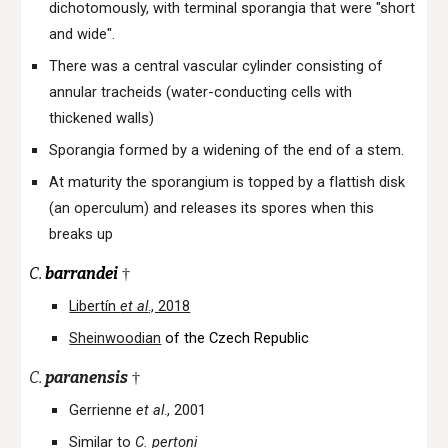
dichotomously, with terminal sporangia that were "short
and wide".
There was a central vascular cylinder consisting of
annular tracheids (water-conducting cells with
thickened walls)
Sporangia formed by a widening of the end of a stem.
At maturity the sporangium is topped by a flattish disk
(an operculum) and releases its spores when this
breaks up
C.
barrandei
†
Libertín
et al
., 2018
Sheinwoodian
of the Czech Republic
C.
paranensis
†
Gerrienne
et al
., 2001
Similar to
C. pertoni