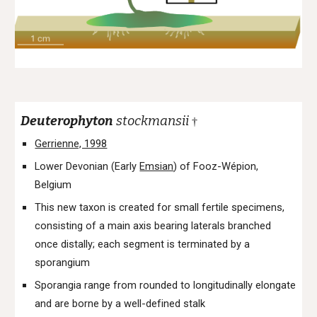
Deuterophyton
stockmansii
†
Gerrienne, 1998
Lower Devonian (Early
Emsian
) of Fooz-Wépion,
Belgium
This new taxon is created for small fertile specimens,
consisting of a main axis bearing laterals branched
once distally; each segment is terminated by a
sporangium
Sporangia range from rounded to longitudinally elongate
and are borne by a well-defined stalk