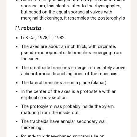
sporangium, this plant relates to the rhyniophytes,
but based on the equal sporangial valves with
marginal thickenings, it resembles the zosterophylls
H.
robusta
†
Li & Cai, 1978; Li, 1982
The axes are about an inch thick, with circinate,
pseudo-monopodial side branches emerging from
the sides.
The small side branches emerge immediately above
a dichotomous branching point of the main axis.
The lateral branches are in a plane (planar).
In the center of the axes is a protostele with an
elliptical cross-section.
The protoxylem was probably inside the xylem,
maturing from the inside out.
The tracheids have annular secondary wall
thickening.
Round- to kidney-shaped sporangia lie on