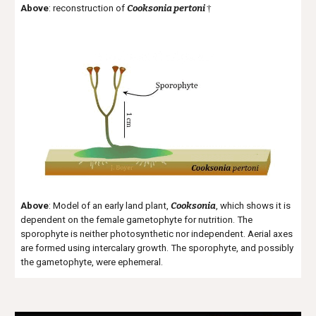
Above
: reconstruction of
Cooksonia pertoni
†
Above
: Model of an early land plant,
Cooksonia
, which shows it is
dependent on the female gametophyte for nutrition. The
sporophyte is neither photosynthetic nor independent. Aerial axes
are formed using
intercalary
growth. The sporophyte, and possibly
the gametophyte, were ephemeral.