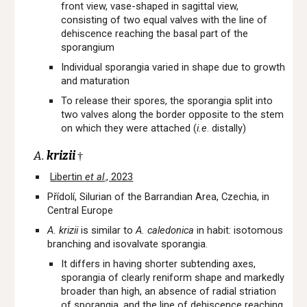
front view, vase-shaped in sagittal view,
consisting of two equal valves with the line of
dehiscence reaching the basal part of the
sporangium
Individual sporangia varied in shape due to growth
and maturation
To release their spores, the sporangia split into
two valves along the border opposite to the stem
on which they were attached (
i.e
. distally)
A.
krizii
†
Libertin
et al
., 2023
Přídolí, Silurian of the Barrandian Area, Czechia, in
Central Europe
A. krizii
is similar to
A. caledonica
in habit: isotomous
branching and isovalvate sporangia.
It differs in having shorter subtending axes,
sporangia of clearly reniform shape and markedly
broader than high, an absence of radial striation
of sporangia, and the line of dehiscence reaching