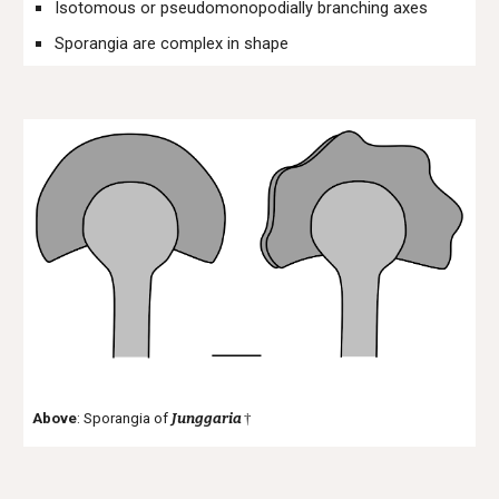
Isotomous or pseudomonopodially branching axes
Sporangia are complex in shape
Above
: Sporangia of
Junggaria
†