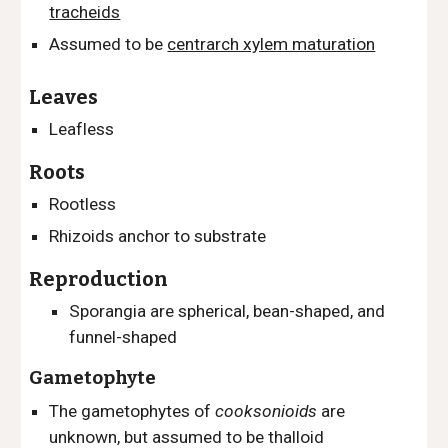
tracheids
Assumed to be
centrarch xylem maturation
Leaves
Leafless
Roots
Rootless
Rhizoids anchor to substrate
Reproduction
Sporangia are spherical, bean-shaped, and
funnel-shaped
Gametophyte
The gametophytes of
cooksonioids
are
unknown, but assumed to be thalloid