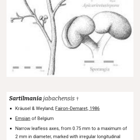
Sartilmania
jabachensis
†
Kräusel & Weyland;
Fairon-Demaret, 1986
Emsian
of Belgium
Narrow leafless axes, from 0.75 mm to a maximum of
2 mm in diameter, marked with irregular longitudinal