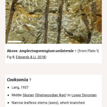
Above:
A
mplectosporangium
unilaterale
(from Plate V,
†
Fig 8,
Edwards & Li, 2018
)
Cooksonia
†
Lang, 1937
Middle
Silurian
(
Sheinwoodian Age
) to
Lower Devonian
Narrow leafless stems (axes), which branched