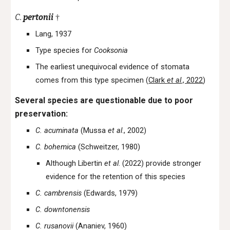
C.
pertonii
†
Lang, 1937
Type species for
Cooksonia
The earliest unequivocal evidence of stomata
comes from this type specimen (
Clark
et al
., 2022
)
Several species are questionable due to poor
preservation:
C. acuminata
(Mussa
et al
., 2002)
C. bohemica
(Schweitzer, 1980)
Although Libertin
et al
. (2022) provide stronger
evidence for the retention of this species
C. cambrensis
(Edwards, 1979)
C. downtonensis
C. rusanovii
(Ananiev, 1960)