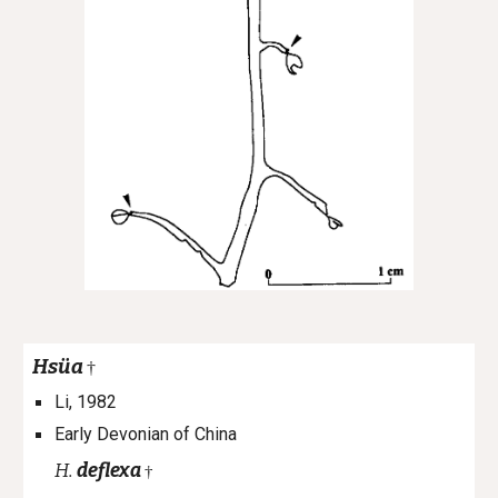
Hsüa
†
Li, 1982
Early Devonian of China
H.
deflexa
†