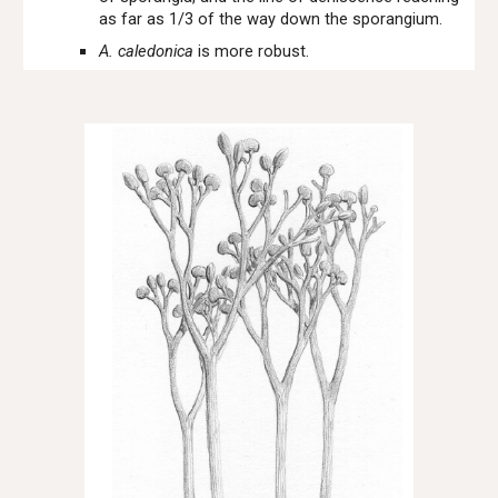
as far as 1/3 of the way down the sporangium.
A. caledonica
is more robust.