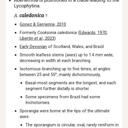
Aberlemnia
is positioned
i
n a clade leading to the
Lycophytina.
A.
caledonica
†
Gonez & Gerrienne, 2010
Formerly
Cooksonia caledonica
(
Edwards, 1970
;
Libertin
et al
., 2023
)
Early Devonian
of Scotland, Wales, and Brazil
Smooth leafless stems (axes) up to 1.4 mm wide,
decreasing in width at each branching.
Isotomous-branching up to five times, at angles
between 25 and 55°, mainly dichotomously,
Basal-most segments are the longest, and each
segment further distally is shorter
Some specimens from Brazil had some
trichotomies.
Sporangia were borne at the tips of the ultimate
axes.
The sporangium is circular, oval, rarely reniform in