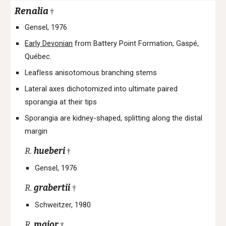
Renalia
†
Gensel, 1976
Early Devonian
from Battery Point Formation, Gaspé,
Québec.
Leafless anisotomous branching stems
Lateral axes dichotomized into ultimate paired
sporangia at their tips
Sporangia are kidney-shaped, splitting along the distal
margin
R.
hueberi
†
Gensel, 1976
R.
grabertii
†
Schweitzer, 1980
R.
major
†