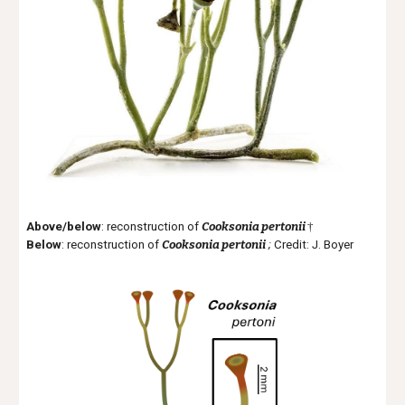
Above/below
: reconstruction of
Cooksonia pertonii
†
B
elow
: reconstruction of
Cooksonia pertonii
;
Credit: J. Boyer