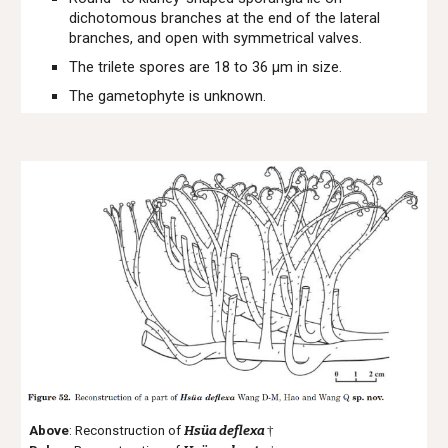
dichotomous branches at the end of the lateral
branches, and open with symmetrical valves.
The trilete spores are 18 to 36 μm in size.
The gametophyte is unknown.
Above
: Reconstruction of
Hsüa deflexa
†