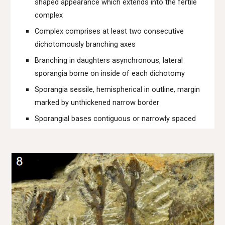
shaped appearance which extends into the fertile
complex
Complex comprises at least two consecutive
dichotomously branching axes
Branching in daughters asynchronous, lateral
sporangia borne on inside of each dichotomy
Sporangia sessile, hemispherical in outline, margin
marked by unthickened narrow border
Sporangial bases contiguous or narrowly spaced