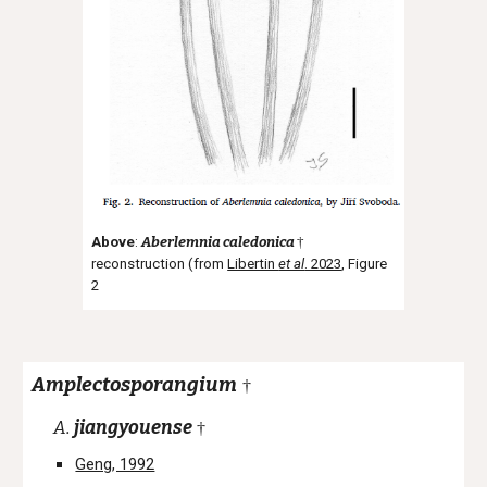
Above
:
Aberlemnia caledonica
†
reconstruction (from
Libertin
et al
. 2023
, Figure
2
Amplectosporangium
†
A.
jiangyouense
†
Geng, 1992