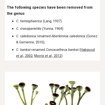
The following species have been removed from
the genus
C. hemisphaerica
(Lang, 1937)
C. crassiparietilis
(Yurina, 1964)
C. caledonica
renamed
Aberlemnia caledonica
(Gonez
& Gerrienne, 2010);
C. banksii
renamed
Concavatheca banksii
(
Habgood
et al
., 2002
;
Morris
et al
., 2012
)