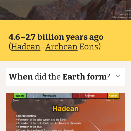
4.6–2.7 billion years ago
(
Hadean
–
Archean
Eons)
When
did the
Earth form
?