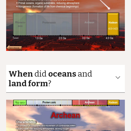
When
did
oceans
and
land form
?