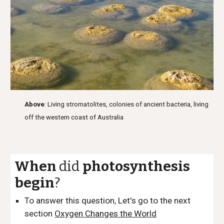
Above
: Living stromatolites, colonies of ancient bacteria, living
off the western coast of Australia
When
did
photosynthesis
begin
?
To answer this question, Let's go to the next
section
Oxygen Changes the World