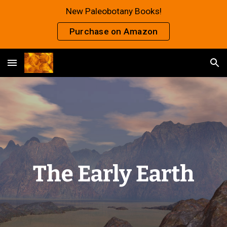
New Paleobotany Books!
Skip to main content
Skip to navigation
Purchase on Amazon
The Early Earth