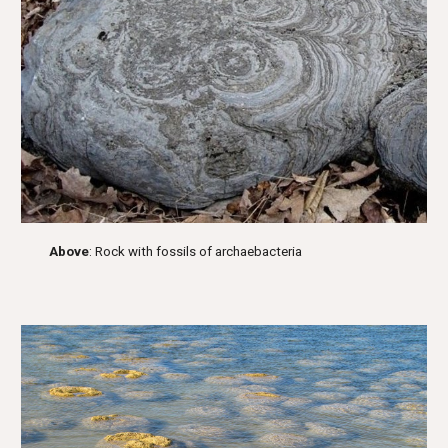
Above
: Rock with fossils of archaebacteria