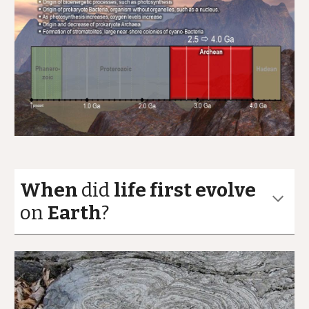
When
did
life first evolve
on
Earth
?