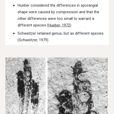
Hueber considered the differences in sporangial
shape were caused by compression and that the
other differences were too small to warrant a
different species (
Hueber,
1972
)
Schweitzer
retained
genus
,
but as different species
(
Schweitzer, 1979)