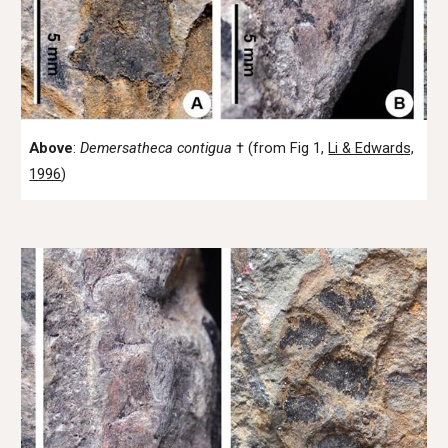
Above
:
Demersatheca
contigua
† (from Fig 1,
Li & Edwards,
1996
)