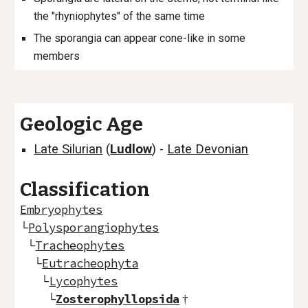
the "rhyniophytes" of the same time
The sporangia can appear cone-like in some
members
Geologic Age
Late Silurian
(
Ludlow
) -
Late Devonian
Classification
Embryophytes
└
Polysporangiophytes
└
Tracheophytes
└
Eutracheophyta
└
Lycophytes
└
Zosterophyllopsida
†