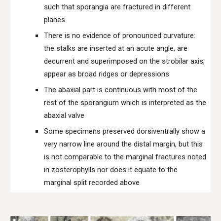
such that sporangia are fractured in different
planes.
There is no evidence of pronounced curvature:
the stalks are inserted at an acute angle, are
decurrent and superimposed on the strobilar axis,
appear as broad ridges or depressions
The abaxial part is continuous with most of the
rest of the sporangium which is interpreted as the
abaxial valve
Some specimens preserved dorsiventrally show a
very narrow line around the distal margin, but this
is not comparable to the marginal fractures noted
in zosterophylls nor does it equate to the
marginal split recorded above