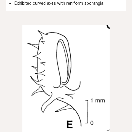
Exhibited curved axes with reniform sporangia