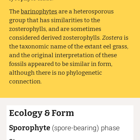
The
barinophytes
are a heterosporous
group that has similarities to the
zosterophylls, and are sometimes
considered derived zosterophylls.
Zostera
is
the taxonomic name of the extant eel grass,
and the original interpretation of these
fossils appeared to be similar in form,
although there is no phylogenetic
connection.
Ecology
&
Form
Sporophyte
(spore-bearing) phase