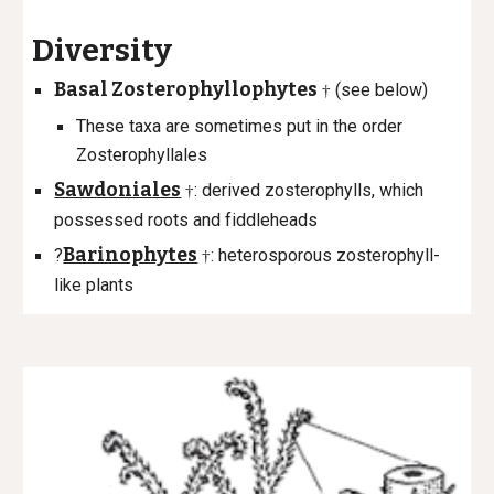
Diversity
Basal Zosterophyllophytes
(see below)
†
These taxa are sometimes put in the order
Zosterophyllales
Sawdoniales
: derived zosterophylls, which
†
possessed roots and f
iddleheads
Barinophytes
?
: heterosporous zosterophyll-
†
like plants