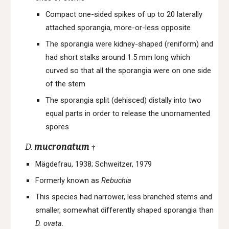
Compact one-sided spikes of up to 20 laterally
attached sporangia, more-or-less opposite
The sporangia were kidney-shaped (reniform) and
had short stalks around 1.5 mm long which
curved so that all the sporangia were on one side
of the stem
The sporangia split (dehisced) distally into two
equal parts in order to release the unornamented
spores
D.
mucronatum
†
Mägdefrau, 1938; Schweitzer, 1979
Formerly known as
Rebuchia
This species had n
arrower, less branched stems and
smaller, somewhat differently shaped sporangia than
D. ovata
.