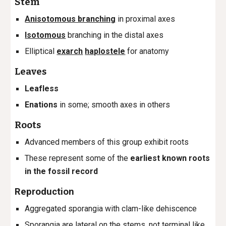
Stem
Anisotomous branching
in proximal axes
Isotomous
branching in the distal axes
Elliptical
exarch
haplostele
for anatomy
Leaves
Leafless
Enations
in some; smooth axes in others
Roots
Advanced members of this group exhibit roots
These represent some of the
earliest known
roots
in the fossil record
Reproduction
Aggregated sporangia with clam-like dehiscence
Sporangia are lateral on the stems, not terminal like