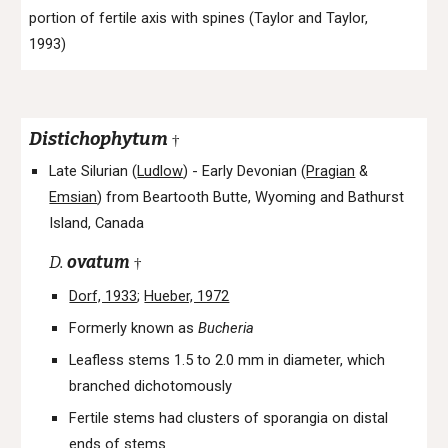
portion of fertile axis with spines (Taylor and Taylor,
1993)
Distichophytum
†
Late Silurian (
Ludlow
) -
Early Devonian (
Pragian
&
Emsian
) from
Beartooth Butte, Wyoming and Bathurst
Island, Canada
D.
ovatum
†
Dorf, 1933
;
Hueber, 1972
Formerly known as
Bucheria
Leafless stems 1.5 to 2.0 mm in diameter, which
branched dichotomously
Fertile stems had clusters of sporangia on distal
ends of stems