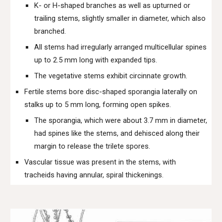
K- or H-shaped branches as well as upturned or
trailing stems, slightly smaller in diameter, which also
branched.
All stems had irregularly arranged multicellular spines
up to 2.5 mm long with expanded tips.
The vegetative stems exhibit circinnate growth.
Fertile stems bore disc-shaped sporangia laterally on
stalks up to 5 mm long, forming open spikes.
The sporangia, which were about 3.7 mm in diameter,
had spines like the stems, and dehisced along their
margin to release the trilete spores.
Vascular tissue was present in the stems, with
tracheids having annular, spiral thickenings.