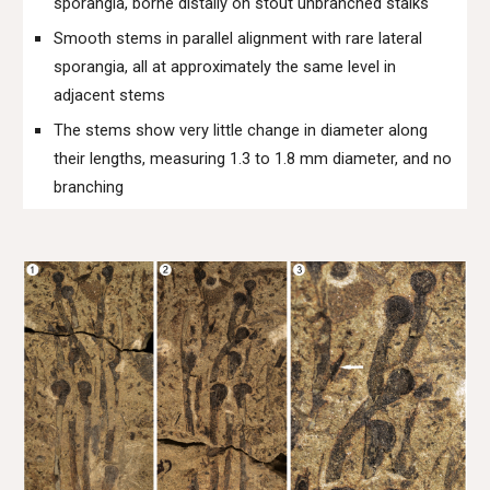
sporangia, borne distally on stout unbranched stalks
Smooth stems in parallel alignment with rare lateral
sporangia, all at approximately the same level in
adjacent stems
The stems show very little change in diameter along
their lengths, measuring 1.3 to 1.8 mm diameter, and no
branching