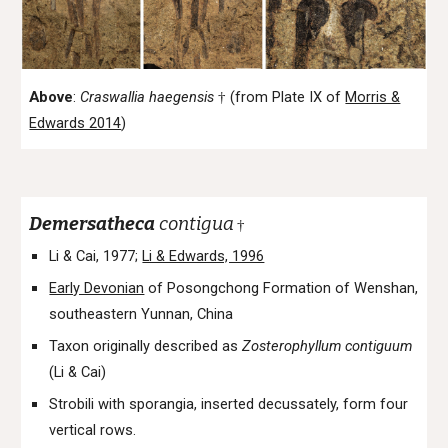
Above
:
Craswallia
haegensis
(from Plate IX of
Morris &
†
Edwards 2014
)
Demersatheca
contigua
†
Li & Cai, 1977;
Li & Edwards, 1996
Early Devonian
of Posongchong Formation of Wenshan,
southeastern Yunnan, China
Taxon originally described as
Zosterophyllum contiguum
(Li & Cai)
Strobili with sporangia, inserted decussately, form four
vertical rows.