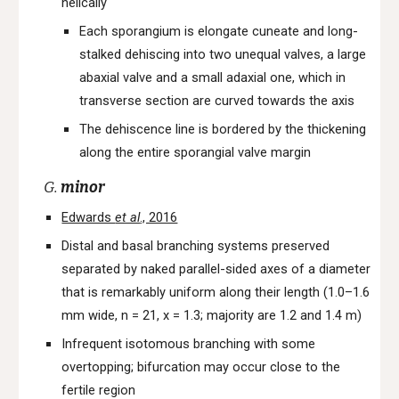
helically
Each sporangium is elongate cuneate and long-
stalked dehiscing into two unequal valves, a large
abaxial valve and a small adaxial one, which in
transverse section are curved towards the axis
The dehiscence line is bordered by the thickening
along the entire sporangial valve margin
G.
minor
Edwards
et al
., 2016
Distal and basal branching systems preserved
separated by naked parallel-sided axes of a diameter
that is remarkably uniform along their length (1.0–1.6
mm wide, n = 21, x = 1.3; majority are 1.2 and 1.4 m)
Infrequent isotomous branching with some
overtopping; bifurcation may occur close to the
fertile region