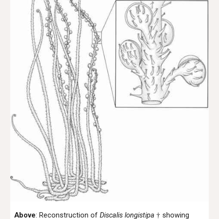
Above
:
Reconstruction of
Discalis longistipa
showing
†