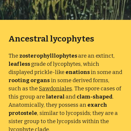
Ancestral lycophytes
The
zosterophylllophytes
are an extinct,
leafless
grade of lycophytes
, which
displayed prickle-like
enations
in some and
rooting organs
in some derived forms,
such as the
Sawdoniales
. The spore cases of
this group are
lateral
and
clam-shaped
.
Anatomically, they possess an
exarch
protostele
, similar to lycopsids; they are a
sister group to the lycopsids within the
lycophyte clade.