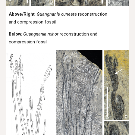
Above/Right
:
Guangnania cuneata
reconstruction
and compression fossil
Below
:
Guangnania minor
reconstruction and
compression fossil