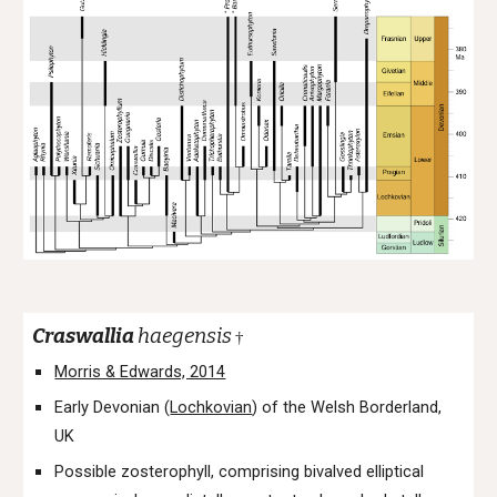
Craswallia
haegensis
†
Morris & Edwards, 2014
Early Devonian (
Lochkovian
) of the Welsh Borderland,
UK
Possible zosterophyll, comprising bivalved elliptical