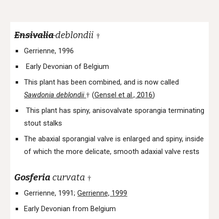
Ensivalia
deblondii
†
Gerrienne, 1996
Early Devonian of Belgium
This plant has been combined, and is now called
Sawdonia deblondii
(
Gensel et al., 2016
)
†
This plant has spiny, anisovalvate sporangia terminating
stout stalks
The abaxial sporangial valve is enlarged and spiny, inside
of which the more delicate, smooth adaxial valve rests
Gosferia
curvata
†
Gerrienne, 1991;
Gerrienne, 1999
Early Devonian from Belgium