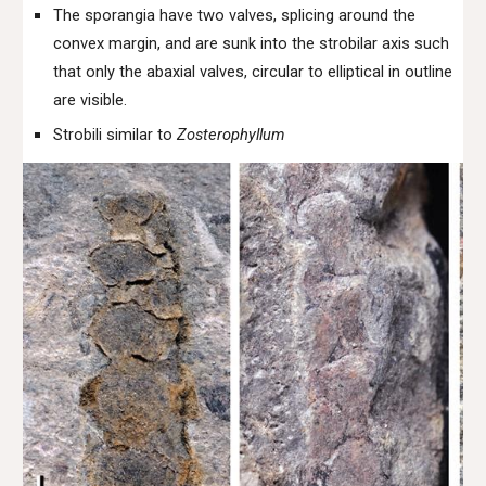
The sporangia have two valves, splicing around the
convex margin, and are sunk into the strobilar axis such
that only the abaxial valves, circular to elliptical in outline
are visible.
Strobili similar to
Zosterophyllum