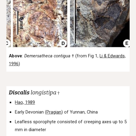
Above
:
Demersatheca
contigua
†
(from Fig 1,
Li & Edwards,
1996
)
Discalis
longistipa
†
Hao, 1989
Early Devonian (
Pragian
) of Yunnan, China
Leafless sporophyte consisted of creeping axes up to 5
mm in diameter