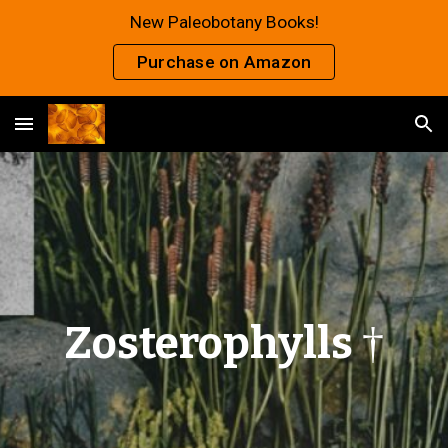
New Paleobotany Books!
Skip to main content
Skip to navigation
Purchase on Amazon
Zosterophylls
†