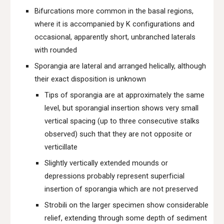
Bifurcations more common in the basal regions,
where it is accompanied by K configurations and
occasional, apparently short, unbranched laterals
with rounded
Sporangia are lateral and arranged helically, although
their exact disposition is unknown
Tips of sporangia are at approximately the same
level, but sporangial insertion shows very small
vertical spacing (up to three consecutive stalks
observed) such that they are not opposite or
verticillate
Slightly vertically extended mounds or
depressions probably represent superficial
insertion of sporangia which are not preserved
Strobili on the larger specimen show considerable
relief, extending through some depth of sediment