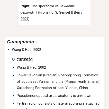
Right
: The sporangia of
Sawdonia
deblondii
† (From Fig. 3,
Gensel & Berry
2001
)
Guangnania
†
Wang & Hao, 2002
G.
cuneata
Wang & Hao, 2002
Lower Devonian (
Pragian
) Posongchong Formation
of southeast Yunnan and the (Pragian-early Emsian)
Xujiachong Formation of east Yunnan, China
Pseudomonopodial axes; anatomy is unknown
Fertile region consists of lateral sporangia attached