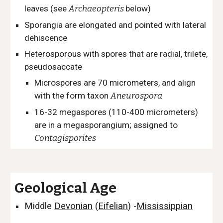
leaves (see
Archaeopteris
below)
Sporangia are elongated and pointed with lateral
dehiscence
Heterosporous with s
pores that are radial, trilete,
pseudosaccate
Microspores are 70 micrometers, and align
with the form taxon
Aneurospora
16-32 megaspores (110-400 micrometers)
are in a megasporangium; assigned to
Contagisporites
Geological Age
Middle
Devonian
(
Eifelian
)
-
Mississippian