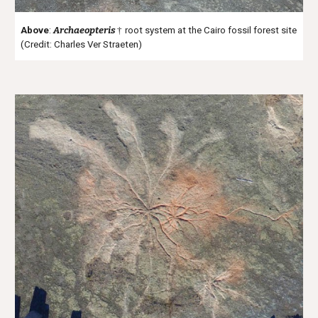
Above
:
Archaeopteris
†
root system at the Cairo fossil forest site
(Credit: Charles Ver Straeten)