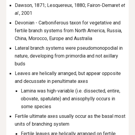
Dawson, 1871; Lesquereux, 1880; Fairon-Demaret
et
al
., 2001
Devonian - Carboniferous taxon for vegetative and
fertile branch systems from North America, Russia,
China, Morocco, Europe and Australia
Lateral branch systems were pseudomonopodial in
nature, developing from primordia and not axillary
buds
Leaves are helically arranged, but appear opposite
and decussate in penultimate axes
Lamina was high-variable (i.e. dissected, entire,
obovate, spatulate) and anisophylly occurs in
some species
Fertile ultimate axes usually occur as the basal most
units of branching system
Fertile leaves are helically arranged on fertile