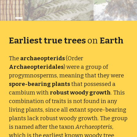
Earliest true trees
on
Earth
The
archaeopterids
(Order
Archaeopteridales
)
were a group of
progymnosperms, meaning that they were
spore-bearing plants
that possessed a
cambium with
robust woody growth
. This
combination of traits is not found in any
living plants, since all extant spore-bearing
plants lack robust woody growth. The group
is named after the taxon
Archaeopteris
,
which is the earliest known woody tree