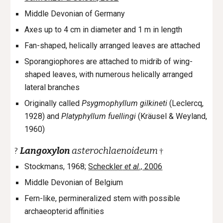
Middle Devonian of Germany
Axes up to 4 cm in diameter and 1 m in length
Fan-shaped, helically
arranged leaves are attached
Sporangiophores are attached to midrib of wing-
shaped leaves, with numerous helically arranged
lateral branches
Originally called
Psygmophyllum gilkineti
(Leclercq,
1928
)
and
Platyphyllum fuellingi
(Kräusel & Weyland,
1960)
Langoxylon
asterochlaenoideum
?
†
Stockmans, 1968;
Scheckler
et al.,
2006
Middle Devonian of Belgium
Fern-like, permineralized stem with possible
archaeopterid affinities