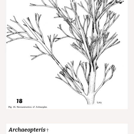
Archaeopteris
†