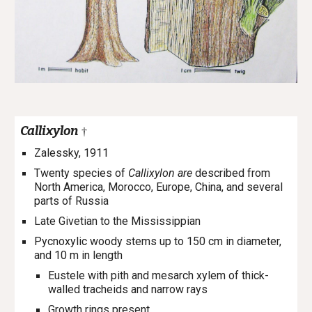
Callixylon
†
Zalessky, 1911
Twenty species of
Callixylon are
described from
North America, Morocco, Europe, China, and several
parts of Russia
Late Givetian to the Mississippian
Pycnoxylic woody stems up to 150 cm in diameter,
and 10 m in length
Eustel
e
with pith and mesarch xylem of thick-
walled tracheids and narrow rays
Growth rings present