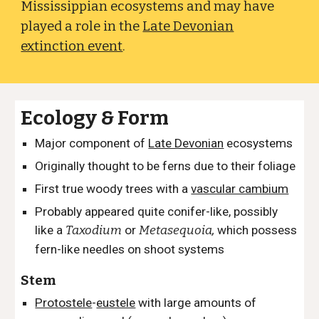
Mississippian ecosystems and may have
played a role in the
Late Devonian
extinction event
.
Ecology & Form
Major component of
Late Devonian
ecosystems
Originally thought to be ferns due to their foliage
First true woody trees with a
vascular cambium
Probably appeared quite conifer-like
, possibly
like a
Taxodium
or
Metasequoia
,
which possess
fern-like needles on shoot systems
Stem
Protostele
-
eustele
with large amounts of