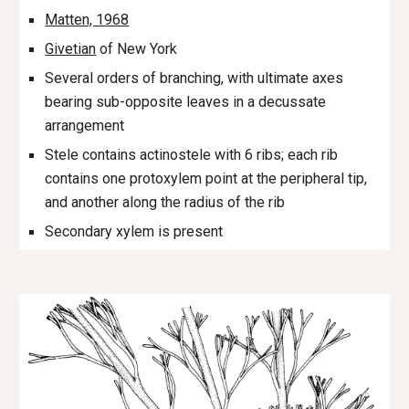
Matten, 1968
Givetian
of New York
Several orders of branching, with ultimate axes
bearing sub-opposite leaves in a decussate
arrangement
Stele contains actinostele with 6 ribs; each rib
contains one protoxylem point at the peripheral tip,
and another along the radius of the rib
Secondary xylem is present