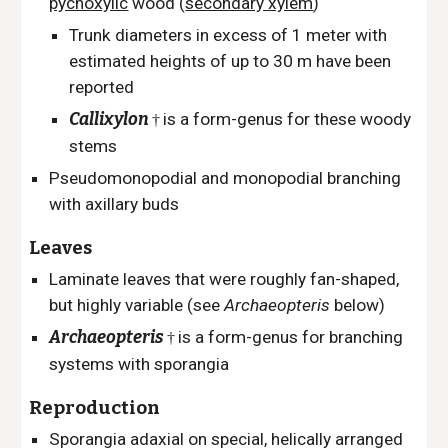
pycnoxylic
wood (
secondary xylem
)
Trunk diameters in excess of 1 meter with
e
stimated heights of up to 30 m have been
reported
Callixylon
is a form-genus for these woody
†
stems
Pseudomonopodial and monopodial branching
with axillary buds
Leaves
Laminate leaves that were roughly fan-shaped,
but highly variable (see
Archaeopteris
below)
Archaeopteris
is a form-genus for branching
†
systems with sporangia
Reproduction
Sporangia adaxial on special, helically arranged