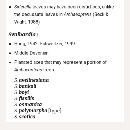
Siderella
leaves may have been distichous, unlike
the decussate leaves in
Archaeopteris
(Beck &
Wight, 1988)
Svalbardia
†
Hoeg, 1942
;
Schweitzer, 1999
Middle Devonian
Planated axes that may represent a portion of
Archaeopteris
trees
S.
avelinesiana
S.
banksii
S.
boyi
S.
fissilis
S.
osmanica
S.
polymorpha
[type]
S.
scotica