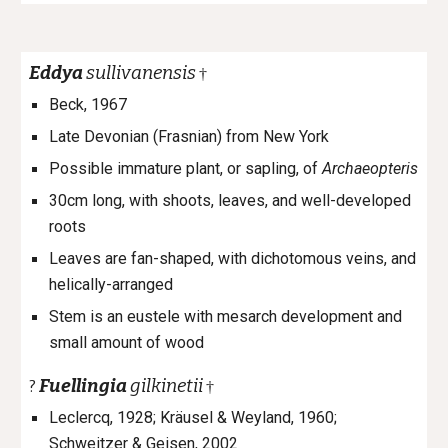
Eddya
sullivanensis
†
Beck, 1967
Late Devonian (Frasnian) from New York
Possible immature plant, or sapling, of
Archaeopteris
30cm long, with shoots, leaves, and well-developed
roots
Leaves are fan-shaped, with dichotomous veins, and
helically-arranged
Stem is an eustele with mesarch development and
small amount of wood
Fuellingia
gilkinetii
?
†
Leclercq, 1928; Kräusel & Weyland, 1960;
Schweitzer & Geisen, 2002