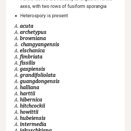
axes, with two rows of fusiform sporangia
Heterospory is present
A.
acuta
A.
archetypus
A.
browniana
A.
changyangensis
A.
elschanica
A.
fimbriata
A.
fissilis
A.
gaspiensis
A.
grandifoliolata
A.
guangdongensis
A.
halliana
A.
harttii
A.
hibernica
A.
hitchcockii
A.
howittii
A.
hubeiensis
A.
intermedia
A.
jakuschkiana