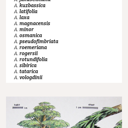
A.
kuzbassica
A.
latifolia
A.
laxa
A.
magnacensis
A.
minor
A.
osmanica
A.
pseudofimbriata
A.
roemeriana
A.
rogersii
A.
rotundifolia
A.
sibirica
A.
tatarica
A.
vologdinii