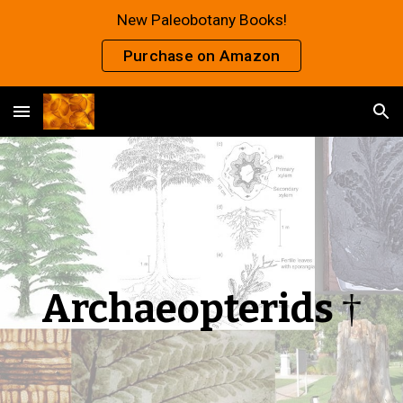
New Paleobotany Books!
Skip to main content
Skip to navigation
Purchase on Amazon
Archaeopterids
†