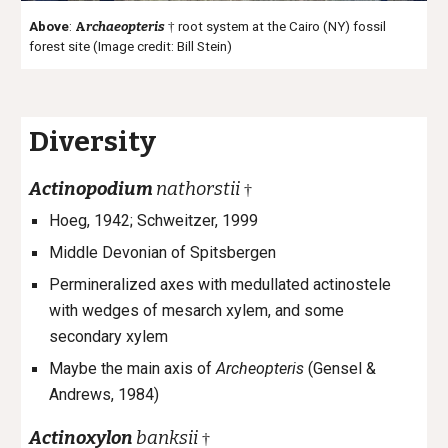
Above
:
A
rchaeopteris
†
root system at the Cairo (NY) fossil
forest site (Image credit: Bill Stein)
Diversity
Actinopodium
nathorstii
†
Hoeg, 1942;
Schweitzer, 1999
Middle Devonian of Spitsbergen
Permineralized axes with medullated actinostele
with wedges of mesarch xylem, and some
secondary xylem
Maybe the main axis of
Archeopteris
(Gensel &
Andrews, 1984)
Actinoxylon
banksii
†