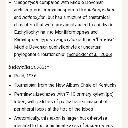
"
Langoxylon
compares with Middle Devonian
archaeopterid progymnosperms like
Actinopodium
and
Actinoxylon
, but has a mixture of anatomical
characters that were previously used to subdivide
Euphyllophytina into Moniliformopses and
Radiatopses types.
Langoxylon
is thus a ‘fern-like’
Middle Devonian euphyllophyte of uncertain
phylogenetic relationship" (
Scheckler
et al.,
2006
)
Siderella
scottii
†
Read, 1936
Tournaisian from the New Albany Shale of
Kentucky
Permineralized axes with 7-10 primary xylem (px)
lobes, with patches of px that is reminiscent of
peripheral loops at the tips of the lobes
Anatomically, this taxon is larger, but otherwise
identical to the penultimate axes of
Archaeopteris