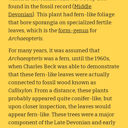
found in the fossil record (
Middle
Devonian
). This plant had fern-like foliage
that bore sporangia on specialized fertile
leaves, which is the
form-genus
for
Archaeopteris
.
For many years, it was assumed that
Archaeopteris
was a fern, until the 1960s,
when Charles Beck was able to demonstrate
that these fern-like leaves were actually
connected to fossil wood known as
Callixylon
. From a distance, these plants
probably appeared quite conifer-like, but
upon closer inspection, the leaves would
appear fern-like. These trees were a major
component of the Late Devonian and early