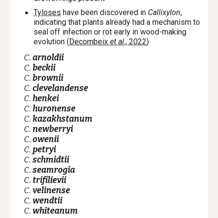
Tyloses
have been discovered in
Callixylon
,
indicating that plants already had a mechanism to
seal off infection or rot early in
wood-making
evolution
(
Decombeix
et al
., 2022
)
C.
arnoldii
C.
beckii
C.
brownii
C.
clevelandense
C.
henkei
C.
huronense
C.
kazakhstanum
C.
newberryi
C.
owenii
C.
petryi
C.
schmidtii
C.
seamrogia
C.
trifilievii
C.
velinense
C.
wendtii
C.
whiteanum