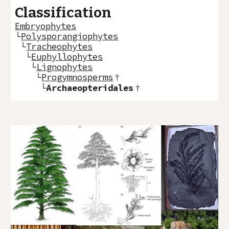
Classification
Embryophytes
└
Polysporangiophytes
└
Tracheophytes
└
Euphyllophytes
└
Lignophytes
└
Progymnosperms
†
└
Archaeopteridales
†