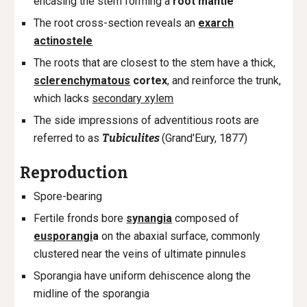
encasing the stem forming a
root mantle
The root c
ross-section reveals an
exarch
actinostele
The r
oots that are closest to the stem have a thick,
sclerenchymatous
cortex
, and reinforce the trunk,
which lacks
secondary xylem
The side impressions of adventitious roots are
referred to as
Tubiculites
(Grand'Eury, 1877)
Reproduction
Spore-bearing
Fertile fronds bore
synangia
composed of
eusporangi
a
on the abaxial surface, commonly
clustered near the veins
of ultimate pinnules
Sporangia have uniform dehiscence along the
midline of the sporangia