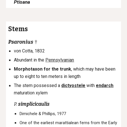
Ptisana
Stems
Psaronius
†
von Cotta, 1832
Abundant in the
Pennsylvanian
Morpho
taxon for the t
runk
, which
may have been
up to eight to ten meters in length
The stem possessed a
dictyostele
with
endarch
maturation xylem
P.
simplicicaulis
Dimichele & Phillips, 1977
One of the earliest marattialean ferns from the Early