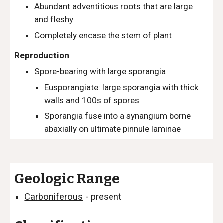
Abundant adventitious roots that are large
and fleshy
Completely encase the stem of plant
Reproduction
Spore-bearing with large s
porangia
Eusporangiate: large sporangia with thick
walls and 100s of spores
Sporangia fuse into a synangium borne
abaxially on ultimate pinnule laminae
Geologic Range
Carboniferous
- present