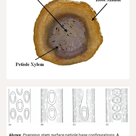
Above
:
Psaronius
stem surface petiole base configurations. A.