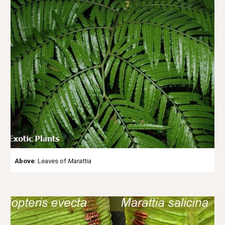
Above
: Leaves of
Marattia