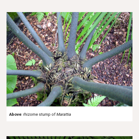
Above
: rhizome stump of
Marattia