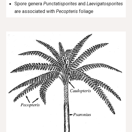
Spore genera
Punctatisporites
and
Laevigatosporites
are associated with
Pecopteris
foliage