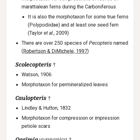
marattialean ferns during the Carboniferous
It is also the morphotaxon for some true ferns
(Polypodiidae) and at least one seed fern
(Taylor
et al
., 2009)
There are over 250 species of
Pecopteris
named
(
Robertson & DiMichele, 1997
)
Scolecopteris
†
Watson, 1906
Morphotaxon
for
permineralized
leaves
Caulopteris
†
Lindley & Hutton, 1832
Morphotaxon
for c
ompression or impression
petiole scars
Qasimia
yunnanica
†