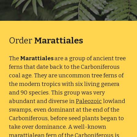
Order
Marattiales
The
Marattiales
are a group of ancient tree
ferns that date back to the Carboniferous
coal age. They are uncommon tree ferns of
the modern tropics with six living genera
and 90 species. This group was very
abundant and diverse in
Paleozoic
lowland
swamps, even dominant at the end of the
Carboniferous, before seed plants began to
take over dominance. A well-known
marattialean fern of the
Carboniferous
is