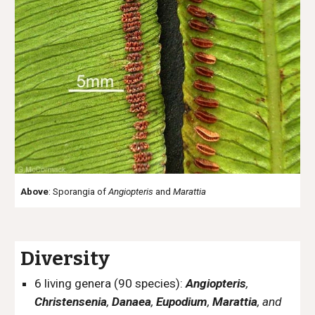
Above
: Sporangia of
Angiopteris
and
Marattia
Diversity
6 living genera (90 species):
Angiopteris
,
Christensenia
,
Danaea
,
Eupodium
,
Marattia
, and