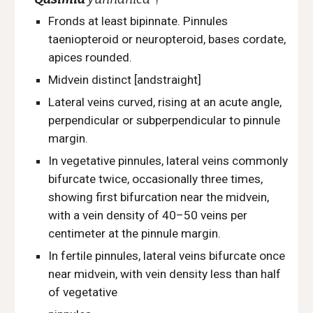
Fronds at least bipinnate. Pinnules
taeniopteroid or neuropteroid, bases cordate,
apices rounded.
Midvein distinct [andstraight]
Lateral veins curved, rising at an acute angle,
perpendicular or subperpendicular to pinnule
margin.
In vegetative pinnules, lateral
veins commonly
bifurcate twice, occasionally three times,
showing first bifurcation near the midvein,
with a vein density of 40–50 veins per
centimeter at the pinnule margin.
In fertile pinnules, lateral veins bifurcate once
near midvein, with vein density less than half
of vegetative