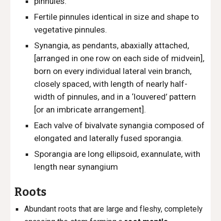
pinnules.
Fertile pinnules identical in size and shape to
vegetative pinnules.
Synangia, as pendants, abaxially attached,
[arranged in one row
on each side of midvein],
born on every individual lateral vein branch,
closely spaced, with length of nearly half-
width of pinnules, and in a ‘louvered’ pattern
[or an imbricate arrangement].
Each valve of bivalvate synangia composed of
elongated and laterally fused sporangia.
Sporangia are
long ellipsoid, exannulate, with
length near synangium
Roots
Abundant roots that are large and fleshy, completely