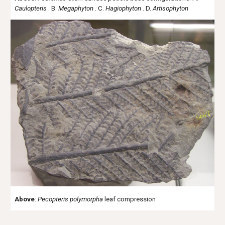
Caulopteris
. B.
Megaphyton
. C.
Hagiophyton
. D.
Artisophyton
Above
:
Pecopteris
polymorpha
leaf compression