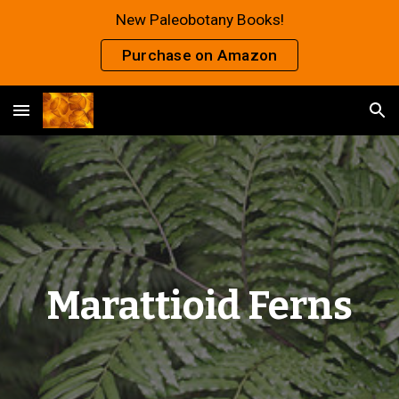
New Paleobotany Books!
Skip to main content
Skip to navigation
Purchase on Amazon
Marattioid Ferns