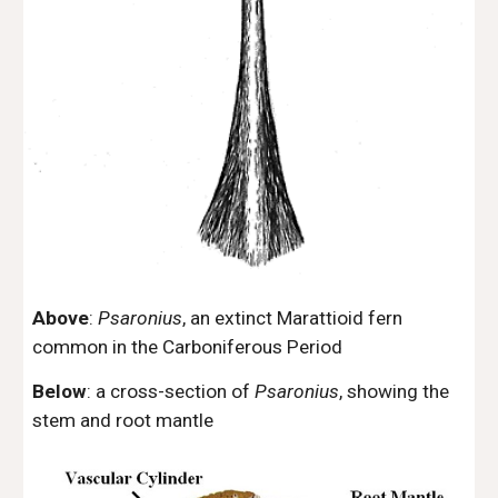
Above
:
Psaronius
, an extinct Marattioid fern
common in the Carboniferous Period
Below
: a cross-section of
Psaronius
, showing the
stem and root mantle