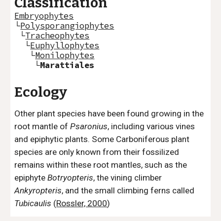
Classification
Embryophytes
└
Polysporangiophytes
└
Tracheophytes
└
Euphyllophytes
└
Monilophytes
└
Marattiales
Ecology
Other plant species have been found growing in the
root mantle of
Psaronius
, including various vines
and epiphytic plants. Some Carboniferous plant
species are only known from their fossilized
remains within these root mantles, such as the
epiphyte
Botryopteris
, the vining climber
Ankyropteris
, and the small climbing ferns called
Tubicaulis
(
Rossler, 2000
)