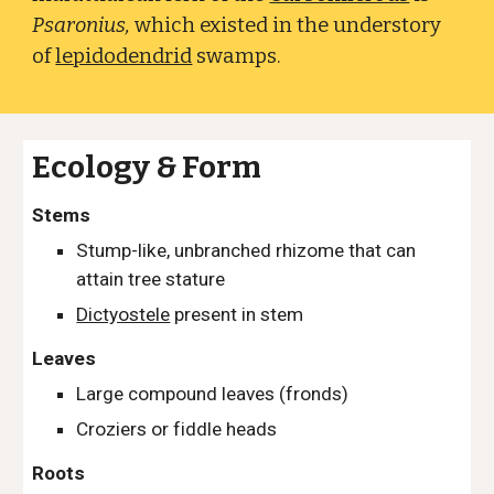
Psaronius,
which existed in the understory
of
lepidodendrid
swamps.
Ecology & Form
Stems
Stump-like, unbranched rhizome that can
attain tree stature
Dictyostele
present in stem
Leaves
Large compound leaves (fronds)
Croziers or fiddle heads
Roots