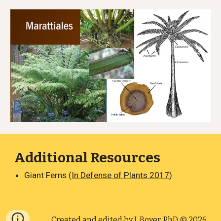
Additional Resources
Giant Ferns (
In Defense of Plants 2017
)
Created and edited by
J. Boyer, PhD
© 2026