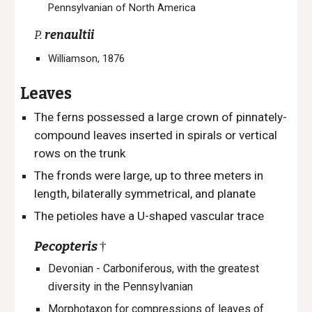
Pennsylvanian of North America
P.
renaultii
Williamson, 1876
Leaves
The ferns p
ossessed a large crown of pinnately-
compound leaves inserted in spirals or vertical
rows on the trunk
The
fronds were large, up to three meters in
length
, b
ilaterally symmetrical, and planate
The petioles have a U-shaped vascular trace
Pecopteris
†
Devonian - Carboniferous, with the greatest
diversity in the Pennsylvanian
Morphotaxon
for compressions of leaves of