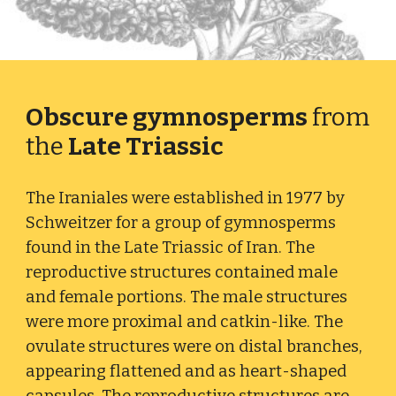
Obscure gymnosperms
from
the
Late Triassic
The Iraniales were e
stablished in 1977 by
Schweitzer for a group of gymnosperms
found
in
the Late Triassic of Iran
. The
reproductive structures contained male
and female portions. The male structures
were more proximal and catkin-like. The
ovulate structures were on distal branches,
appearing flattened and as heart-shaped