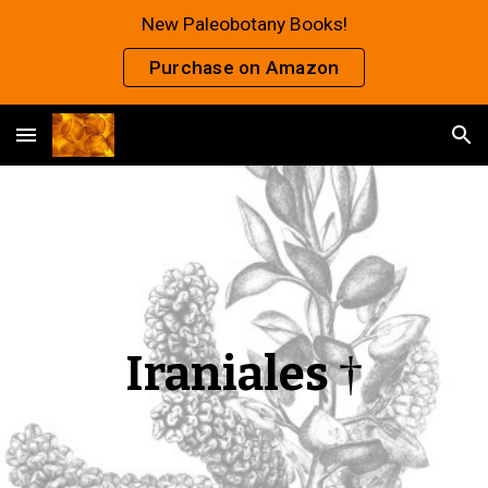
New Paleobotany Books!
Skip to main content
Skip to navigation
Purchase on Amazon
Iraniales
†