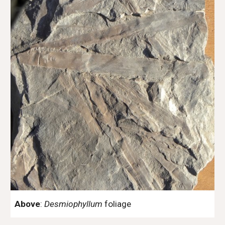
Above
:
Desmiophyllum
foliage