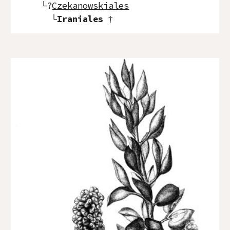
└?
Czekanowskiales
└
Iraniales
†