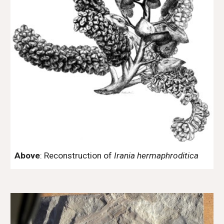
Above
: Reconstruction of
Irania hermaphroditica