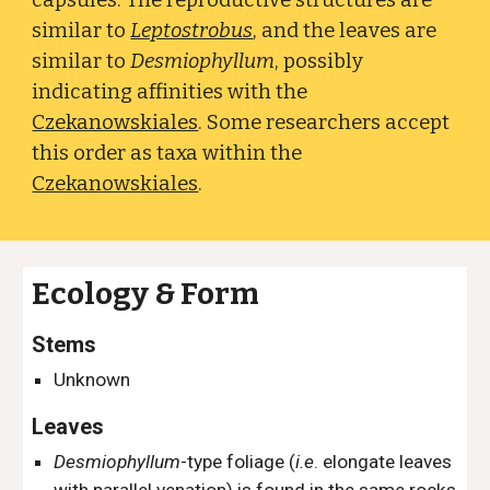
capsules. The reproductive structures are
similar to
Leptostrobus
,
and the leaves are
similar to
Desmiophyllum
, possibly
indicating
affinities with the
Czekanowskiales
. Some researchers accept
this order as taxa within the
Czekanowskiales
.
Ecology & Form
Stems
Unknown
Leaves
Desmiophyllum
-type foliage (
i.e
. e
longate leaves