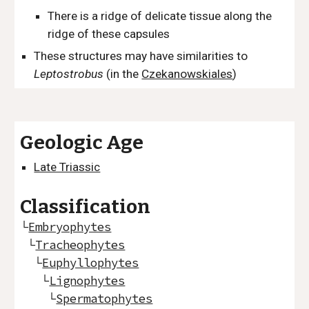
There is a ridge of delicate tissue along the
ridge of these capsules
These structures may have similarities to
Leptostrobus
(in the
Czekanowskiales
)
Geologic Age
Late Triassic
Classification
└
Embryophytes
└
Tracheophytes
└
Euphyllophytes
└
Lignophytes
└
Spermatophytes