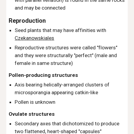
with parallel venation
) is found in the same rocks
and may be connected
Reproduction
Seed plants that may have affinities with
Czekanowskiales
Reproductive structures were called "flowers"
and they were structurally "perfect" (male and
female in same structure)
Pollen-producing structures
Axis bearing helically-arranged clusters of
microsporangia appearing catkin-like
Pollen is
unknown
Ovulate structures
Secondary axes that dichotomized to produce
two flattened, heart-shaped "capsules"