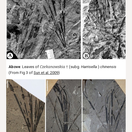
Above
: Leaves of
Czekanowskia
†
(subg.
Harrisella
)
chinensis
(From Fig 3 of
Sun et al. 2009
)