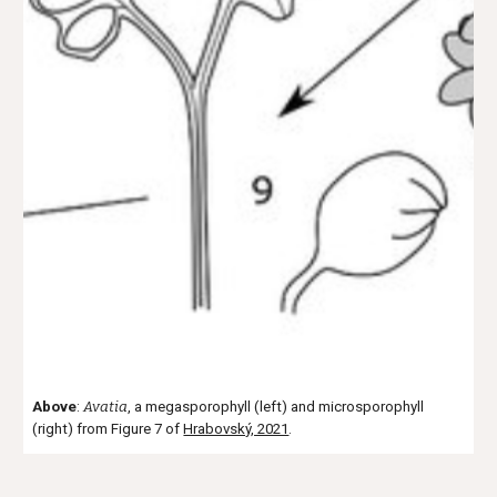
Above
:
Avatia
, a megasporophyll (left) and microsporophyll
(right)
from F
i
gure 7 of
Hrabovský, 2021
.