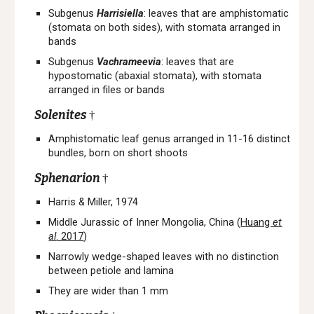
Subgenus
Harrisiella
:
leaves that are
a
mphistomatic
(stomata on both sides), with stomata arranged in
bands
Subgenus
Vachrameevia
: leaves that
are
hypostomatic (abaxial stomata),
with stomata
arranged in files or bands
Solenites
†
A
mphistomatic
l
eaf genus arranged in
11-16
distinct
bundles, born on short shoots
Sphenarion
†
Harris & Miller, 1974
Middle Jurassic of Inner Mongolia, China (
Huang
et
al
. 2017
)
Narrowly wedge-shaped leaves with no distinction
between petiole and lamina
They are wider than 1 mm