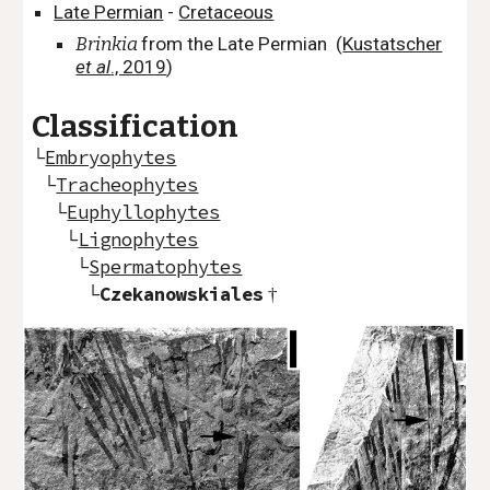
Late Permian
-
Cretaceous
Brinkia
from the Late Permian
(
Kustatscher
et al
., 2019
)
Classification
└
Embryophytes
└
Tracheophytes
└
Euphyllophytes
└
Lignophytes
└
Spermatophytes
└
Czekanowskiales
†