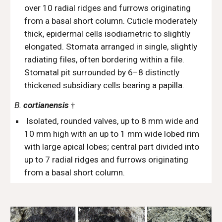
over 10 radial ridges and furrows originating
from a basal short column. Cuticle moderately
thick, epidermal cells isodiametric to slightly
elongated. Stomata arranged in single, slightly
radiating files, often bordering within a file.
Stomatal pit surrounded by 6–8 distinctly
thickened subsidiary cells bearing a papilla.
B.
cortianensis
†
Isolated, rounded valves, up to 8 mm wide and
10 mm high with an up to 1 mm wide lobed rim
with large apical lobes; central part divided into
up to 7 radial ridges and furrows originating
from a basal short column.