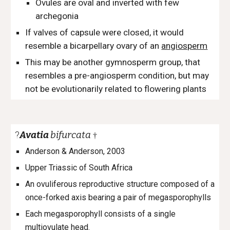
Ovules are oval and inverted with few
archegonia
If valves of capsule were closed, it would
resemble a bicarpellary ovary of an
angiosperm
This may be another gymnosperm group, that
resembles a pre-angiosperm condition, but may
not be evolutionarily related to flowering plants
?
Avatia
bifurcata
†
Anderson & Anderson, 2003
Upper Triassic of South Africa
An ovuliferous reproductive structure composed of a
once-forked axis bearing a pair of megasporophylls
Each megasporophyll consists of a single
multiovulate head.