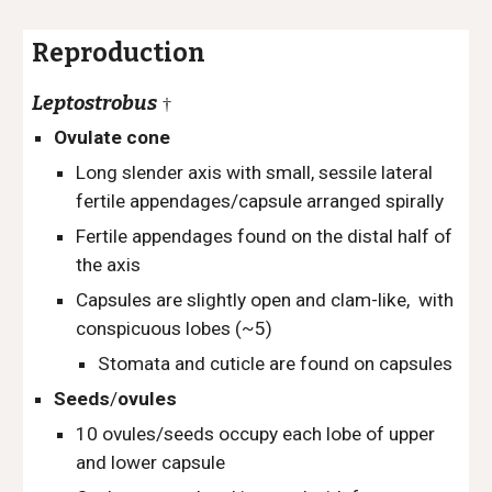
Reproduction
Leptostrobus
†
Ovulate cone
Long slender axis with small, sessile lateral
fertile appendages/capsule arranged spirally
Fertile appendages found on the distal half of
the axis
Capsules are slightly open and clam-like, with
conspicuous lobes (~5)
Stomata and cuticle are found on capsules
Seeds
/
ovules
10 ovules/seeds occupy each lobe of upper
and lower capsule