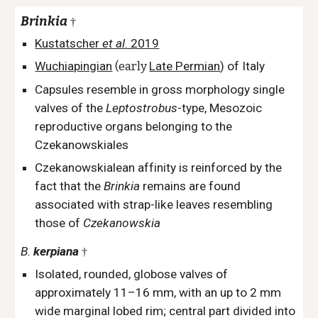
Brinkia
†
Kustatscher
et al
. 2019
Wuchiapingian
(early
Late Permian
)
of Italy
Capsules resemble in gross morphology single
valves of the
Leptostrobus
-type, Mesozoic
reproductive organs belonging to the
Czekanowskiales
Czekanowskialean affinity is reinforced by the
fact that the
Brinkia
remains are found
associated with strap-like leaves resembling
those of
Czekanowskia
B.
kerpiana
†
Isolated, rounded, globose valves of
approximately 11–16 mm, with an up to 2 mm
wide marginal lobed rim; central part divided into