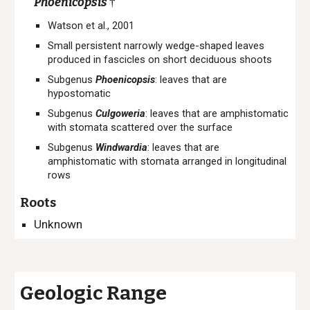
Phoenicopsis
†
Watson et al., 2001
Small persistent n
arrowly wedge-shaped leaves
produced in fascicles
on short deciduous shoots
Subgenus
Phoenicopsis
:
leaves that are
hypostomatic
Subgenus
Culgoweria
:
leaves that are a
mphistomatic
with stomata scattered over the surface
Subgenus
Windwardia
:
leaves that are
a
mphistomatic with stomata arranged in longitudi
n
al
rows
Roots
Unknown
Geologic Range