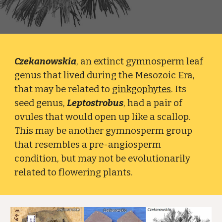
Czekanowskia
, an extinct gymnosperm leaf
genus that lived during the Mesozoic Era,
that may be related to
ginkgophytes
. Its
seed genus,
Leptostrobus
, had a pair of
ovules that would open up like a scallop.
This may be another gymnosperm group
that resembles a pre-angiosperm
condition, but may not be evolutionarily
related to flowering plants.