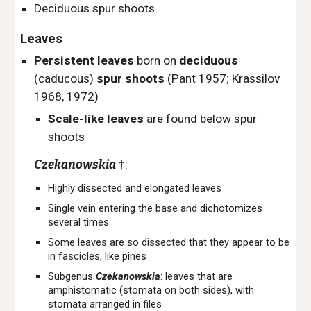
Deciduous spur shoots
Leaves
Persistent leaves
born on
deciduous
(caducous)
spur shoots
(Pant 1957; Krassilov
1968, 1972)
Scale-like leaves
are found below spur
shoots
Czekanowskia
:
†
Highly dissected and elongated leaves
Single vein entering the base and dichotomizes
several times
Some leaves are so dissected that they appear to be
in fascicles, like pines
Subgenus
Czekanowskia
: leaves that are
a
mphistomatic (stomata on both sides), with
stomata arranged in files