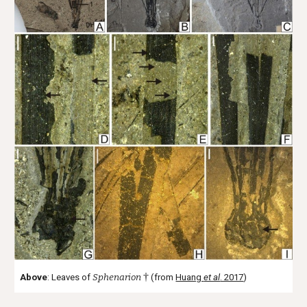
†
Above
: Leaves of
Sphenarion
(from
Huang
et al
. 2017
)