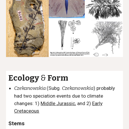
Ecology
&
Form
Czekanowskia
(
Subg.
Czekanowskia
) probably
had two speciation events due to climate
changes: 1)
Middle Jurassic
, and 2)
Early
Cretaceous
Stems