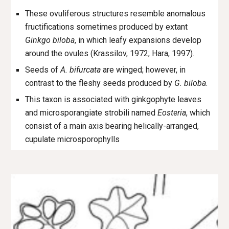
These ovuliferous structures resemble anomalous
fructifications sometimes produced by extant
Ginkgo biloba
, in which leafy expansions develop
around the ovules (Krassilov, 1972; Hara, 1997).
Seeds of
A. bifurcata
are winged; however, in
contrast to the fleshy seeds produced by
G. biloba
.
This taxon is associated with ginkgophyte leaves
and microsporangiate strobili named
Eosteria
, which
consist of a main axis bearing helically-arranged,
cupulate microsporophylls