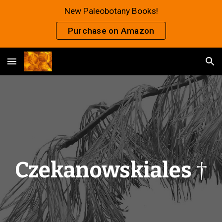
New Paleobotany Books!
Skip to main content
Skip to navigation
Purchase on Amazon
Czekanowskiales
†