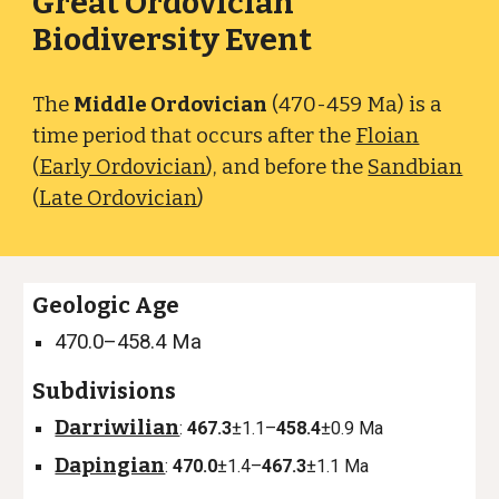
Great Ordovician
Biodiversity Event
The
Middle Ordovician
(470-459 Ma) is a
time period that occurs after the
Floian
(
Early Ordovician
), and before the
Sandbian
(
Late Ordovician
)
Geologic Age
470.0–458.4 Ma
Subdivisions
Darriwilian
:
467.3
±1.1–
458.4
±0.9 Ma
Dapingian
:
470.0
±1.4–
467.3
±1.1 Ma