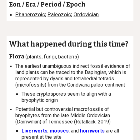
Eon / Era / Period / Epoch
Phanerozoic
;
Paleozoic
;
Ordovician
What happened during this time?
Flora
(plants, fungi, bacteria)
The earliest unambiguous indirect fossil evidence of
land plants can be traced to the Dapingian, which is
represented by dyads and tetrahedral tetrads
(microfossils) from the Gondwana paleo-continent
These cryptospores seem to align with a
bryophytic origin
Potential
but controversial macrofossils of
bryophytes from the late Middle Ordovician
(Darriwilian) of Tennessee (
Retallack, 2019
)
Liverworts
,
mosses
, and
hornworts
are all
present at the site