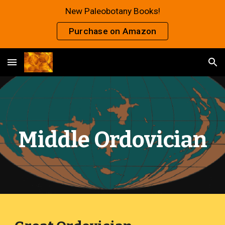
New Paleobotany Books!
Skip to main content
Skip to navigation
Purchase on Amazon
Middle Ordovician