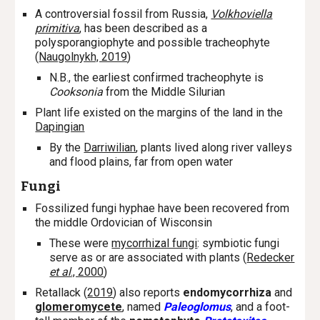
A controversial fossil from Russia,
Volkhoviella
primitiva
, has been described as a
polysporangiophyte and possible tracheophyte
(
Naugolnykh, 2019
)
N.B., the earliest confirmed tracheophyte is
Cooksonia
from the Middle Silurian
Plant life existed on the margins of the land in the
Dapingian
By the
Darriwilian
, plants lived along river valleys
and flood plains, far from open water
Fungi
Fossilized fungi hyphae have been recovered from
the middle Ordovician of Wisconsin
These were
mycorrhizal fungi
: symbiotic fungi
serve as or are associated with plants (
Redecker
et al
., 2000
)
Retallack (
2019
) also reports
endomycorrhiza
and
glomeromycete
, named
Paleoglomus
,
and a foot-