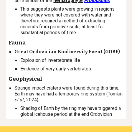
tall member of the
nematophyte
Prototaxites
This suggests plants were growing in regions
where they were not covered with water and
therefore required a method of extracting
minerals from primitive soils, at least for
substantial periods of time
Fauna
Great Ordovician Biodiversity Event (GOBE)
Explosion of invertebrate life
Evidence of very early vertebrates
Geophysical
Strange impact craters were found during this time;
Earth may have had a temporary ring system (
Tomkin
et al
., 2024
)
Shading of Earth by the ring may have triggered a
global icehouse period at the end Ordovician