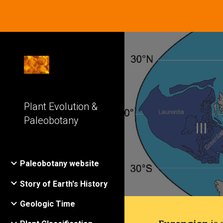
Sk
Plant Evolution &
Paleobotany
Paleobotany website
Story of Earth's History
Geologic Time