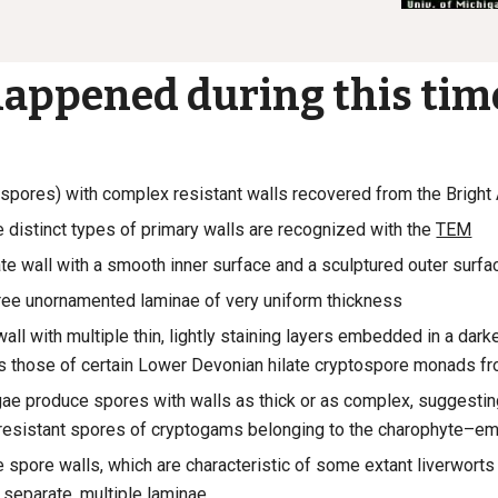
appened during this tim
spores) with complex resistant walls recovered from
the Bright
e distinct types of primary walls are recognized with the
TEM
te wall with a smooth inner surface and a sculptured outer surfa
hree unornamented laminae of very uniform thickness
wall with multiple thin, lightly staining layers embedded in a darke
 those of certain Lower Devonian hilate cryptospore monads f
gae produce spores with walls as thick or as complex, suggesti
resistant spores of cryptogams belonging to the charophyte–e
e spore walls, which are characteristic of some extant liverwor
f separate, multiple laminae.