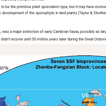
 to be the primitive plant sporoderm type, but it may have evolv
 development of the sporophyte in land plants (Taylor & Strothe
, was a major extinction of early Cambrian fauna, possibly as la
 didn't recover until 50 million years later during the Great Ordov