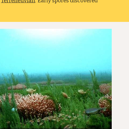
e
Terreneuvian
. Early spores discovered
.