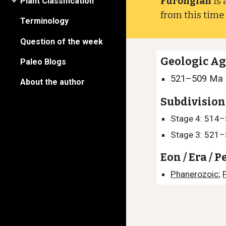
Furongian
is 
Plant Classification
from this tim
Terminology
Question of the week
Geologic A
Paleo Blogs
521–509
Ma
About the author
Subdivision
Stage 4: 514
Stage 3: 521
Eon / Era / P
Phanerozoic
;