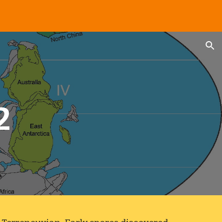
ion
2