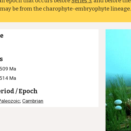
an epoch that occurs before
Series 3
, and before th
e may be from the charophyte-embryophyte lineage
ge
s
–509 Ma
–514 Ma
eriod / Epoch
Paleozoic
;
Cambrian