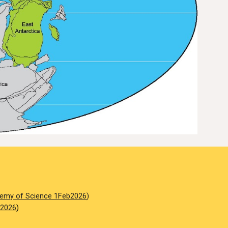
emy of Science 1Feb2026
)
 2026
)