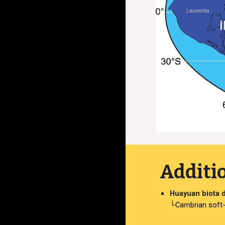
Additi
Huayuan biota d
└Cambrian soft-b