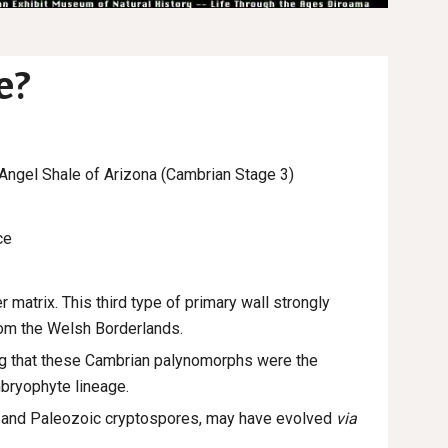
e?
 Angel Shale of Arizona (
Cambrian Stage 3)
ce
r matrix. This third type of primary wall strongly
rom the Welsh Borderlands.
ng that these Cambrian palynomorphs were the
mbryophyte lineage.
ts and Paleozoic cryptospores, may have evolved
via