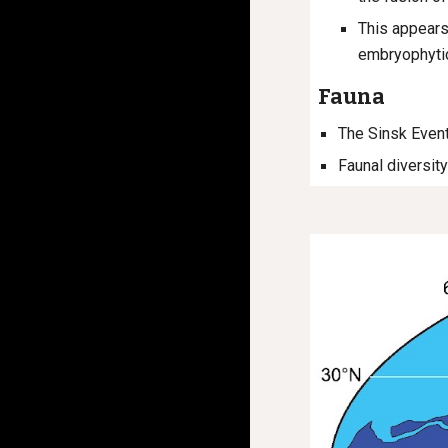
This appears
embryophytic
Fauna
The Sinsk Event
Faunal diversity