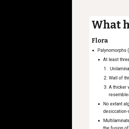
What h
Flora
Palynomorphs (
At least thre
Unilamina
Wall of t
A thicker 
resembles
No extant al
desiccation-
Multilaminat
the fusion o