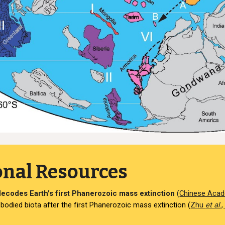
onal Resources
ecodes Earth's first Phanerozoic mass extinction
(
Chinese Acad
odied biota after the first Phanerozoic mass extinction (
Zhu
et al
.
,