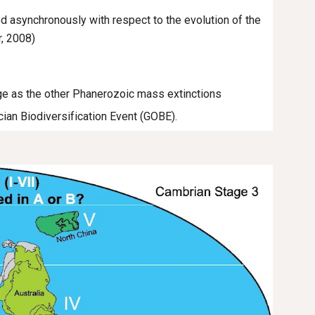
ed asynchronously with respect to the evolution of the
r, 2008)
rge as the other Phanerozoic mass extinctions
ician Biodiversification Event (GOBE).