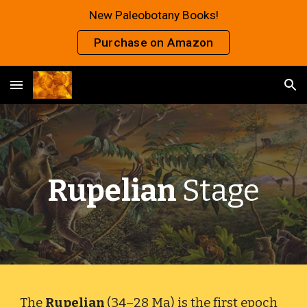
New Paleobotany Books!
Skip to main content
Skip to navigation
Purchase on Amazon
Rupelian
Stage
The
Rupelian
(34–28 Ma) is the first epoch