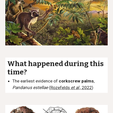
What happened during this
time?
The earliest evidence of
corkscrew palms
,
Pandanus estellae
(
Rozefelds
et al
., 2022
)