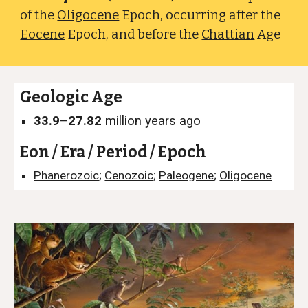
of the
Oligocene
Epoch, occurring after the
Eocene
Epoch, and before the
Chattian
Age
Geologic Age
33.9
–
27.82
million years ago
Eon / Era / Period / Epoch
Phanerozoic
;
Cenozoic
;
Paleogene
;
Oligocene