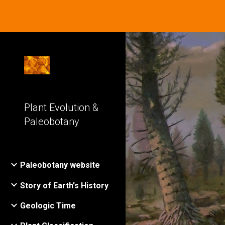
Sk
Plant Evolution &
Paleobotany
Paleobotany website
Story of Earth's History
Geologic Time