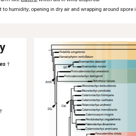
t to humidity; opening in dry air and wrapping around spore 
ty
tes
†
†