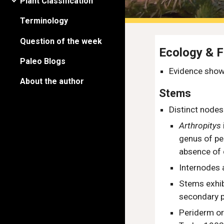
Plant Classification
Terminology
Question of the week
Ecology & 
Paleo Blogs
Evidence show
About the author
Stems
Distinct node
Arthropitys
genus of
pe
absence of
Internodes 
Stems exhib
secondary 
Periderm or