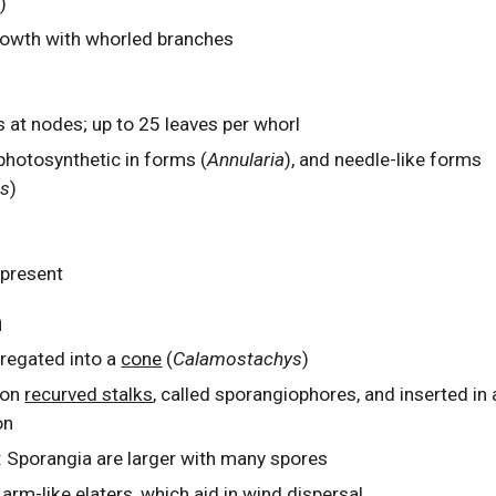
)
owth with whorled branches
s at nodes; up to 25 leaves per whorl
photosynthetic in forms (
Annularia
), and needle-like forms
es
)
 present
n
regated into a
cone
(
Calamostachys
)
 on
recurved stalks
,
called sporangiophores, and inserted in 
on
: Sporangia are larger with many spores
 arm-like
elaters
, which aid in wind dispersal