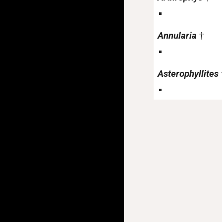
Annularia
†
Asterophyllites