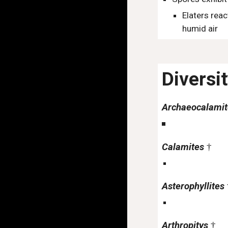
Elaters reac
humid air
Diversi
Archaeocalami
Calamites
†
Asterophyllites
Arthropitys
†