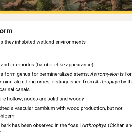
Form
s they i
nhabited wetland environments
s and internodes (bamboo-like appearance)
is form genus for permineralized
stems
;
Astromyelon
is fo
rminerali
z
ed rhizomes, distinguished from
Arthropitys
by t
carinal canals
are hollow; nodes are solid and woody
ited a vascular cambium with wood production, but not
phloem
 bark has been observed in the fossil
Arthropitys
(Cichan an