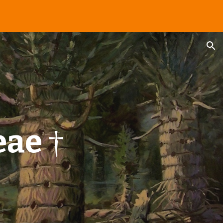
ion
eae
†