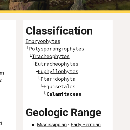
Classification
Embryophytes
└
Polysporangiophytes
└
Tracheophytes
└
Eutracheophytes
└
Euphyllophytes
rm
└
Pteridophyta
he
└
Equisetales
└
Calamitaceae
Geologic Range
d
Mississippian
-
Early Permian