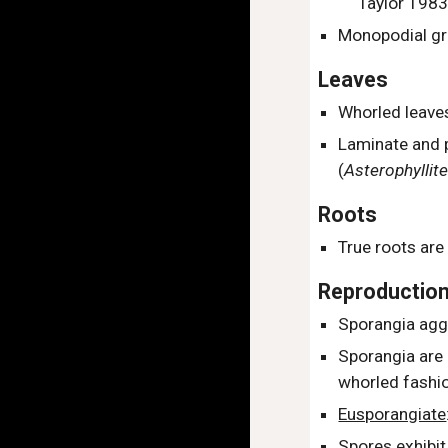
Taylor 1983
Monopodial gr
Leaves
W
horled leave
L
aminate and 
(
Asterophyllit
Roots
True roots are
Reproductio
Sporangia agg
Sporangia are
whorled fashi
Eusporangiate
Spores exhibit